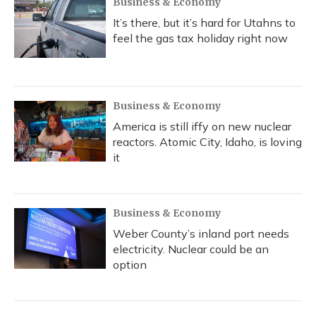
Business & Economy
It’s there, but it’s hard for Utahns to
feel the gas tax holiday right now
Business & Economy
America is still iffy on new nuclear
reactors. Atomic City, Idaho, is loving
it
Business & Economy
Weber County’s inland port needs
electricity. Nuclear could be an
option