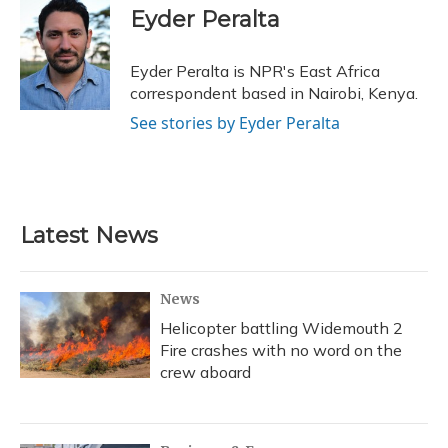
e
e
e
t
k
i
Eyder Peralta
b
s
a
t
e
l
o
k
d
e
d
o
y
s
r
I
Eyder Peralta is NPR's East Africa
k
n
correspondent based in Nairobi, Kenya.
See stories by Eyder Peralta
Latest News
News
Helicopter battling Widemouth 2
Fire crashes with no word on the
crew aboard