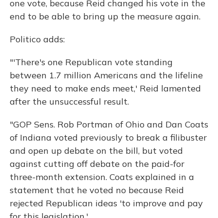
one vote, because Reid changed his vote in the
end to be able to bring up the measure again.
Politico adds:
"'There's one Republican vote standing
between 1.7 million Americans and the lifeline
they need to make ends meet,' Reid lamented
after the unsuccessful result.
"GOP Sens. Rob Portman of Ohio and Dan Coats
of Indiana voted previously to break a filibuster
and open up debate on the bill, but voted
against cutting off debate on the paid-for
three-month extension. Coats explained in a
statement that he voted no because Reid
rejected Republican ideas 'to improve and pay
for this legislation.'