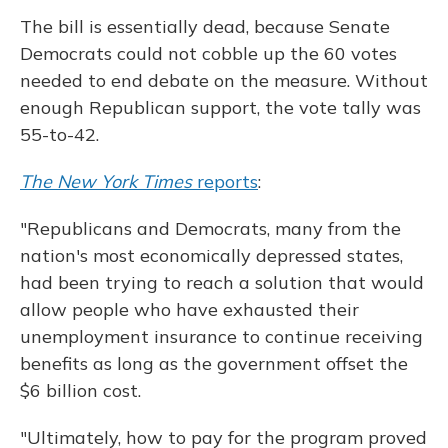
The bill is essentially dead, because Senate
Democrats could not cobble up the 60 votes
needed to end debate on the measure. Without
enough Republican support, the vote tally was
55-to-42.
The New York Times
reports
:
"Republicans and Democrats, many from the
nation's most economically depressed states,
had been trying to reach a solution that would
allow people who have exhausted their
unemployment insurance to continue receiving
benefits as long as the government offset the
$6 billion cost.
"Ultimately, how to pay for the program proved