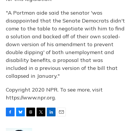
"A Portman aide said the senator 'was
disappointed that the Senate Democrats didn't
come to the table to negotiate with him to find
a solution and backed off of their own scaled-
down version of his amendment to prevent
double dipping' of both unemployment and
disability benefits, a proposal that was
included in a previous version of the bill that
collapsed in January."
Copyright 2020 NPR. To see more, visit
https://www.npr.org.
F
B
T
T
L
E
a
l
h
w
i
m
c
u
r
i
n
a