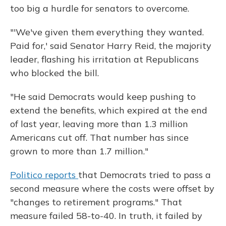
too big a hurdle for senators to overcome.
"'We've given them everything they wanted.
Paid for,' said Senator Harry Reid, the majority
leader, flashing his irritation at Republicans
who blocked the bill.
"He said Democrats would keep pushing to
extend the benefits, which expired at the end
of last year, leaving more than 1.3 million
Americans cut off. That number has since
grown to more than 1.7 million."
Politico reports
that Democrats tried to pass a
second measure where the costs were offset by
"changes to retirement programs." That
measure failed 58-to-40. In truth, it failed by