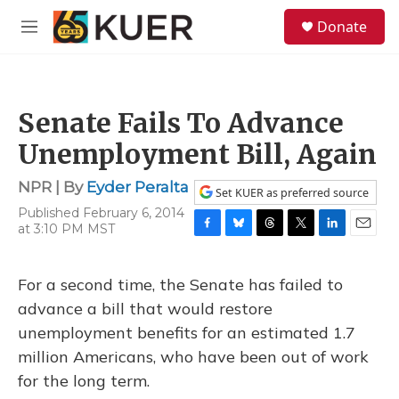
Skip to main content
S
Donate
e
M
a
e
r
n
c
u
h
Senate Fails To Advance
u
e
Unemployment Bill, Again
r
y
NPR | By
Eyder Peralta
Set KUER as preferred source
Published February 6, 2014
at 3:10 PM MST
F
B
T
T
L
E
a
l
h
w
i
m
c
u
r
i
n
a
For a second time, the Senate has failed to
e
e
e
t
k
i
b
s
a
t
e
l
advance a bill that would restore
o
k
d
e
d
unemployment benefits for an estimated 1.7
o
y
s
r
I
k
n
million Americans, who have been out of work
for the long term.