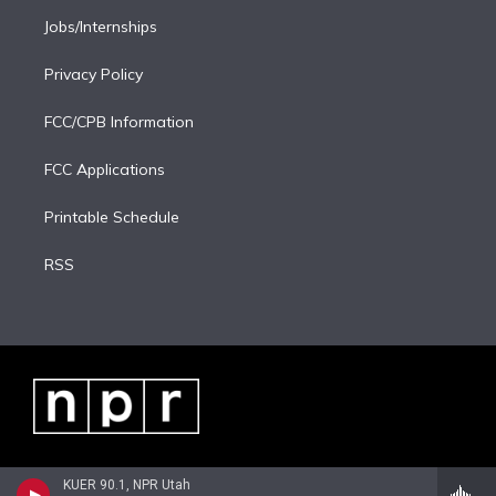
Jobs/Internships
Privacy Policy
FCC/CPB Information
FCC Applications
Printable Schedule
RSS
KUER 90.1, NPR Utah