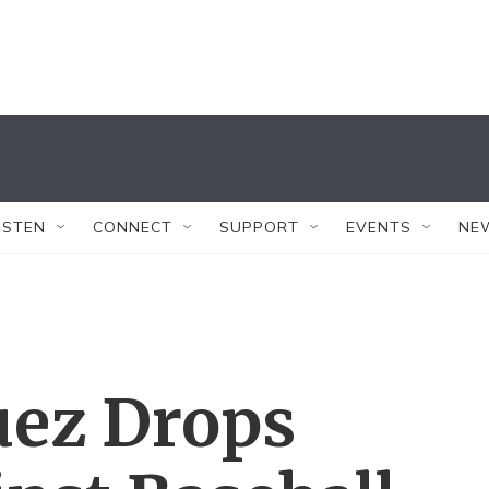
ISTEN
CONNECT
SUPPORT
EVENTS
NE
uez Drops