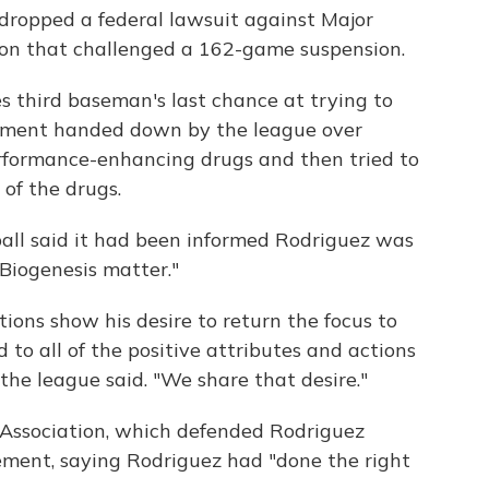
 dropped a federal lawsuit against Major
ion that challenged a 162-game suspension.
s third baseman's last chance at trying to
hment handed down by the league over
rformance-enhancing drugs and then tried to
 of the drugs.
all said it had been informed Rodriguez was
"Biogenesis matter."
ions show his desire to return the focus to
 to all of the positive attributes and actions
 the league said. "We share that desire."
 Association, which defended Rodriguez
tement, saying Rodriguez had "done the right