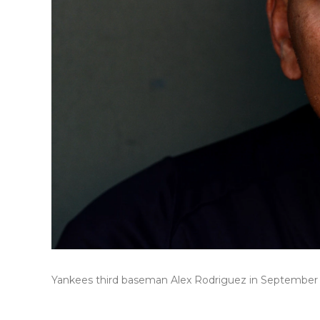
Yankees third baseman Alex Rodriguez in September 