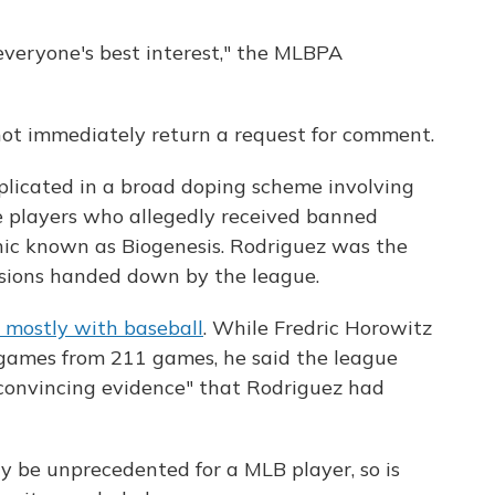
 everyone's best interest," the MLBPA
not immediately return a request for comment.
plicated in a broad doping scheme involving
 players who allegedly received banned
inic known as Biogenesis. Rodriguez was the
nsions handed down by the league.
d mostly with baseball
. While Fredric Horowitz
 games from 211 games, he said the league
convincing evidence" that Rodriguez had
y be unprecedented for a MLB player, so is