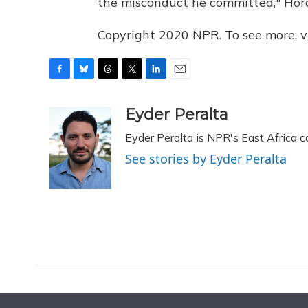
the misconduct he committed," Hor
Copyright 2020 NPR. To see more, vi
F
B
T
T
L
E
a
l
h
w
i
m
c
u
r
i
n
a
Eyder Peralta
e
e
e
t
k
i
Eyder Peralta is NPR's East Africa 
b
s
a
t
e
l
o
k
d
e
d
See stories by Eyder Peralta
o
y
s
r
I
k
n