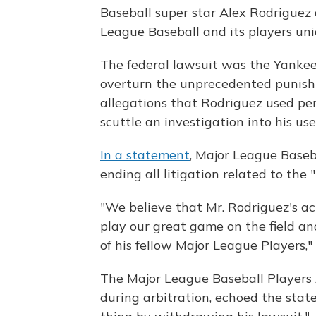
Baseball super star Alex Rodriguez
League Baseball and its players un
The federal lawsuit was the Yankee
overturn the unprecedented punis
allegations that Rodriguez used pe
scuttle an investigation into his use
In a statement
, Major League Baseb
ending all litigation related to the 
"We believe that Mr. Rodriguez's act
play our great game on the field and
of his fellow Major League Players,"
The Major League Baseball Players
during arbitration, echoed the sta