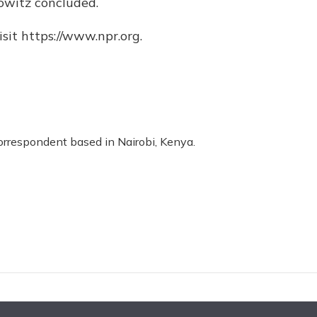
owitz concluded.
sit https://www.npr.org.
correspondent based in Nairobi, Kenya.