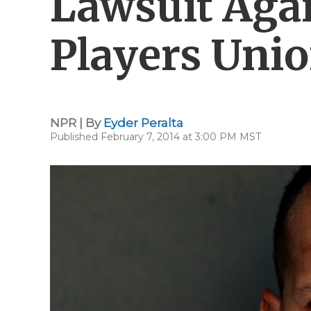
Lawsuit Agai
Players Uni
NPR | By
Eyder Peralta
Published February 7, 2014 at 3:00 PM MST