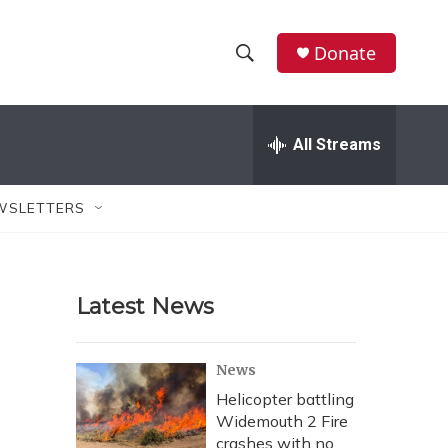
Donate
S
S
e
h
a
r
All Streams
o
c
h
w
Q
WSLETTERS
u
S
e
r
e
y
Latest News
a
r
News
c
Helicopter battling
Widemouth 2 Fire
h
crashes with no