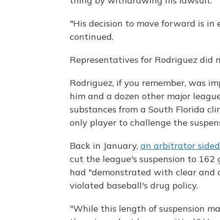
thing by withdrawing his lawsuit."
"His decision to move forward is in
continued.
Representatives for Rodriguez did 
Rodriguez, if you remember, was im
him and a dozen other major league
substances from a South Florida cl
only player to challenge the suspe
Back in January,
an arbitrator side
cut the league's suspension to 162
had "demonstrated with clear and 
violated baseball's drug policy.
"While this length of suspension ma