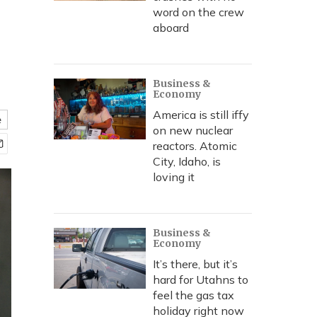
word on the crew
aboard
Business &
Economy
America is still iffy
e
on new nuclear
reactors. Atomic
City, Idaho, is
loving it
Business &
Economy
It’s there, but it’s
hard for Utahns to
feel the gas tax
holiday right now