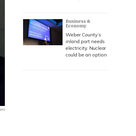
Business &
Economy
Weber County’s
inland port needs
electricity. Nuclear
could be an option
ges