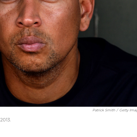
Patrick Smith
/
Getty Ima
2013.