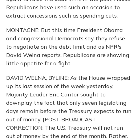
Republicans have used such an occasion to
extract concessions such as spending cuts.
MONTAGNE: But this time President Obama
and congressional Democrats say they refuse
to negotiate on the debt limit and as NPR's
David Welna reports, Republicans are showing
little appetite for a fight.
DAVID WELNA, BYLINE: As the House wrapped
up its last session of the week yesterday,
Majority Leader Eric Cantor sought to
downplay the fact that only seven legislating
days remain before the Treasury expects to run
out of money. [POST-BROADCAST
CORRECTION: The U.S. Treasury will not run
out of money by the end of the month. Rather,