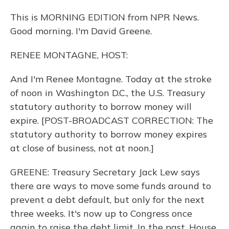
This is MORNING EDITION from NPR News.
Good morning. I'm David Greene.
RENEE MONTAGNE, HOST:
And I'm Renee Montagne. Today at the stroke
of noon in Washington D.C., the U.S. Treasury
statutory authority to borrow money will
expire. [POST-BROADCAST CORRECTION: The
statutory authority to borrow money expires
at close of business, not at noon.]
GREENE: Treasury Secretary Jack Lew says
there are ways to move some funds around to
prevent a debt default, but only for the next
three weeks. It's now up to Congress once
again to raise the debt limit. In the past, House