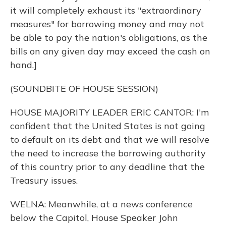
it will completely exhaust its "extraordinary
measures" for borrowing money and may not
be able to pay the nation's obligations, as the
bills on any given day may exceed the cash on
hand.]
(SOUNDBITE OF HOUSE SESSION)
HOUSE MAJORITY LEADER ERIC CANTOR: I'm
confident that the United States is not going
to default on its debt and that we will resolve
the need to increase the borrowing authority
of this country prior to any deadline that the
Treasury issues.
WELNA: Meanwhile, at a news conference
below the Capitol, House Speaker John