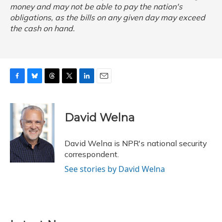
money and may not be able to pay the nation's
obligations, as the bills on any given day may exceed
the cash on hand.
F
B
T
T
L
E
a
l
h
w
i
m
c
u
r
i
n
a
e
e
e
t
k
i
David Welna
b
s
a
t
e
l
o
k
d
e
d
o
y
s
r
I
David Welna is NPR's national security
k
n
correspondent.
See stories by David Welna