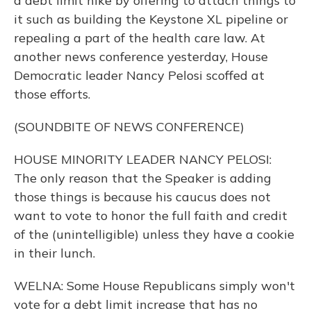
a debt limit hike by offering to attach things to
it such as building the Keystone XL pipeline or
repealing a part of the health care law. At
another news conference yesterday, House
Democratic leader Nancy Pelosi scoffed at
those efforts.
(SOUNDBITE OF NEWS CONFERENCE)
HOUSE MINORITY LEADER NANCY PELOSI:
The only reason that the Speaker is adding
those things is because his caucus does not
want to vote to honor the full faith and credit
of the (unintelligible) unless they have a cookie
in their lunch.
WELNA: Some House Republicans simply won't
vote for a debt limit increase that has no