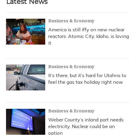
Latest News
Business & Economy
America is still iffy on new nuclear
reactors. Atomic City, Idaho, is loving
it
Business & Economy
It’s there, but it’s hard for Utahns to
feel the gas tax holiday right now
Business & Economy
Weber County’s inland port needs
electricity. Nuclear could be an
option