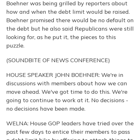
Boehner was being grilled by reporters about
how and when the debt limit would be raised.
Boehner promised there would be no default on
the debt but he also said Republicans were still
looking for, as he put it, the pieces to this
puzzle.
(SOUNDBITE OF NEWS CONFERENCE)
HOUSE SPEAKER JOHN BOEHNER: We're in
discussions with members about how we can
move ahead. We've got time to do this. We're
going to continue to work at it. No decisions -
no decisions have been made.
WELNA: House GOP leaders have tried over the
past few days to entice their members to pass