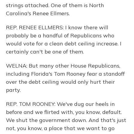
strings attached. One of them is North
Carolina's Renee Ellmers.
REP. RENEE ELLMERS: I know there will
probably be a handful of Republicans who
would vote for a clean debt ceiling increase. I
certainly can't be one of them.
WELNA: But many other House Republicans,
including Florida's Tom Rooney fear a standoff
over the debt ceiling would only hurt their
party.
REP. TOM ROONEY: We've dug our heels in
before and we flirted with, you know, default.
We shut the government down. And that's just
not, you know, a place that we want to go