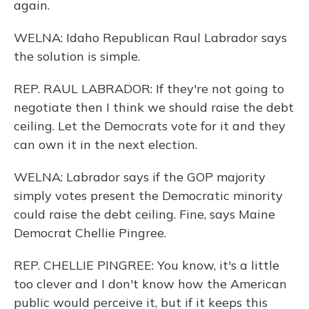
again.
WELNA: Idaho Republican Raul Labrador says
the solution is simple.
REP. RAUL LABRADOR: If they're not going to
negotiate then I think we should raise the debt
ceiling. Let the Democrats vote for it and they
can own it in the next election.
WELNA: Labrador says if the GOP majority
simply votes present the Democratic minority
could raise the debt ceiling. Fine, says Maine
Democrat Chellie Pingree.
REP. CHELLIE PINGREE: You know, it's a little
too clever and I don't know how the American
public would perceive it, but if it keeps this