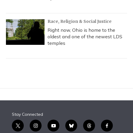
Race, Religion & Social Justice
Right now, Ohio is home to the
oldest and one of the newest LDS
temples
Stay Connected
t
i
y
b
t
f