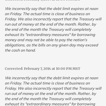
We incorrectly say that the debt limit expires at noon
on Friday. The actual time is close of business on
Friday. We also incorrectly report that the Treasury will
run out of money at the end of the month. Rather, by
the end of the month the Treasury will completely
exhaust its "extraordinary measures" for borrowing
money and may not be able to pay the nation's
obligations, as the bills on any given day may exceed
the cash on hand.
Corrected: February 7, 2014 at 10:00 PM MST
We incorrectly say that the debt limit expires at noon
on Friday. The actual time is close of business on
Friday. We also incorrectly report that the Treasury will
run out of money at the end of the month. Rather, by
the end of the month the Treasury will completely
exhaust its "extraordinary measures" for borrowing