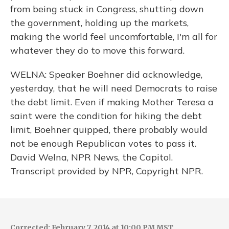
from being stuck in Congress, shutting down
the government, holding up the markets,
making the world feel uncomfortable, I'm all for
whatever they do to move this forward.
WELNA: Speaker Boehner did acknowledge,
yesterday, that he will need Democrats to raise
the debt limit. Even if making Mother Teresa a
saint were the condition for hiking the debt
limit, Boehner quipped, there probably would
not be enough Republican votes to pass it.
David Welna, NPR News, the Capitol.
Transcript provided by NPR, Copyright NPR.
Corrected: February 7, 2014 at 10:00 PM MST