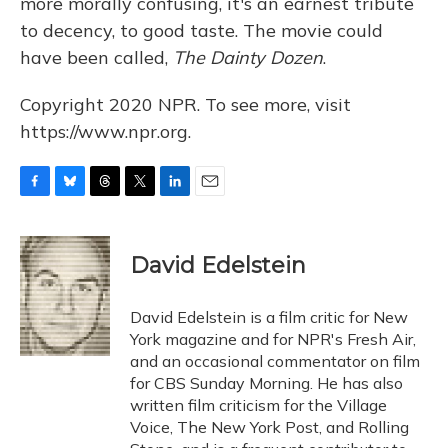
more morally confusing, it's an earnest tribute
to decency, to good taste. The movie could
have been called,
The Dainty Dozen
.
Copyright 2020 NPR. To see more, visit
https://www.npr.org.
F
B
T
T
L
E
a
l
h
w
i
m
c
u
r
i
n
a
e
e
e
t
k
i
David Edelstein
b
s
a
t
e
l
o
k
d
e
d
o
y
s
r
I
David Edelstein is a film critic for New
k
n
York magazine and for NPR's Fresh Air,
and an occasional commentator on film
for CBS Sunday Morning. He has also
written film criticism for the Village
Voice, The New York Post, and Rolling