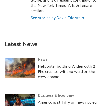
Stone, and is a frequent contributor to
the New York Times' Arts & Leisure
section.
See stories by David Edelstein
Latest News
News
Helicopter battling Widemouth 2
Fire crashes with no word on the
crew aboard
Business & Economy
America is still iffy on new nuclear