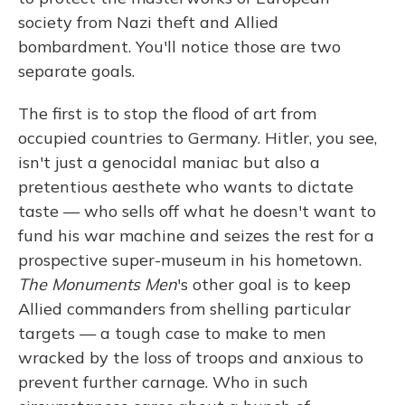
society from Nazi theft and Allied
bombardment. You'll notice those are two
separate goals.
The first is to stop the flood of art from
occupied countries to Germany. Hitler, you see,
isn't just a genocidal maniac but also a
pretentious aesthete who wants to dictate
taste — who sells off what he doesn't want to
fund his war machine and seizes the rest for a
prospective super-museum in his hometown.
The Monuments Men
's other goal is to keep
Allied commanders from shelling particular
targets — a tough case to make to men
wracked by the loss of troops and anxious to
prevent further carnage. Who in such