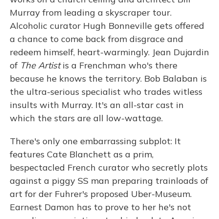
Murray from leading a skyscraper tour.
Alcoholic curator Hugh Bonneville gets offered
a chance to come back from disgrace and
redeem himself, heart-warmingly. Jean Dujardin
of
The Artist
is a Frenchman who's there
because he knows the territory. Bob Balaban is
the ultra-serious specialist who trades witless
insults with Murray. It's an all-star cast in
which the stars are all low-wattage.
There's only one embarrassing subplot: It
features Cate Blanchett as a prim,
bespectacled French curator who secretly plots
against a piggy SS man preparing trainloads of
art for der Fuhrer's proposed Uber-Museum.
Earnest Damon has to prove to her he's not