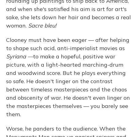
rounding up paintings to ship back to America,
and when she's satisfied his aim is art for art's
sake, she lets down her hair and becomes a real
woman.
Sacre bleu!
Clooney must have been eager — after helping
to shape such acid, anti-imperialist movies as
Syriana —
to make a hopeful, positive war
picture, with a light-hearted marching-drum
and woodwind score. But he plays everything
so safe. He doesn't linger on the contrast
between timeless masterpieces and the chaos
and obscenity of war. He doesn't even linger on
the masterpieces themselves — you barely see
them.
Worse, he panders to the audience. When the
Monuments Men come up against snipers and