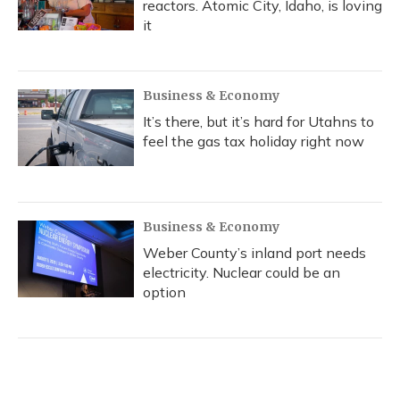
reactors. Atomic City, Idaho, is loving
it
Business & Economy
It’s there, but it’s hard for Utahns to
feel the gas tax holiday right now
Business & Economy
Weber County’s inland port needs
electricity. Nuclear could be an
option