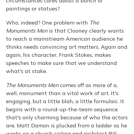
circumstances cares about a bunch of
paintings or statues?
Who, indeed? One problem with
The
Monuments Men
is that Clooney clearly wants
to reach a mainstream American audience he
thinks needs convincing art matters. Again and
again, his character, Frank Stokes, makes
speeches to make sure that we understand
what's at stake.
The Monuments Men
comes off as more of a,
well, monument than a vital work of art. It's
engaging, but a little blah, a little formulaic. It
begins with a round-up-the-team sequence
that's only charming because of who the actors
are. Matt Damon is plucked from a ladder as he
works on a church ceiling and architect Bill