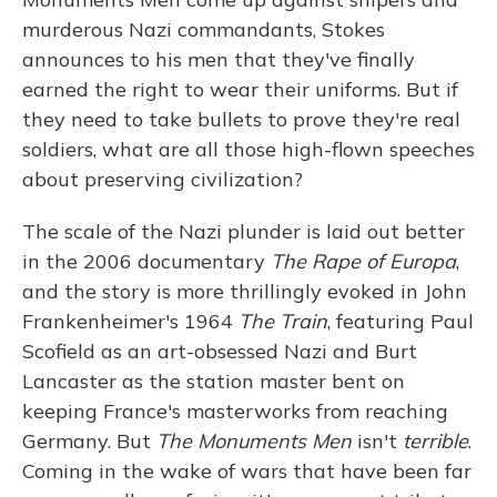
murderous Nazi commandants, Stokes
announces to his men that they've finally
earned the right to wear their uniforms. But if
they need to take bullets to prove they're real
soldiers, what are all those high-flown speeches
about preserving civilization?
The scale of the Nazi plunder is laid out better
in the 2006 documentary
The Rape of Europa
,
and the story is more thrillingly evoked in John
Frankenheimer's 1964
The Train
, featuring Paul
Scofield as an art-obsessed Nazi and Burt
Lancaster as the station master bent on
keeping France's masterworks from reaching
Germany. But
The Monuments Men
isn't
terrible
.
Coming in the wake of wars that have been far