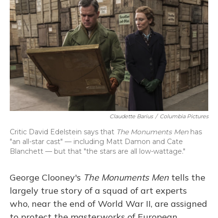
Claudette Barius
/
Columbia Pictures
Critic David Edelstein says that
The Monuments Men
has
"an all-star cast" — including Matt Damon and Cate
Blanchett — but that "the stars are all low-wattage."
George Clooney's
The
Monuments Men
tells the
largely true story of a squad of art experts
who, near the end of World War II, are assigned
to protect the masterworks of European