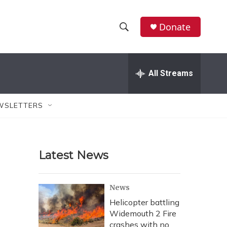
Donate
S
S
e
h
a
r
All Streams
o
c
h
w
Q
WSLETTERS
u
S
e
r
e
y
Latest News
a
r
News
c
Helicopter battling
Widemouth 2 Fire
h
crashes with no