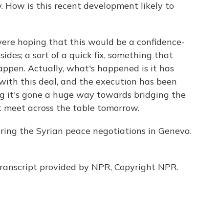
 How is this recent development likely to
ere hoping that this would be a confidence-
des; a sort of a quick fix, something that
ppen. Actually, what's happened is it has
ith this deal, and the execution has been
ing it's gone a huge way towards bridging the
 meet across the table tomorrow.
ing the Syrian peace negotiations in Geneva.
anscript provided by NPR, Copyright NPR.