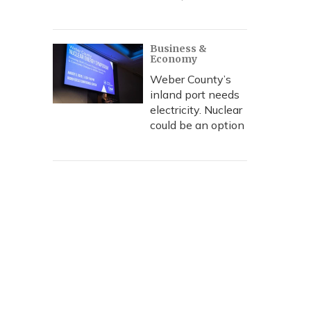
Business &
Economy
Weber County’s
inland port needs
electricity. Nuclear
could be an option