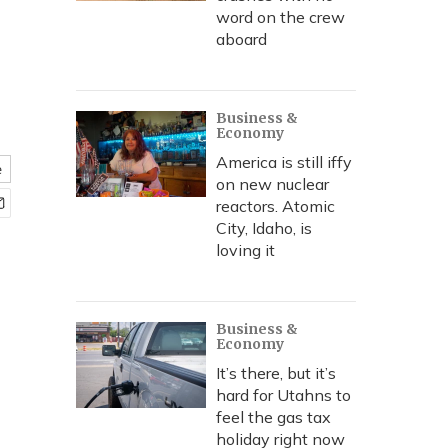
word on the crew
aboard
Business &
Economy
America is still iffy
e
on new nuclear
reactors. Atomic
City, Idaho, is
loving it
Business &
Economy
It’s there, but it’s
hard for Utahns to
feel the gas tax
holiday right now