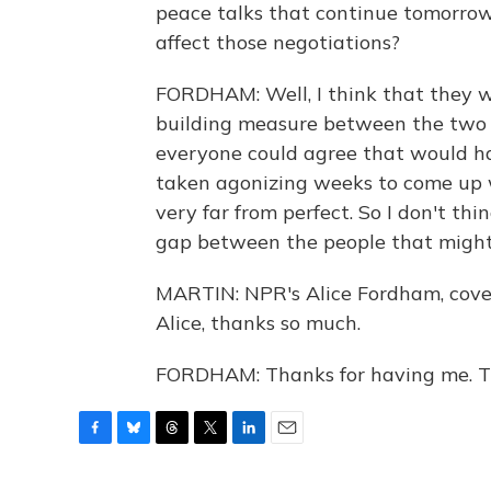
peace talks that continue tomorrow.
affect those negotiations?
FORDHAM: Well, I think that they w
building measure between the two si
everyone could agree that would ha
taken agonizing weeks to come up w
very far from perfect. So I don't th
gap between the people that might
MARTIN: NPR's Alice Fordham, cover
Alice, thanks so much.
FORDHAM: Thanks for having me. Tr
F
B
T
T
L
E
a
l
h
w
i
m