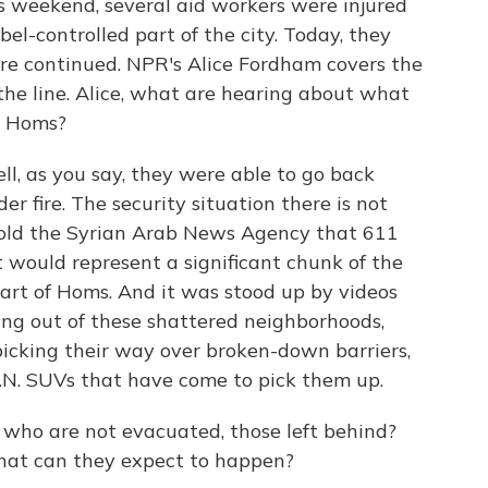
is weekend, several aid workers were injured
bel-controlled part of the city. Today, they
ire continued. NPR's Alice Fordham covers the
 the line. Alice, what are hearing about what
n Homs?
, as you say, they were able to go back
r fire. The security situation there is not
told the Syrian Arab News Agency that 611
 would represent a significant chunk of the
art of Homs. And it was stood up by videos
ing out of these shattered neighborhoods,
picking their way over broken-down barriers,
.N. SUVs that have come to pick them up.
who are not evacuated, those left behind?
hat can they expect to happen?