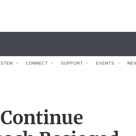
ISTEN
CONNECT
SUPPORT
EVENTS
NE
 Continue