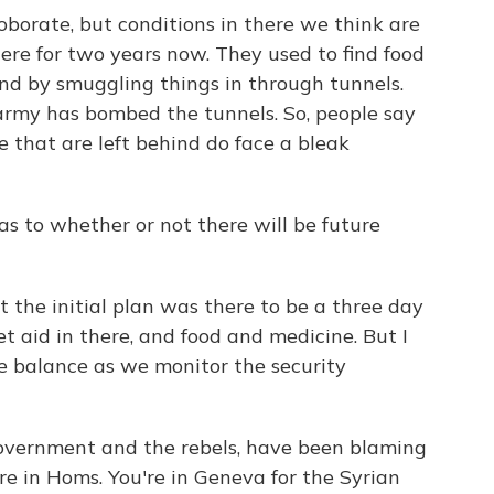
roborate, but conditions in there we think are
here for two years now. They used to find food
d by smuggling things in through tunnels.
army has bombed the tunnels. So, people say
e that are left behind do face a bleak
as to whether or not there will be future
t the initial plan was there to be a three day
 aid in there, and food and medicine. But I
he balance as we monitor the security
 government and the rebels, have been blaming
re in Homs. You're in Geneva for the Syrian