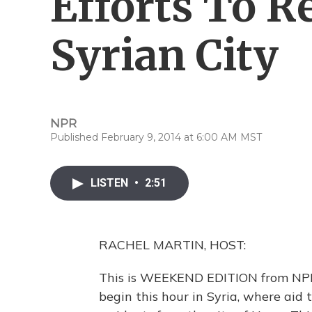
Efforts To R
Syrian City
NPR
Published February 9, 2014 at 6:00 AM MST
LISTEN
•
2:51
RACHEL MARTIN, HOST:
This is WEEKEND EDITION from NPR 
begin this hour in Syria, where ai