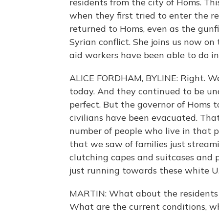
residents from the city of Homs. Th
when they first tried to enter the re
returned to Homs, even as the gunf
Syrian conflict. She joins us now on
aid workers have been able to do i
ALICE FORDHAM, BYLINE: Right. Well
today. And they continued to be unde
perfect. But the governor of Homs 
civilians have been evacuated. That
number of people who live in that p
that we saw of families just stream
clutching capes and suitcases and 
just running towards these white U
MARTIN: What about the residents 
What are the current conditions, w