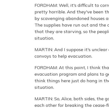
FORDHAM: Well, it's difficult to cor
pretty horrible. And they've been t
by scavenging abandoned houses an
The supplies have run out and the 
that they are starving, so the peopl
situation.
MARTIN: And I suppose it's unclear 
convoys to help evacuation.
FORDHAM: At this point, I think tha
evacuation program and plans to get
think things here just do hang in t
situation.
MARTIN: So, Alice, both sides, the
each other for breaking the cease-fi