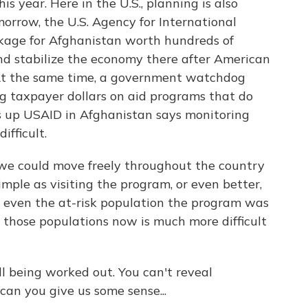
s year. Here in the U.S., planning is also
rrow, the U.S. Agency for International
kage for Afghanistan worth hundreds of
and stabilize the economy there after American
 At the same time, a government watchdog
 taxpayer dollars on aid programs that do
s up USAID in Afghanistan says monitoring
ifficult.
e could move freely throughout the country
ple as visiting the program, or even better,
or even the at-risk population the program was
e those populations now is much more difficult
ill being worked out. You can't reveal
an you give us some sense...