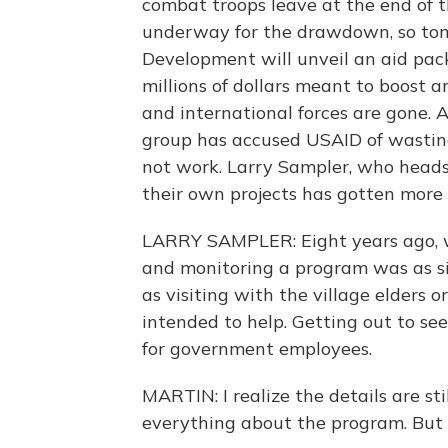
combat troops leave at the end of thi
underway for the drawdown, so tomo
Development will unveil an aid pac
millions of dollars meant to boost 
and international forces are gone.
group has accused USAID of wasting
not work. Larry Sampler, who head
their own projects has gotten more d
LARRY SAMPLER: Eight years ago, w
and monitoring a program was as sim
as visiting with the village elders 
intended to help. Getting out to se
for government employees.
MARTIN: I realize the details are st
everything about the program. But c