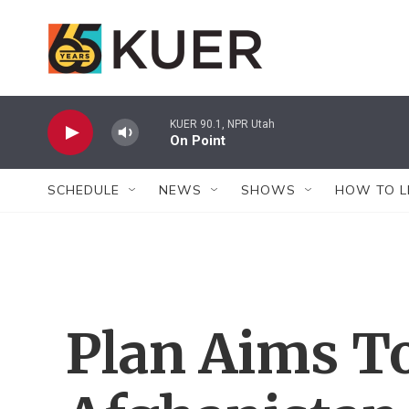
Skip to main content
KUER 90.1, NPR Utah
On Point
SCHEDULE
NEWS
SHOWS
HOW TO L
Plan Aims T