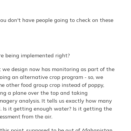
 you don't have people going to check on these
're being implemented right?
 we design now has monitoring as part of the
doing an alternative crop program - so, we
e other food group crop instead of poppy,
ying a plane over the top and taking
agery analysis. It tells us exactly how many
 Is it getting enough water? Is it getting the
essment from the air.
this point, supposed to be out of Afghanistan