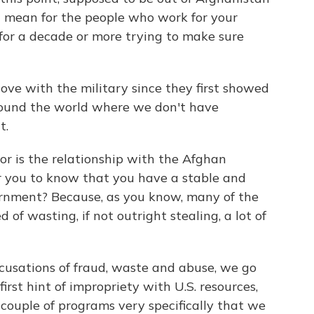
 mean for the people who work for your
for a decade or more trying to make sure
e with the military since they first showed
round the world where we don't have
t.
r is the relationship with the Afghan
r you to know that you have a stable and
ernment? Because, as you know, many of the
of wasting, if not outright stealing, a lot of
usations of fraud, waste and abuse, we go
first hint of impropriety with U.S. resources,
couple of programs very specifically that we