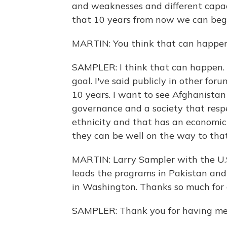
and weaknesses and different capac
that 10 years from now we can begin
MARTIN: You think that can happen
SAMPLER: I think that can happen. T
goal. I've said publicly in other for
10 years. I want to see Afghanistan
governance and a society that respe
ethnicity and that has an economic
they can be well on the way to that
MARTIN: Larry Sampler with the U.S
leads the programs in Pakistan and 
in Washington. Thanks so much for 
SAMPLER: Thank you for having me