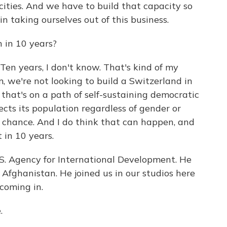
ities. And we have to build that capacity so
 taking ourselves out of this business.
 in 10 years?
en years, I don't know. That's kind of my
um, we're not looking to build a Switzerland in
 that's on a path of self-sustaining democratic
cts its population regardless of gender or
 chance. And I do think that can happen, and
 in 10 years.
. Agency for International Development. He
Afghanistan. He joined us in our studios here
coming in.
.