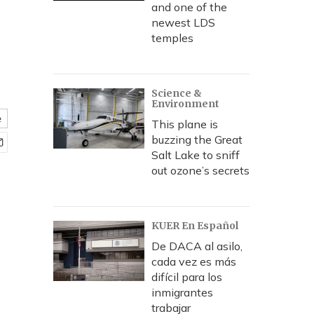
and one of the
newest LDS
temples
Science &
Environment
e
This plane is
buzzing the Great
Salt Lake to sniff
out ozone’s secrets
KUER En Español
De DACA al asilo,
cada vez es más
difícil para los
inmigrantes
trabajar