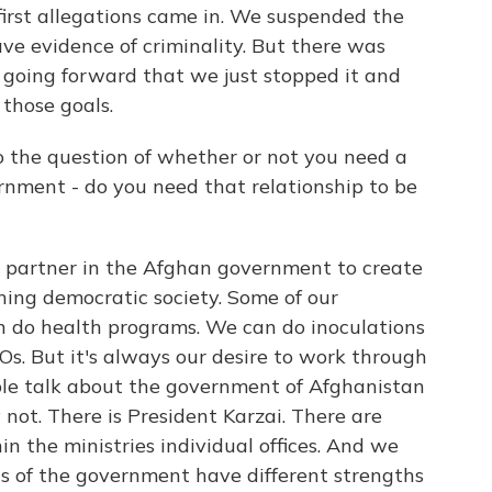
first allegations came in. We suspended the
ve evidence of criminality. But there was
going forward that we just stopped it and
those goals.
o the question of whether or not you need a
rnment - do you need that relationship to be
partner in the Afghan government to create
ining democratic society. Some of our
an do health programs. We can do inoculations
s. But it's always our desire to work through
le talk about the government of Afghanistan
y not. There is President Karzai. There are
in the ministries individual offices. And we
nts of the government have different strengths