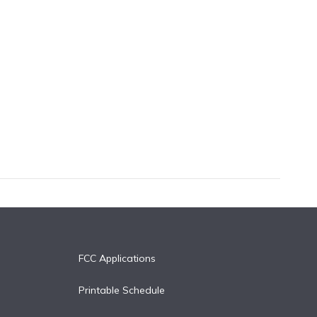
FCC Applications
Printable Schedule