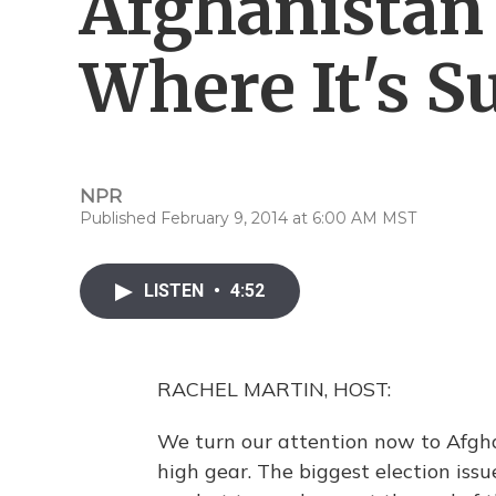
Afghanistan
Where It's 
NPR
Published February 9, 2014 at 6:00 AM MST
LISTEN
•
4:52
RACHEL MARTIN, HOST:
We turn our attention now to Afghan
high gear. The biggest election issu