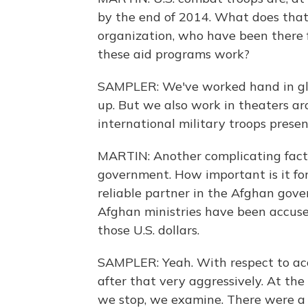
by the end of 2014. What does that
organization, who have been there 
these aid programs work?
SAMPLER: We've worked hand in glov
up. But we also work in theaters a
international military troops presen
MARTIN: Another complicating facto
government. How important is it fo
reliable partner in the Afghan gov
Afghan ministries have been accused 
those U.S. dollars.
SAMPLER: Yeah. With respect to acc
after that very aggressively. At the 
we stop, we examine. There were a 