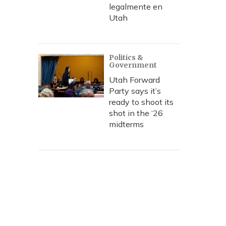
legalmente en
Utah
Politics &
Government
Utah Forward
Party says it’s
ready to shoot its
shot in the ‘26
midterms