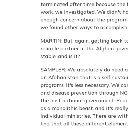
terminated after time because the 
work, we investigated. We didn't ha
enough concern about the program 
we found other ways to accomplish 
MARTIN: But, again, getting back t
reliable partner in the Afghan gove
stable, and is it?
SAMPLER: We absolutely do need a 
an Afghanistan that is a self-susta
programs, it's less necessary. We c
and disease prevention through NGO
the host national government. Peop
as a monolithic beast, and it's reall
individual ministries. There are with
find that all these different eleme