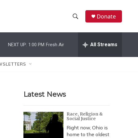
Donate
S
S
e
h
a
r
All Streams
NEXT UP:
1:00 PM
Fresh Air
o
c
h
w
Q
WSLETTERS
u
S
e
r
e
y
Latest News
a
r
Race, Religion &
Social Justice
c
Right now, Ohio is
h
home to the oldest