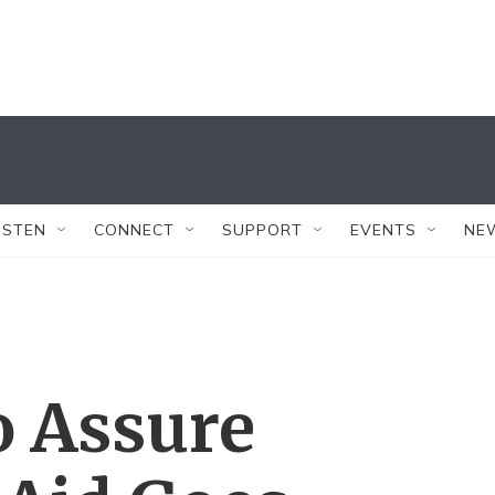
ISTEN
CONNECT
SUPPORT
EVENTS
NE
o Assure