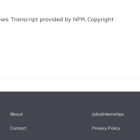
ws. Transcript provided by NPR, Copyright
About
Jobs/Internships
Contact
Privacy Policy