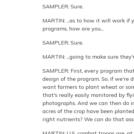
SAMPLER: Sure.
MARTIN: ...as to how it will work if
programs, how are you...
SAMPLER: Sure.
MARTIN: ...going to make sure they
SAMPLER: First, every program that
design of the program. So, if we're 
want farmers to plant wheat or som
that's really easily monitored by fl
photographs. And we can then do im
acres of the crop have been planted.
right nutrients? We can do that ass
MARTIN: U.S. combat troops are, at 