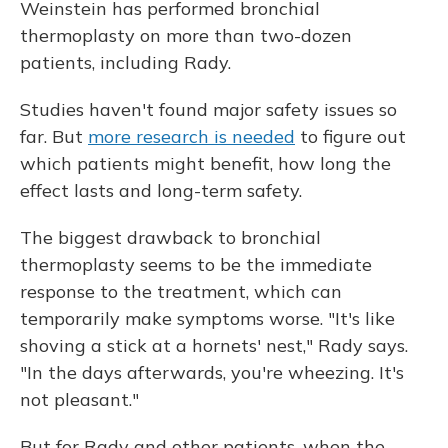
Weinstein has performed bronchial
thermoplasty on more than two-dozen
patients, including Rady.
Studies haven't found major safety issues so
far. But
more research is needed
to figure out
which patients might benefit, how long the
effect lasts and long-term safety.
The biggest drawback to bronchial
thermoplasty seems to be the immediate
response to the treatment, which can
temporarily make symptoms worse. "It's like
shoving a stick at a hornets' nest," Rady says.
"In the days afterwards, you're wheezing. It's
not pleasant."
But for Rady and other patients, when the