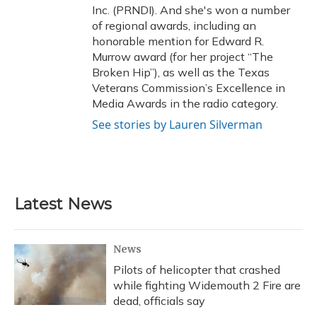
Inc. (PRNDI). And she's won a number
of regional awards, including an
honorable mention for Edward R.
Murrow award (for her project “The
Broken Hip”), as well as the Texas
Veterans Commission’s Excellence in
Media Awards in the radio category.
See stories by Lauren Silverman
Latest News
News
Pilots of helicopter that crashed
while fighting Widemouth 2 Fire are
dead, officials say