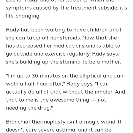
symptoms caused by the treatment subside, it's
life-changing.
Rady has been waiting to have children until
she can taper off her steroids. Now that she
has decreased her medications and is able to
go outside and exercise regularly, Rady says,
she's building up the stamina to be a mother.
"I'm up to 30 minutes on the elliptical and can
walk a half-hour after," Rady says. "I can
actually do all of that without the inhaler. And
that to me is the awesome thing — not
needing the drug."
Bronchial thermoplasty isn't a magic wand. It
doesn't cure severe asthma, and it can be