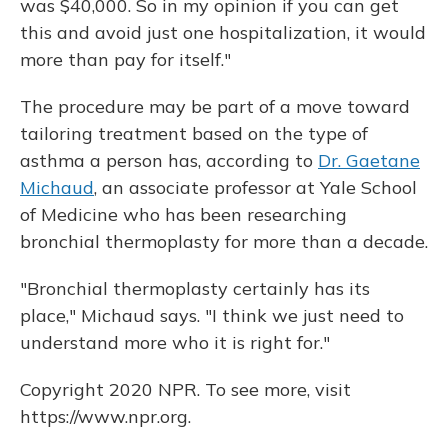
was $40,000. So in my opinion if you can get
this and avoid just one hospitalization, it would
more than pay for itself."
The procedure may be part of a move toward
tailoring treatment based on the type of
asthma a person has, according to
Dr. Gaetane
Michaud
, an associate professor at Yale School
of Medicine who has been researching
bronchial thermoplasty for more than a decade.
"Bronchial thermoplasty certainly has its
place," Michaud says. "I think we just need to
understand more who it is right for."
Copyright 2020 NPR. To see more, visit
https://www.npr.org.