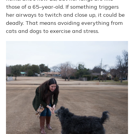
those of a 65–year-old. If something triggers
her airways to twitch and close up, it could be
deadly. That means avoiding everything from
cats and dogs to exercise and stress.