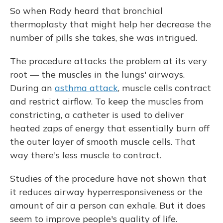
So when Rady heard that bronchial
thermoplasty that might help her decrease the
number of pills she takes, she was intrigued.
The procedure attacks the problem at its very
root — the muscles in the lungs' airways.
During an
asthma attack
, muscle cells contract
and restrict airflow. To keep the muscles from
constricting, a catheter is used to deliver
heated zaps of energy that essentially burn off
the outer layer of smooth muscle cells. That
way there's less muscle to contract.
Studies of the procedure have not shown that
it reduces airway hyperresponsiveness or the
amount of air a person can exhale. But it does
seem to improve people's quality of life.