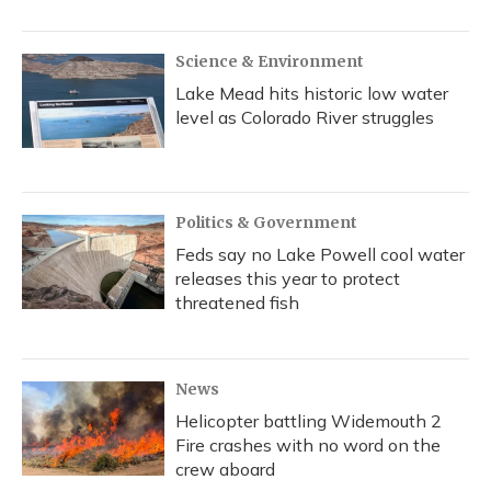
Science & Environment
Lake Mead hits historic low water
level as Colorado River struggles
Politics & Government
Feds say no Lake Powell cool water
releases this year to protect
threatened fish
News
Helicopter battling Widemouth 2
Fire crashes with no word on the
crew aboard