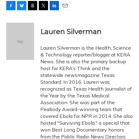
F
B
T
T
L
E
a
l
h
w
i
m
c
u
r
i
n
a
e
e
e
t
k
i
Lauren Silverman
b
s
a
t
e
l
o
k
d
e
d
o
y
s
r
I
Lauren Silverman is the Health, Science
k
n
& Technology reporter/blogger at KERA
News. She is also the primary backup
host for KERA’s Think and the
statewide newsmagazine Texas
Standard. In 2016, Lauren was
recognized as Texas Health Journalist of
the Year by the Texas Medical
Association. She was part of the
Peabody Award-winning team that
covered Ebola for NPR in 2014. She also
hosted "Surviving Ebola," a special that
won Best Long Documentary honors
from the Public Radio News Directors