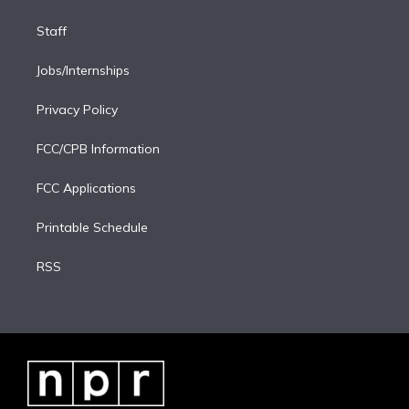
Staff
Jobs/Internships
Privacy Policy
FCC/CPB Information
FCC Applications
Printable Schedule
RSS