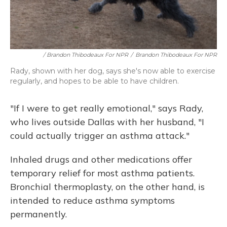
/ Brandon Thibodeaux For NPR
/
Brandon Thibodeaux For NPR
Rady, shown with her dog, says she's now able to exercise
regularly, and hopes to be able to have children.
"If I were to get really emotional," says Rady,
who lives outside Dallas with her husband, "I
could actually trigger an asthma attack."
Inhaled drugs and other medications offer
temporary relief for most asthma patients.
Bronchial thermoplasty, on the other hand, is
intended to reduce asthma symptoms
permanently.