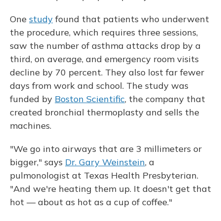
One
study
found that patients who underwent
the procedure, which requires three sessions,
saw the number of asthma attacks drop by a
third, on average, and emergency room visits
decline by 70 percent. They also lost far fewer
days from work and school. The study was
funded by
Boston Scientific
, the company that
created bronchial thermoplasty and sells the
machines.
"We go into airways that are 3 millimeters or
bigger," says
Dr. Gary Weinstein
, a
pulmonologist at Texas Health Presbyterian.
"And we're heating them up. It doesn't get that
hot — about as hot as a cup of coffee."