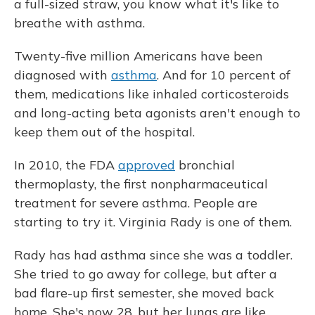
a full-sized straw, you know what it's like to
breathe with asthma.
Twenty-five million Americans have been
diagnosed with
asthma
. And for 10 percent of
them, medications like inhaled corticosteroids
and long-acting beta agonists aren't enough to
keep them out of the hospital.
In 2010, the FDA
approved
bronchial
thermoplasty, the first nonpharmaceutical
treatment for severe asthma. People are
starting to try it. Virginia Rady is one of them.
Rady has had asthma since she was a toddler.
She tried to go away for college, but after a
bad flare-up first semester, she moved back
home. She's now 28, but her lungs are like