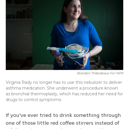
Brandon Thibodeaux For NPR
Virginia Rady no longer has to use this nebulizer to deliver
asthma medication. She underwent a procedure known
as bronchial thermoplasty, which has reduced her need for
drugs to control symptoms.
If you've ever tried to drink something through
one of those little red coffee stirrers instead of