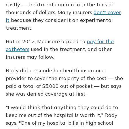
costly — treatment can run into the tens of
thousands of dollars. Many insurers
don't cover
it
because they consider it an experimental
treatment.
But in 2012, Medicare agreed to
pay for the
catheters
used in the treatment, and other
insurers may follow.
Rady did persuade her health insurance
provider to cover the majority of the cost — she
paid a total of $5,000 out of pocket — but says
she was denied coverage at first.
"I would think that anything they could do to
keep me out of the hospital is worth it," Rady
says. "One of my hospital bills in high school