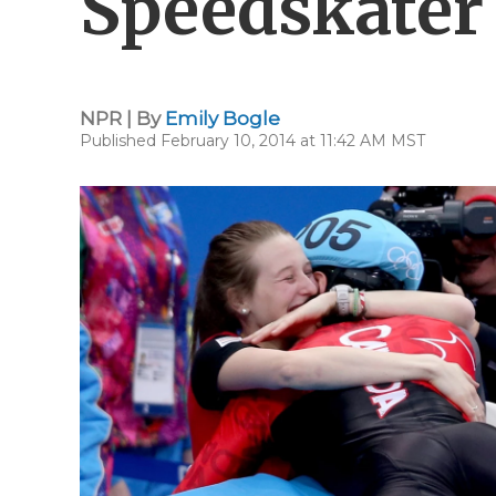
Speedskater
NPR | By
Emily Bogle
Published February 10, 2014 at 11:42 AM MST