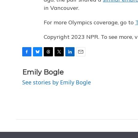
in Vancouver.
For more Olympics coverage, go to
Copyright 2023 NPR. To see more, vi
F
B
T
T
L
E
a
l
h
w
i
m
c
u
r
i
n
a
Emily Bogle
e
e
e
t
k
i
See stories by Emily Bogle
b
s
a
t
e
l
o
k
d
e
d
o
y
s
r
I
k
n