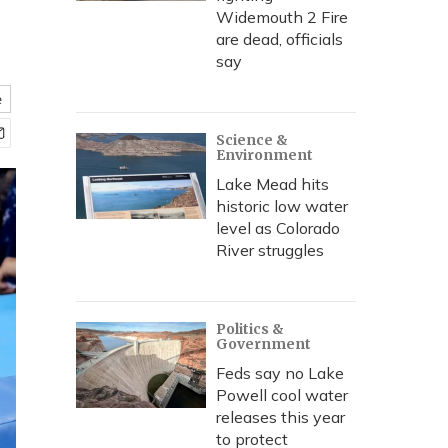
Widemouth 2 Fire
are dead, officials
say
e
Science &
Environment
Lake Mead hits
historic low water
level as Colorado
River struggles
Politics &
Government
Feds say no Lake
Powell cool water
releases this year
to protect