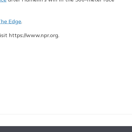
The Edge
.
sit https://www.npr.org.