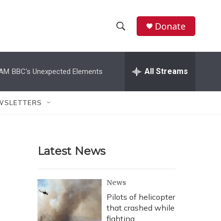
Donate
S
S
e
h
a
r
All Streams
 AM
BBC's Unexpected Elements
o
c
h
w
Q
WSLETTERS
u
S
e
r
e
y
Latest News
a
r
News
c
Pilots of helicopter
that crashed while
h
fighting