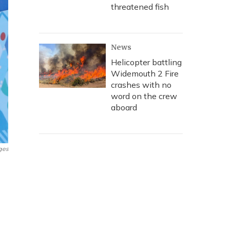
threatened fish
News
Helicopter battling
Widemouth 2 Fire
crashes with no
word on the crew
aboard
ges