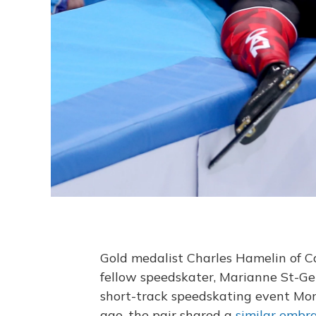
Gold medalist Charles Hamelin of Ca
fellow speedskater, Marianne St-Ge
short-track speedskating event Mon
ago, the pair shared a
similar embr