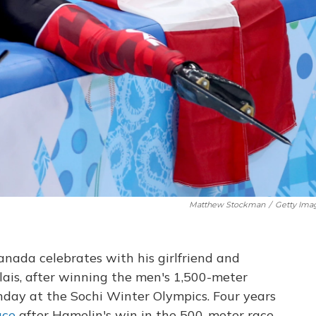
Matthew Stockman
/
Getty Ima
nada celebrates with his girlfriend and
lais, after winning the men's 1,500-meter
day at the Sochi Winter Olympics. Four years
ace
after Hamelin's win in the 500-meter race