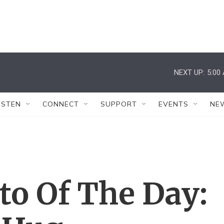
NEXT UP:
5:00
ISTEN
CONNECT
SUPPORT
EVENTS
NE
to Of The Day: