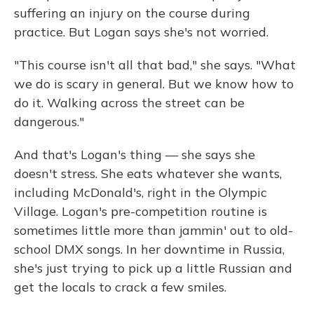
suffering an injury on the course during
practice. But Logan says she's not worried.
"This course isn't all that bad," she says. "What
we do is scary in general. But we know how to
do it. Walking across the street can be
dangerous."
And that's Logan's thing — she says she
doesn't stress. She eats whatever she wants,
including McDonald's, right in the Olympic
Village. Logan's pre-competition routine is
sometimes little more than jammin' out to old-
school DMX songs. In her downtime in Russia,
she's just trying to pick up a little Russian and
get the locals to crack a few smiles.