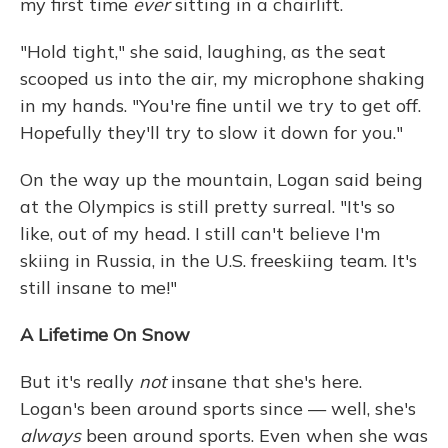
my first time
ever
sitting in a chairlift.
"Hold tight," she said, laughing, as the seat
scooped us into the air, my microphone shaking
in my hands. "You're fine until we try to get off.
Hopefully they'll try to slow it down for you."
On the way up the mountain, Logan said being
at the Olympics is still pretty surreal. "It's so
like, out of my head. I still can't believe I'm
skiing in Russia, in the U.S. freeskiing team. It's
still insane to me!"
A Lifetime On Snow
But it's really
not
insane that she's here.
Logan's been around sports since — well, she's
always
been around sports. Even when she was