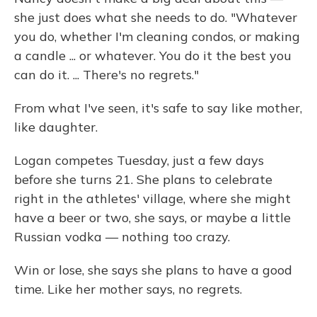
she just does what she needs to do. "Whatever
you do, whether I'm cleaning condos, or making
a candle ... or whatever. You do it the best you
can do it. ... There's no regrets."
From what I've seen, it's safe to say like mother,
like daughter.
Logan competes Tuesday, just a few days
before she turns 21. She plans to celebrate
right in the athletes' village, where she might
have a beer or two, she says, or maybe a little
Russian vodka — nothing too crazy.
Win or lose, she says she plans to have a good
time. Like her mother says, no regrets.