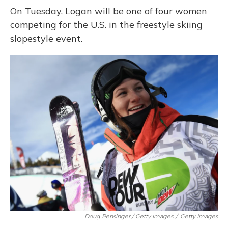
On Tuesday, Logan will be one of four women
competing for the U.S. in the freestyle skiing
slopestyle event.
Doug Pensinger / Getty Images
/
Getty Images