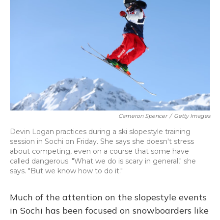
Cameron Spencer
/
Getty Images
Devin Logan practices during a ski slopestyle training
session in Sochi on Friday. She says she doesn't stress
about competing, even on a course that some have
called dangerous. "What we do is scary in general," she
says. "But we know how to do it."
Much of the attention on the slopestyle events
in Sochi has been focused on snowboarders like