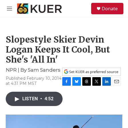
Skip to main content
S
Donate
e
M
a
e
r
n
c
u
h
Slopestyle Skier Devin
u
e
Logan Keeps It Cool, But
r
y
She's 'All In'
NPR | By
Sam Sanders
Set KUER as preferred source
Published February 10, 2014
at 4:31 PM MST
F
B
T
T
L
E
a
l
h
w
i
m
c
u
r
i
n
a
LISTEN
•
4:52
e
e
e
t
k
i
b
s
a
t
e
l
o
k
d
e
d
o
y
s
r
I
k
n