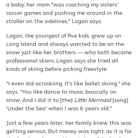
a baby, her mom "was coaching my sisters'
soccer games and pushing me around in the
stroller on the sidelines," Logan says.
Logan, the youngest of five kids, grew up on
Long Island and always wanted to be on the
snow just like her brothers — who both became
professional skiers. Logan says she tried all
kinds of skiing before picking freestyle.
"I even did acroskiing. It's like ballet skiing," she
says. "You like dance to music basically on
snow. And I did it to [the]
Little Mermaid
[song]
'Under the Sea' when I was 6 years old."
Just a few years later, her family knew this was
getting serious. But money was tight, as it is for