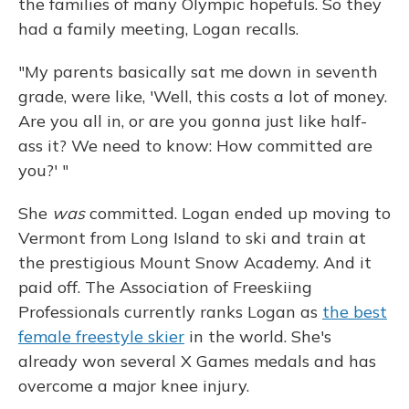
the families of many Olympic hopefuls. So they
had a family meeting, Logan recalls.
"My parents basically sat me down in seventh
grade, were like, 'Well, this costs a lot of money.
Are you all in, or are you gonna just like half-
ass it? We need to know: How committed are
you?' "
She
was
committed. Logan ended up moving to
Vermont from Long Island to ski and train at
the prestigious Mount Snow Academy. And it
paid off. The Association of Freeskiing
Professionals currently ranks Logan as
the best
female freestyle skier
in the world. She's
already won several X Games medals and has
overcome a major knee injury.