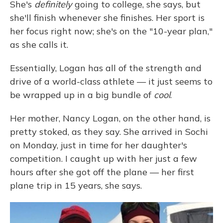
She's
definitely
going to college, she says, but
she'll finish whenever she finishes. Her sport is
her focus right now; she's on the "10-year plan,"
as she calls it.
Essentially, Logan has all of the strength and
drive of a world-class athlete — it just seems to
be wrapped up in a big bundle of
cool
.
Her mother, Nancy Logan, on the other hand, is
pretty stoked, as they say. She arrived in Sochi
on Monday, just in time for her daughter's
competition. I caught up with her just a few
hours after she got off the plane — her first
plane trip in 15 years, she says.