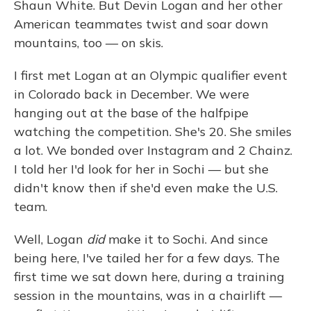
Shaun White. But Devin Logan and her other
American teammates twist and soar down
mountains, too — on skis.
I first met Logan at an Olympic qualifier event
in Colorado back in December. We were
hanging out at the base of the halfpipe
watching the competition. She's 20. She smiles
a lot. We bonded over Instagram and 2 Chainz.
I told her I'd look for her in Sochi — but she
didn't know then if she'd even make the U.S.
team.
Well, Logan
did
make it to Sochi. And since
being here, I've tailed her for a few days. The
first time we sat down here, during a training
session in the mountains, was in a chairlift —