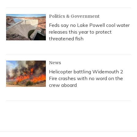
Politics & Government
Feds say no Lake Powell cool water
releases this year to protect
threatened fish
News
Helicopter battling Widemouth 2
Fire crashes with no word on the
crew aboard