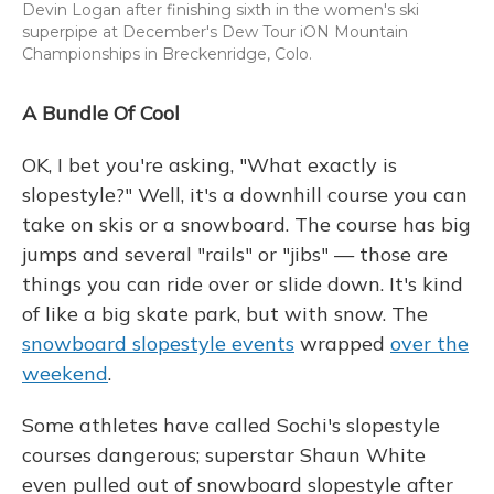
Devin Logan after finishing sixth in the women's ski
superpipe at December's Dew Tour iON Mountain
Championships in Breckenridge, Colo.
A Bundle Of Cool
OK, I bet you're asking, "What exactly is
slopestyle?" Well, it's a downhill course you can
take on skis or a snowboard. The course has big
jumps and several "rails" or "jibs" — those are
things you can ride over or slide down. It's kind
of like a big skate park, but with snow. The
snowboard slopestyle events
wrapped
over the
weekend
.
Some athletes have called Sochi's slopestyle
courses dangerous; superstar Shaun White
even pulled out of snowboard slopestyle after