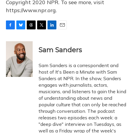
Copyright 2020 NPR. To see more, visit
https://www.npr.org.
F
B
T
T
L
E
a
l
h
w
i
m
c
u
r
i
n
a
e
e
e
t
k
i
Sam Sanders
b
s
a
t
e
l
o
k
d
e
d
o
y
s
r
I
Sam Sanders is a correspondent and
k
n
host of It's Been a Minute with Sam
Sanders at NPR. In the show, Sanders
engages with journalists, actors,
musicians, and listeners to gain the kind
of understanding about news and
popular culture that can only be reached
through conversation. The podcast
releases two episodes each week: a
"deep dive" interview on Tuesdays, as
well as a Friday wrap of the week's