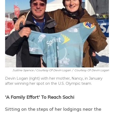
Justine Spence / Courtesy Of Devin Logan
/
Courtesy Of Devin Logan
Devin Logan (right) with her mother, Nancy, in January
after winning her spot on the U.S. Olympic team.
'A Family Effort' To Reach Sochi
Sitting on the steps of her lodgings near the