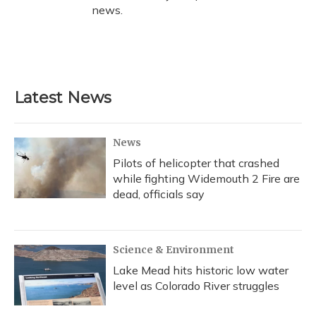
news.
Latest News
News
Pilots of helicopter that crashed
while fighting Widemouth 2 Fire are
dead, officials say
Science & Environment
Lake Mead hits historic low water
level as Colorado River struggles