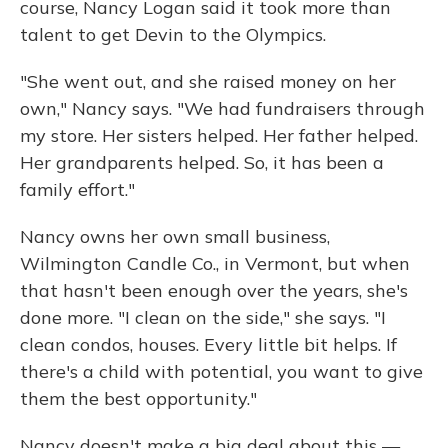
course, Nancy Logan said it took more than
talent to get Devin to the Olympics.
"She went out, and she raised money on her
own," Nancy says. "We had fundraisers through
my store. Her sisters helped. Her father helped.
Her grandparents helped. So, it has been a
family effort."
Nancy owns her own small business,
Wilmington Candle Co., in Vermont, but when
that hasn't been enough over the years, she's
done more. "I clean on the side," she says. "I
clean condos, houses. Every little bit helps. If
there's a child with potential, you want to give
them the best opportunity."
Nancy doesn't make a big deal about this —