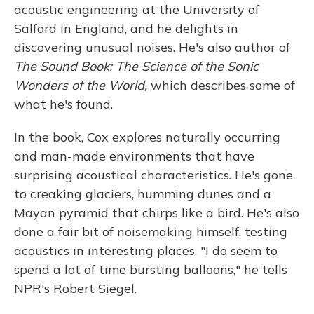
acoustic engineering at the University of
Salford in England, and he delights in
discovering unusual noises. He's also author of
The Sound Book: The Science of the Sonic
Wonders of the World,
which describes some of
what he's found.
In the book, Cox explores naturally occurring
and man-made environments that have
surprising acoustical characteristics. He's gone
to creaking glaciers, humming dunes and a
Mayan pyramid that chirps like a bird. He's also
done a fair bit of noisemaking himself, testing
acoustics in interesting places. "I do seem to
spend a lot of time bursting balloons," he tells
NPR's Robert Siegel.