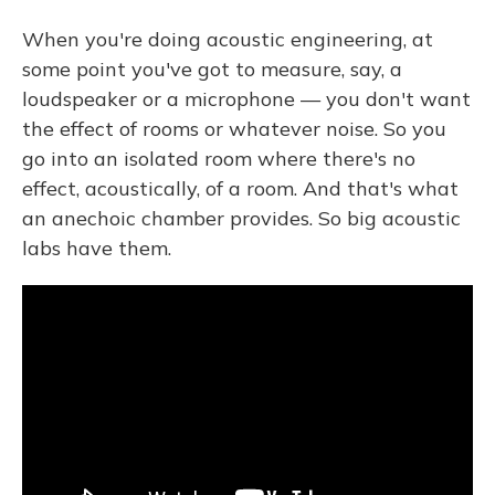
When you're doing acoustic engineering, at
some point you've got to measure, say, a
loudspeaker or a microphone — you don't want
the effect of rooms or whatever noise. So you
go into an isolated room where there's no
effect, acoustically, of a room. And that's what
an anechoic chamber provides. So big acoustic
labs have them.