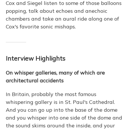
Cox and Siegel listen to some of those balloons
popping, talk about echoes and anechoic
chambers and take an aural ride along one of
Cox's favorite sonic mishaps.
Interview Highlights
On whisper galleries, many of which are
architectural accidents
In Britain, probably the most famous
whispering gallery is in St. Paul's Cathedral.
And you can go up into the base of the dome
and you whisper into one side of the dome and
the sound skims around the inside, and your