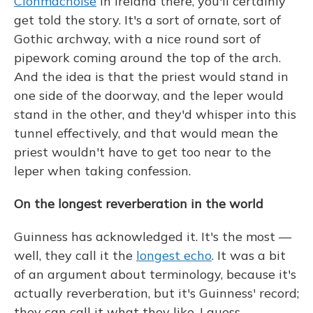
Clonmacnoise
in Ireland there, you'll certainly
get told the story. It's a sort of ornate, sort of
Gothic archway, with a nice round sort of
pipework coming around the top of the arch.
And the idea is that the priest would stand in
one side of the doorway, and the leper would
stand in the other, and they'd whisper into this
tunnel effectively, and that would mean the
priest wouldn't have to get too near to the
leper when taking confession.
On the longest reverberation in the world
Guinness has acknowledged it. It's the most —
well, they call it the
longest echo
. It was a bit
of an argument about terminology, because it's
actually reverberation, but it's Guinness' record;
they can call it what they like, I guess.