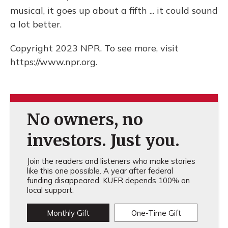
musical, it goes up about a fifth ... it could sound
a lot better.
Copyright 2023 NPR. To see more, visit
https://www.npr.org.
No owners, no
investors. Just you.
Join the readers and listeners who make stories
like this one possible. A year after federal
funding disappeared, KUER depends 100% on
local support.
Monthly Gift
One-Time Gift