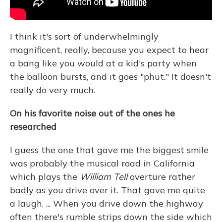
I think it's sort of underwhelmingly
magnificent, really, because you expect to hear
a bang like you would at a kid's party when
the balloon bursts, and it goes "phut." It doesn't
really do very much.
On his favorite noise out of the ones he
researched
I guess the one that gave me the biggest smile
was probably the musical road in California
which plays the
William Tell
overture rather
badly as you drive over it. That gave me quite
a laugh. ... When you drive down the highway
often there's rumble strips down the side which