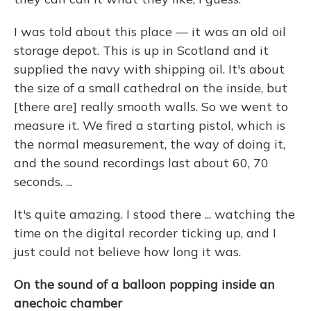
I was told about this place — it was an old oil
storage depot. This is up in Scotland and it
supplied the navy with shipping oil. It's about
the size of a small cathedral on the inside, but
[there are] really smooth walls. So we went to
measure it. We fired a starting pistol, which is
the normal measurement, the way of doing it,
and the sound recordings last about 60, 70
seconds. ...
It's quite amazing. I stood there ... watching the
time on the digital recorder ticking up, and I
just could not believe how long it was.
On the sound of a balloon popping inside an
anechoic chamber