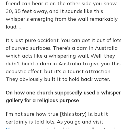
friend can hear it on the other side you know,
30, 35 feet away, and it sounds like this
whisper's emerging from the wall remarkably
loud. ...
It's just pure accident. You can get it out of lots
of curved surfaces. There's a dam in Australia
which acts like a whispering wall. Well, they
didn't build a dam in Australia to give you this
acoustic effect, but it's a tourist attraction.
They obviously built it to hold back water.
On how one church supposedly used a whisper
gallery for a religious purpose
I'm not sure how true [this story] is, but it
certainly is told lots. As you go and visit