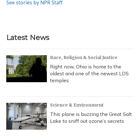
o
y
s
r
I
See stories by NPR Staff
k
n
Latest News
Race, Religion & Social Justice
Right now, Ohio is home to the
oldest and one of the newest LDS
temples
Science & Environment
This plane is buzzing the Great Salt
Lake to sniff out ozone’s secrets