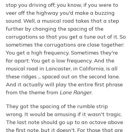
stop you driving off; you know, if you were to
veer off the highway you'd make a buzzing
sound. Well, a musical road takes that a step
further by changing the spacing of the
corrugations so that you get a tune out of it. So
sometimes the corrugations are close together:
You get a high frequency. Sometimes they're
far apart: You get a low frequency. And the
musical road in Lancaster, in California, is all
these ridges ... spaced out on the second lane.
And it actually will play the entire first phrase
from the theme from
Lone Ranger.
They got the spacing of the rumble strip
wrong. It would be amusing if it wasn't tragic.
The last note should go up to an octave above
the first note, but it doesn't. For those that are