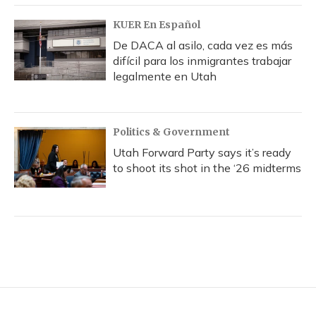
KUER En Español
De DACA al asilo, cada vez es más
difícil para los inmigrantes trabajar
legalmente en Utah
Politics & Government
Utah Forward Party says it’s ready
to shoot its shot in the ‘26 midterms