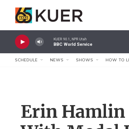
Skip to main content
KUER 90.1, NPR Utah
BBC World Service
SCHEDULE
NEWS
SHOWS
HOW TO L
Erin Hamlin S