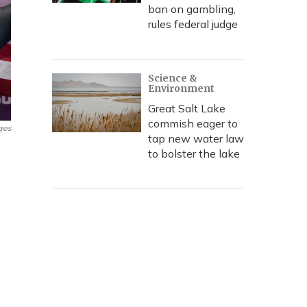
ban on gambling,
rules federal judge
Science &
Environment
Great Salt Lake
commish eager to
ges
tap new water law
to bolster the lake