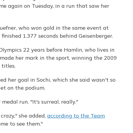
ame again on Tuesday, in a run that saw her
uefner, who won gold in the same event at
finished 1.377 seconds behind Geisenberger.
lympics 22 years before Hamlin, who lives in
s made her mark in the sport, winning the 2009
titles.
d her goal in Sochi, which she said wasn't so
get on the podium.
medal run. "It's surreal, really."
 crazy," she added,
according to the Team
home to see them."