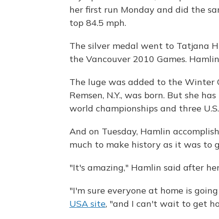
her first run Monday and did the s
top 84.5 mph.
The silver medal went to Tatjana H
the Vancouver 2010 Games. Hamlin 
The luge was added to the Winter O
Remsen, N.Y., was born. But she ha
world championships and three U.S. 
And on Tuesday, Hamlin accomplishe
much to make history as it was to 
"It's amazing," Hamlin said after her 
"I'm sure everyone at home is going
USA site
, "and I can't wait to get 