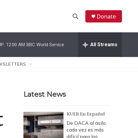
Donate
S
S
e
h
a
r
All Streams
P:
12:00 AM
BBC World Service
o
c
h
w
Q
WSLETTERS
u
S
e
r
e
y
Latest News
a
r
t
KUER En Español
c
De DACA al asilo,
cada vez es más
h
difícil para los