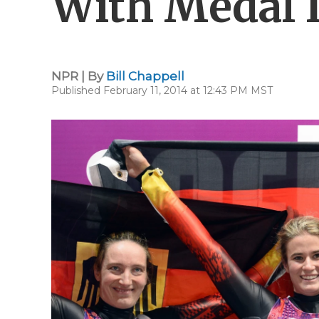
With Medal 
NPR | By
Bill Chappell
Published February 11, 2014 at 12:43 PM MST