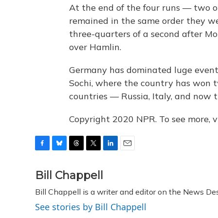
At the end of the four runs — tw
remained in the same order they wer
three-quarters of a second after M
over Hamlin.
Germany has dominated luge events 
Sochi, where the country has won t
countries — Russia, Italy, and now 
Copyright 2020 NPR. To see more, vi
F
B
T
T
L
E
a
l
h
w
i
m
c
u
r
i
n
a
Bill Chappell
e
e
e
t
k
i
Bill Chappell is a writer and editor on the News D
b
s
a
t
e
l
o
k
d
e
d
See stories by Bill Chappell
o
y
s
r
I