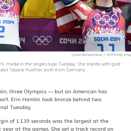
Lionel Bonaventure
/
AFP/Getty Ima
 U.S. medal in the singles luge Tuesday. She stands with gold
dalist Tatjana Huefner, both from Germany.
mlin, three Olympics — but an American has
sport. Erin Hamlin took bronze behind two
nal Tuesday.
gin of 1.139 seconds was the largest at the
st year at the games. She set a track record on