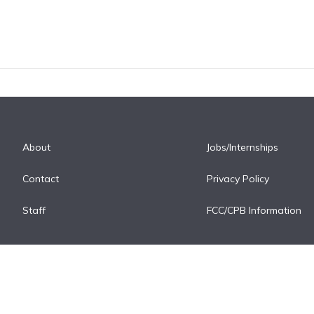
About
Jobs/Internships
Contact
Privacy Policy
Staff
FCC/CPB Information