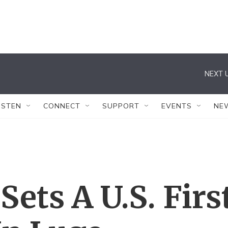
NEXT U
ISTEN
CONNECT
SUPPORT
EVENTS
NE
ets A U.S. Firs