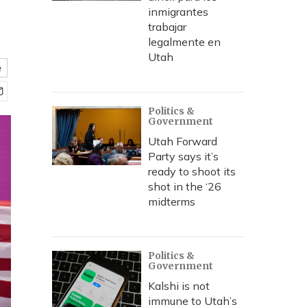
inmigrantes
trabajar
legalmente en
Utah
e
Politics &
Government
Utah Forward
Party says it’s
ready to shoot its
shot in the ‘26
midterms
Politics &
Government
Kalshi is not
immune to Utah’s