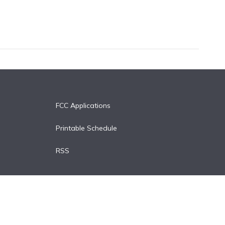
FCC Applications
Printable Schedule
RSS