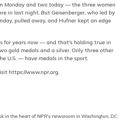
o on Monday and two today — the three women
e in last night. But Geisenberger, who led by
onday, pulled away, and Hufner kept an edge
for years now — and that's holding true in
wo gold medals and a silver. Only three other
the U.S. — have medals in the sport.
sit https://www.npr.org.
esk in the heart of NPR's newsroom in Washington, D.C.