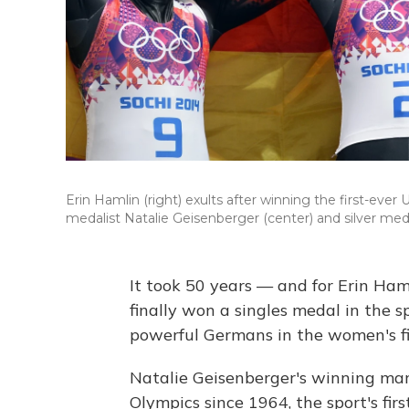
Erin Hamlin (right) exults after winning the first-ever
medalist Natalie Geisenberger (center) and silver me
It took 50 years — and for Erin Ha
finally won a singles medal in the 
powerful Germans in the women's fi
Natalie Geisenberger's winning mar
Olympics since 1964, the sport's fir