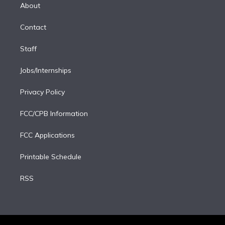
e
a
k
About
d
m
i
Contact
n
Staff
Jobs/Internships
Privacy Policy
FCC/CPB Information
FCC Applications
Printable Schedule
RSS