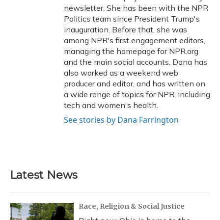
newsletter. She has been with the NPR
Politics team since President Trump's
inauguration. Before that, she was
among NPR's first engagement editors,
managing the homepage for NPR.org
and the main social accounts. Dana has
also worked as a weekend web
producer and editor, and has written on
a wide range of topics for NPR, including
tech and women's health.
See stories by Dana Farrington
Latest News
Race, Religion & Social Justice