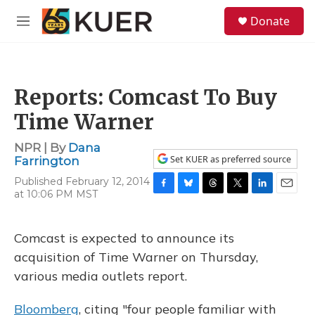
Skip to main content
S
Donate
e
M
a
e
r
n
c
u
h
Reports: Comcast To Buy
u
e
Time Warner
r
y
NPR | By
Dana
Set KUER as preferred source
Farrington
Published February 12, 2014
at 10:06 PM MST
F
B
T
T
L
E
a
l
h
w
i
m
c
u
r
i
n
a
e
e
e
t
k
i
Comcast is expected to announce its
b
s
a
t
e
l
acquisition of Time Warner on Thursday,
o
k
d
e
d
o
y
s
r
I
various media outlets report.
k
n
Bloomberg
, citing "four people familiar with