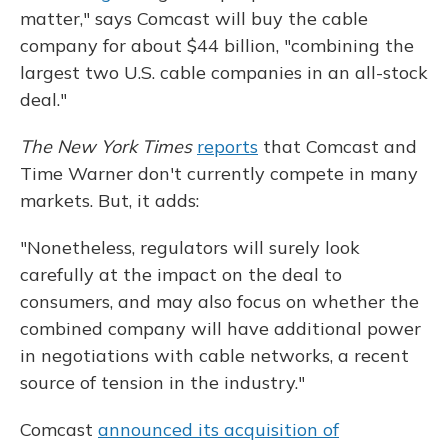
matter," says Comcast will buy the cable
company for about $44 billion, "combining the
largest two U.S. cable companies in an all-stock
deal."
The New York Times
reports
that Comcast and
Time Warner don't currently compete in many
markets. But, it adds:
"Nonetheless, regulators will surely look
carefully at the impact on the deal to
consumers, and may also focus on whether the
combined company will have additional power
in negotiations with cable networks, a recent
source of tension in the industry."
Comcast
announced its acquisition of