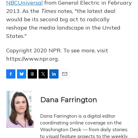
NBCUniversal
from General Electric in February
2013. As the
Times
notes, "the latest deal
would be its second big act to radically
reshape the media landscape in the United
States."
Copyright 2020 NPR. To see more, visit
https://www.npr.org.
F
B
T
T
L
E
a
l
h
w
i
m
c
u
r
i
n
a
e
e
e
t
k
i
Dana Farrington
b
s
a
t
e
l
o
k
d
e
d
o
y
s
r
I
Dana Farrington is a digital editor
k
n
coordinating online coverage on the
Washington Desk — from daily stories
to visual feature projects to the weekly