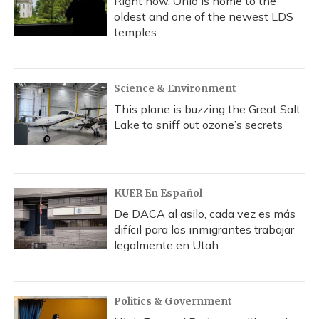
Right now, Ohio is home to the
oldest and one of the newest LDS
temples
Science & Environment
This plane is buzzing the Great Salt
Lake to sniff out ozone’s secrets
KUER En Español
De DACA al asilo, cada vez es más
difícil para los inmigrantes trabajar
legalmente en Utah
Politics & Government