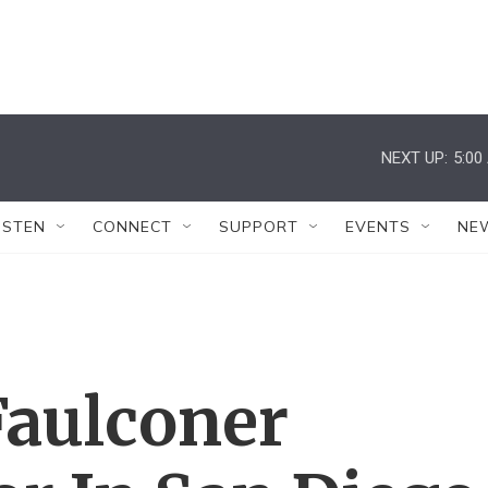
NEXT UP:
5:00
ISTEN
CONNECT
SUPPORT
EVENTS
NE
Faulconer