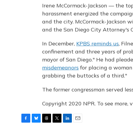
Irene McCormack-Jackson — the top 
harassment energized the campaign
and the city. McCormack-Jackson wil
and the San Diego City Attorney's Of
In December,
KPBS reminds us
, Fil
confinement and three years of pr
mayor of San Diego." He had pleade
misdemeanors
for placing a woman 
grabbing the buttocks of a third."
The former congressman served less
Copyright 2020 NPR. To see more, vi
F
B
T
T
L
E
a
l
h
w
i
m