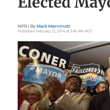
Elected May
NPR | By
Mark Memmott
Published February 12, 2014 at 5:45 AM MST