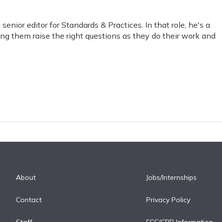
nior editor for Standards & Practices. In that role, he's a
ping them raise the right questions as they do their work and
.
About
Jobs/Internships
Contact
Privacy Policy
Staff
FCC/CPB Information