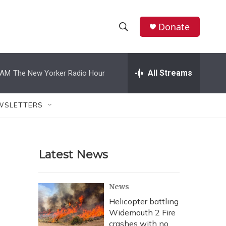
Donate
S
S
e
h
a
r
All Streams
 AM
The New Yorker Radio Hour
o
c
h
w
Q
WSLETTERS
u
S
e
r
e
y
Latest News
a
r
News
c
Helicopter battling
Widemouth 2 Fire
h
crashes with no