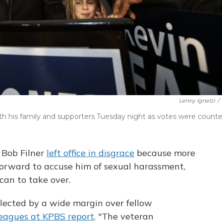
Lenny Ignelzi
/
h his family and supporters Tuesday night as votes were counte
 Bob Filner
left office in disgrace
because more
rward to accuse him of sexual harassment,
an to take over.
lected by a wide margin over fellow
leagues at KPBS report
. "The veteran