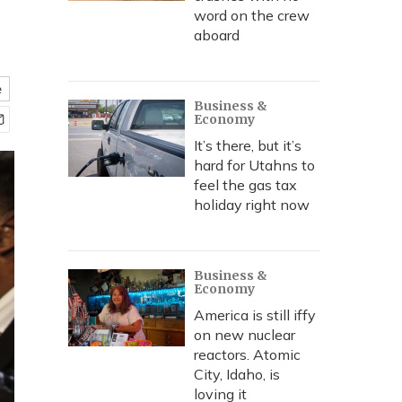
word on the crew
aboard
e
Business &
Economy
It’s there, but it’s
hard for Utahns to
feel the gas tax
holiday right now
Business &
Economy
America is still iffy
on new nuclear
reactors. Atomic
City, Idaho, is
loving it