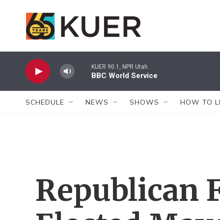
Skip to main content
KUER 90.1, NPR Utah
BBC World Service
SCHEDULE
NEWS
SHOWS
HOW TO L
Republican 