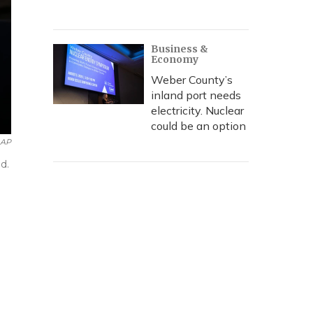
Business &
Economy
Weber County’s
inland port needs
electricity. Nuclear
could be an option
AP
d.