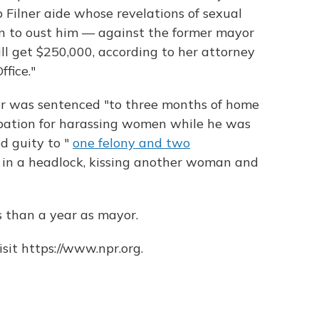
Filner aide whose revelations of sexual
 to oust him — against the former mayor
l get $250,000, according to her attorney
fice."
ner was sentenced "to three months of home
obation for harassing women while he was
d guity to "
one felony and two
in a headlock, kissing another woman and
 than a year as mayor.
sit https://www.npr.org.