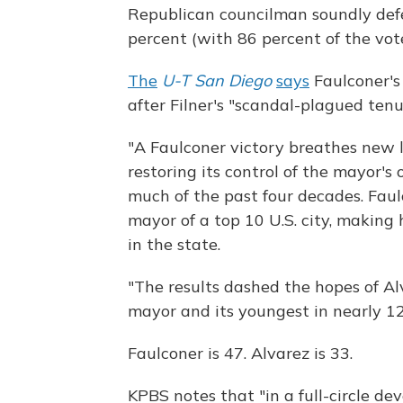
Republican councilman soundly def
percent (with 86 percent of the vot
The
U-T San Diego
says
Faulconer's 
after Filner's "scandal-plagued tenu
"A Faulconer victory breathes new l
restoring its control of the mayor's 
much of the past four decades. Fau
mayor of a top 10 U.S. city, making 
in the state.
"The results dashed the hopes of Al
mayor and its youngest in nearly 12
Faulconer is 47. Alvarez is 33.
KPBS notes that "in a full-circle 