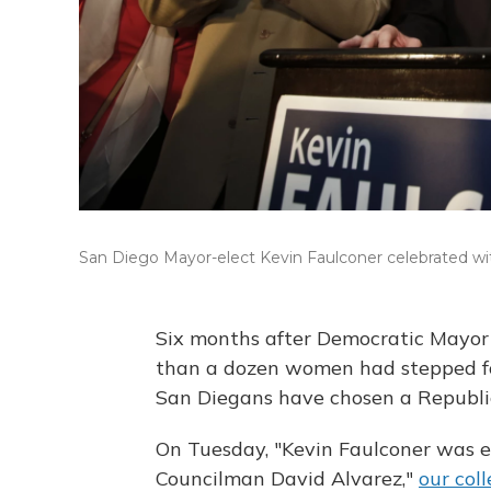
San Diego Mayor-elect Kevin Faulconer celebrated wit
Six months after Democratic Mayor
than a dozen women had stepped fo
San Diegans have chosen a Republic
On Tuesday, "Kevin Faulconer was e
Councilman David Alvarez,"
our col