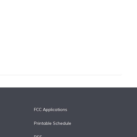
FCC Applications
Printable Schedule
RSS