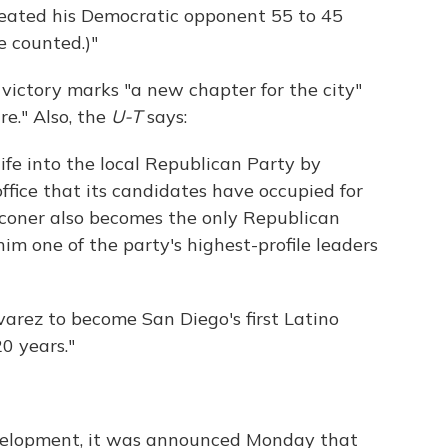
eated his Democratic opponent 55 to 45
e counted.)"
victory marks "a new chapter for the city"
re." Also, the
U-T
says:
ife into the local Republican Party by
office that its candidates have occupied for
lconer also becomes the only Republican
him one of the party's highest-profile leaders
varez to become San Diego's first Latino
0 years."
development, it was announced Monday that