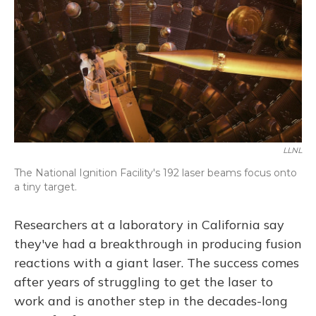
LLNL
The National Ignition Facility's 192 laser beams focus onto
a tiny target.
Researchers at a laboratory in California say
they've had a breakthrough in producing fusion
reactions with a giant laser. The success comes
after years of struggling to get the laser to
work and is another step in the decades-long