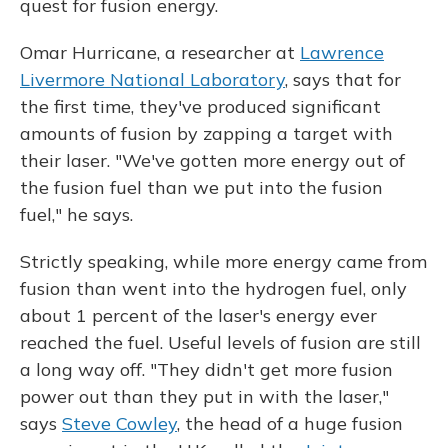
quest for fusion energy.
Omar Hurricane, a researcher at
Lawrence
Livermore National Laboratory
, says that for
the first time, they've produced significant
amounts of fusion by zapping a target with
their laser. "We've gotten more energy out of
the fusion fuel than we put into the fusion
fuel," he says.
Strictly speaking, while more energy came from
fusion than went into the hydrogen fuel, only
about 1 percent of the laser's energy ever
reached the fuel. Useful levels of fusion are still
a long way off. "They didn't get more fusion
power out than they put in with the laser,"
says
Steve Cowley
, the head of a huge fusion