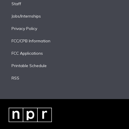
Staff
Jobs/Internships
Privacy Policy
FCC/CPB Information
FCC Applications
Printable Schedule
RSS