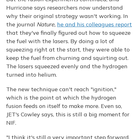
Hurricane says researchers now understand
why their original strategy wasn't working. In
the journal
Nature,
he and his colleagues report
that they've finally figured out how to squeeze
the fuel with the lasers. By doing a lot of
squeezing right at the start, they were able to
keep the fuel from churning and squirting out.
The lasers squeezed evenly and the hydrogen
turned into helium.
The new technique can't reach "ignition,"
which is the point at which the hydrogen
fusion feeds on itself to make more. Even so,
JET's Cowley says, this is still a big moment for
NIF.
"I think it's still a very important step forward,