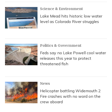
Science & Environment
Lake Mead hits historic low water
level as Colorado River struggles
Politics & Government
Feds say no Lake Powell cool water
releases this year to protect
threatened fish
News
Helicopter battling Widemouth 2
Fire crashes with no word on the
crew aboard