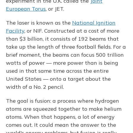
experiment in the U.K. called the
Joint
European Torus
, or JET.
The laser is known as the
National Ignition
Facility
, or NIF. Constructed at a cost of more
than $3 billion, it consists of 192 beams that
take up the length of three football fields. For a
brief moment, the beams can focus 500 trillion
watts of power — more power than is being
used in that same time across the entire
United States — onto a target about the
width of a No. 2 pencil.
The goal is fusion: a process where hydrogen
atoms are squeezed together to make helium
atoms. When that happens, a lot of energy
comes out. It could mean the answer to the
world's energy problems, but fusion is really,