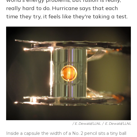
really hard to do. Hurricane says that each
time they try, it feels like they're taking a test.
/ E. Dewald/LLNL
/
E. Dewald/LLNL
Inside a capsule the width of a No. 2 pencil sits a tiny ball