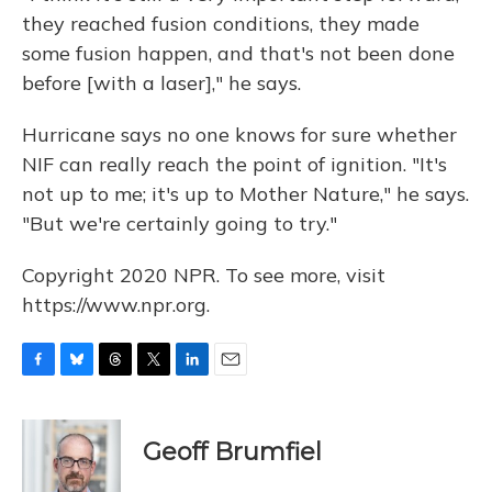
they reached fusion conditions, they made
some fusion happen, and that's not been done
before [with a laser]," he says.
Hurricane says no one knows for sure whether
NIF can really reach the point of ignition. "It's
not up to me; it's up to Mother Nature," he says.
"But we're certainly going to try."
Copyright 2020 NPR. To see more, visit
https://www.npr.org.
F
B
T
T
L
E
a
l
h
w
i
m
c
u
r
i
n
a
e
e
e
t
k
i
Geoff Brumfiel
b
s
a
t
e
l
o
k
d
e
d