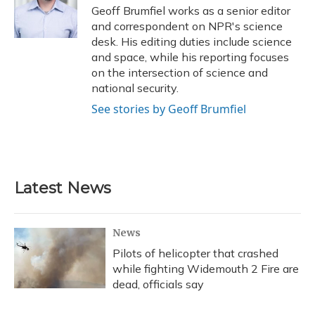
o
y
s
r
I
Geoff Brumfiel works as a senior editor
k
n
and correspondent on NPR's science
desk. His editing duties include science
and space, while his reporting focuses
on the intersection of science and
national security.
See stories by Geoff Brumfiel
Latest News
News
Pilots of helicopter that crashed
while fighting Widemouth 2 Fire are
dead, officials say