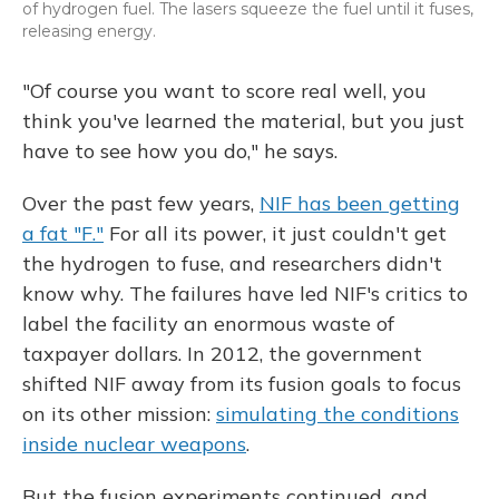
of hydrogen fuel. The lasers squeeze the fuel until it fuses,
releasing energy.
"Of course you want to score real well, you
think you've learned the material, but you just
have to see how you do," he says.
Over the past few years,
NIF has been getting
a fat "F."
For all its power, it just couldn't get
the hydrogen to fuse, and researchers didn't
know why. The failures have led NIF's critics to
label the facility an enormous waste of
taxpayer dollars. In 2012, the government
shifted NIF away from its fusion goals to focus
on its other mission:
simulating the conditions
inside nuclear weapons
.
But the fusion experiments continued, and