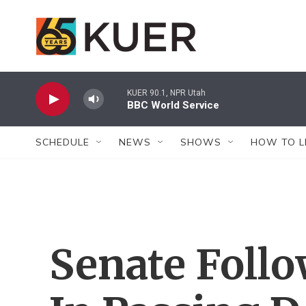
Skip to main content
KUER 90.1, NPR Utah
BBC World Service
SCHEDULE
NEWS
SHOWS
HOW TO L
Senate Foll