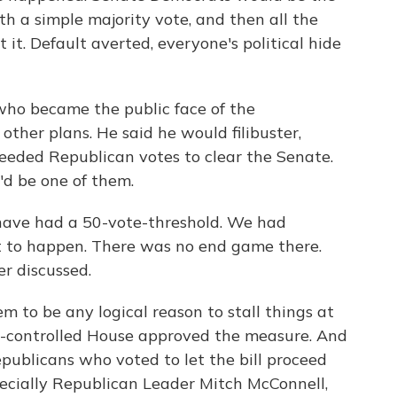
ith a simple majority vote, and then all the
it. Default averted, everyone's political hide
who became the public face of the
ther plans. He said he would filibuster,
needed Republican votes to clear the Senate.
'd be one of them.
ve had a 50-vote-threshold. We had
 to happen. There was no end game there.
r discussed.
m to be any logical reason to stall things at
n-controlled House approved the measure. And
publicans who voted to let the bill proceed
pecially Republican Leader Mitch McConnell,