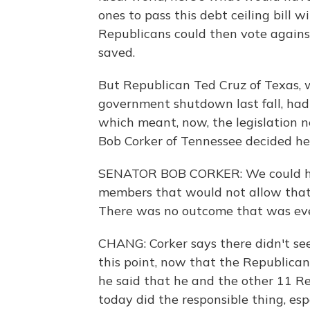
ones to pass this debt ceiling bill w
Republicans could then vote against 
saved.
But Republican Ted Cruz of Texas, 
government shutdown last fall, had o
which meant, now, the legislation 
Bob Corker of Tennessee decided he
SENATOR BOB CORKER: We could ha
members that would not allow that
There was no outcome that was eve
CHANG: Corker says there didn't see
this point, now that the Republica
he said that he and the other 11 Re
today did the responsible thing, es