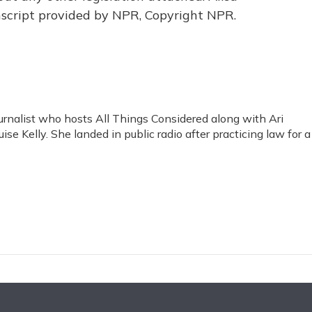
script provided by NPR, Copyright NPR.
rnalist who hosts All Things Considered along with Ari
se Kelly. She landed in public radio after practicing law for a