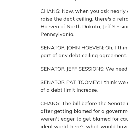
CHANG: Now, when you ask nearly 
raise the debt ceiling, there's a ref
Hoeven of North Dakota, Jeff Sessi
Pennsylvania.
SENATOR JOHN HOEVEN: Oh, I think w
part of any debt ceiling agreement.
SENATOR JEFF SESSIONS: We need so
SENATOR PAT TOOMEY: I think we o
of a debt limit increase.
CHANG: The bill before the Senate r
after getting blamed for a govern
weren't eager to get blamed for cau
ideal world, here's what would ha