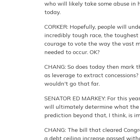
who will likely take some abuse in h
today.
CORKER: Hopefully, people will unde
incredibly tough race, the toughest
courage to vote the way the vast m
needed to occur. OK?
CHANG: So does today then mark the
as leverage to extract concessions
wouldn't go that far.
SENATOR ED MARKEY: For this year. 
will ultimately determine what the 
prediction beyond that, I think, is i
CHANG: The bill that cleared Congres
a debt ceiling increase passed with