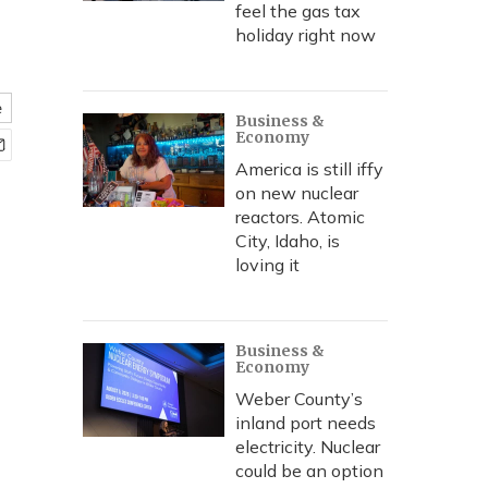
feel the gas tax
holiday right now
e
Business &
Economy
America is still iffy
on new nuclear
reactors. Atomic
City, Idaho, is
loving it
Business &
Economy
Weber County’s
inland port needs
electricity. Nuclear
could be an option