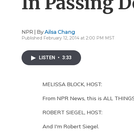
In Passing D
NPR | By
Ailsa Chang
Published February 12, 2014 at 2:00 PM MST
LISTEN
•
3:33
MELISSA BLOCK, HOST:
From NPR News, this is ALL THINGS
ROBERT SIEGEL, HOST:
And I'm Robert Siegel.