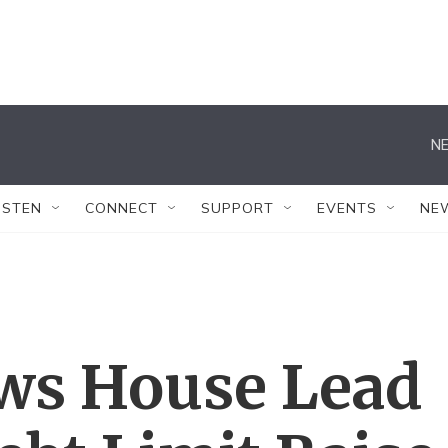
NE
ISTEN
CONNECT
SUPPORT
EVENTS
NE
ows House Lead