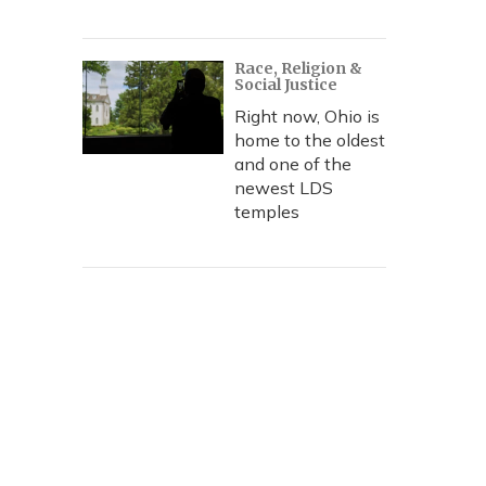
Race, Religion &
Social Justice
Right now, Ohio is
home to the oldest
and one of the
newest LDS
temples