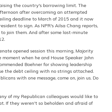
aising the country's borrowing limit. The
 afternoon after overcoming an attempted
 ceiling deadline to March of 2015 and it now
esident to sign. As NPR's Ailsa Chang reports,
to join them. And after some last-minute
12.
ate opened session this morning, Majority
are moment when he and House Speaker John
 commended Boehner for showing leadership
ise the debt ceiling with no strings attached.
licans with one message, come on, join us. Do
y of my Republican colleagues would like to
at. If they weren't so beholden and afraid of