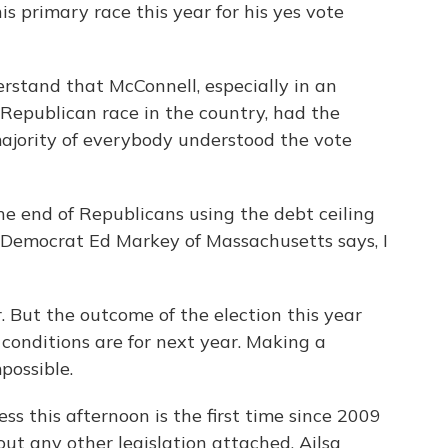
is primary race this year for his yes vote
rstand that McConnell, especially in an
 Republican race in the country, had the
ajority of everybody understood the vote
 end of Republicans using the debt ceiling
? Democrat Ed Markey of Massachusetts says, I
But the outcome of the election this year
conditions are for next year. Making a
mpossible.
s this afternoon is the first time since 2009
out any other legislation attached. Ailsa