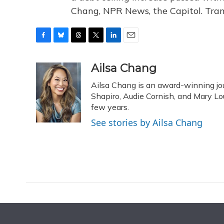
Chang, NPR News, the Capitol. Tran
F
B
T
T
L
E
a
l
h
w
i
m
c
u
r
i
n
a
Ailsa Chang
e
e
e
t
k
i
Ailsa Chang is an award-winning jou
b
s
a
t
e
l
o
k
d
e
Shapiro, Audie Cornish, and Mary Loui
d
o
y
s
r
I
few years.
k
n
See stories by Ailsa Chang