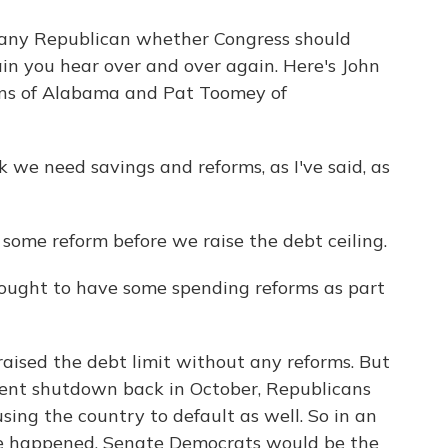
any Republican whether Congress should
rain you hear over and over again. Here's John
ons of Alabama and Pat Toomey of
e need savings and reforms, as I've said, as
me reform before we raise the debt ceiling.
ught to have some spending reforms as part
aised the debt limit without any reforms. But
ment shutdown back in October, Republicans
sing the country to default as well. So in an
ve happened. Senate Democrats would be the