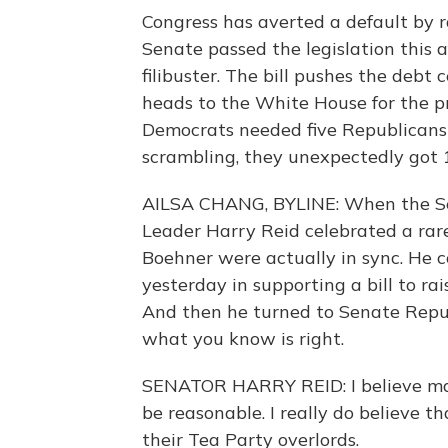
Congress has averted a default by r
Senate passed the legislation this
filibuster. The bill pushes the debt
heads to the White House for the pr
Democrats needed five Republicans 
scrambling, they unexpectedly got 
AILSA CHANG, BYLINE: When the Sen
Leader Harry Reid celebrated a r
Boehner were actually in sync. He
yesterday in supporting a bill to ra
And then he turned to Senate Repub
what you know is right.
SENATOR HARRY REID: I believe man
be reasonable. I really do believe th
their Tea Party overlords.