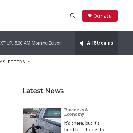
Donate
S
S
e
h
a
r
All Streams
XT UP:
5:00 AM
Morning Edition
o
c
h
w
Q
WSLETTERS
u
S
e
r
e
y
Latest News
a
r
Business &
Economy
c
It’s there, but it’s
h
hard for Utahns to