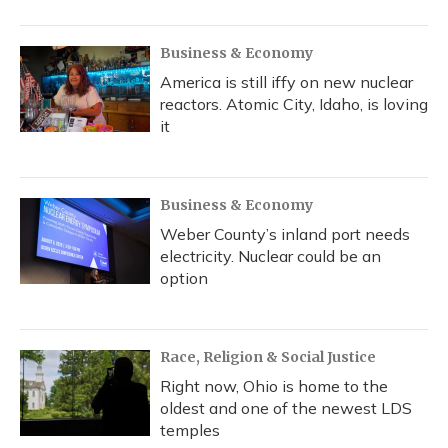
Business & Economy
America is still iffy on new nuclear
reactors. Atomic City, Idaho, is loving
it
Business & Economy
Weber County’s inland port needs
electricity. Nuclear could be an
option
Race, Religion & Social Justice
Right now, Ohio is home to the
oldest and one of the newest LDS
temples