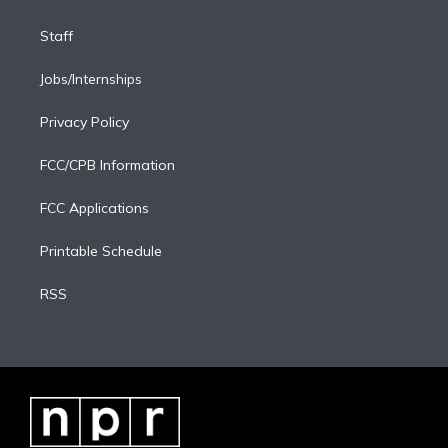
Staff
Jobs/Internships
Privacy Policy
FCC/CPB Information
FCC Applications
Printable Schedule
RSS