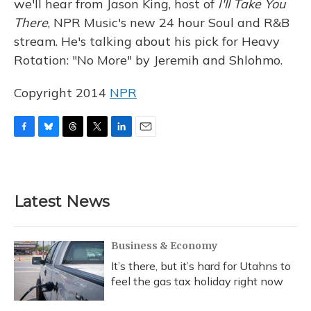
we'll hear from Jason King, host of
I'll Take You
There
, NPR Music's new 24 hour Soul and R&B
stream. He's talking about his pick for Heavy
Rotation: "No More" by Jeremih and Shlohmo.
Copyright 2014
NPR
F
B
T
T
L
E
a
l
h
w
i
m
c
u
r
i
n
a
e
e
e
t
k
i
b
s
a
t
e
l
Latest News
o
k
d
e
d
o
y
s
r
I
k
n
Business & Economy
It’s there, but it’s hard for Utahns to
feel the gas tax holiday right now