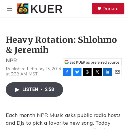
Skip to main content
S
Donate
e
M
a
e
r
n
c
u
h
Heavy Rotation: Shlohmo
u
e
& Jeremih
r
y
NPR
Set KUER as preferred source
Published February 13, 2014
at 3:38 AM MST
F
B
T
T
L
E
a
l
h
w
i
m
c
u
r
i
n
a
LISTEN
•
2:58
e
e
e
t
k
i
b
s
a
t
e
l
o
k
d
e
d
o
y
s
r
I
Each month NPR Music asks public radio hosts
k
n
and DJs to pick a favorite new song. Today