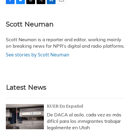
F
B
T
T
L
E
a
l
h
w
i
m
c
u
r
i
n
a
e
e
e
t
k
i
Scott Neuman
b
s
a
t
e
l
o
k
d
e
d
o
y
s
r
I
Scott Neuman is a reporter and editor, working mainly
k
n
on breaking news for NPR's digital and radio platforms.
See stories by Scott Neuman
Latest News
KUER En Español
De DACA al asilo, cada vez es más
difícil para los inmigrantes trabajar
legalmente en Utah