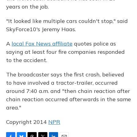
years on the job.
"It looked like multiple cars couldn't stop," said
SkyForce10's Jeremy Haas.
A
local Fox News affiliate
quotes police as
saying at least four fire companies responded
to the accident.
The broadcaster says the first crash, believed
to have involved a tractor-trailer, occurred
around 7:40 a.m. and "then chain reaction after
chain reaction occurred afterwards in the same
area."
Copyright 2014
NPR