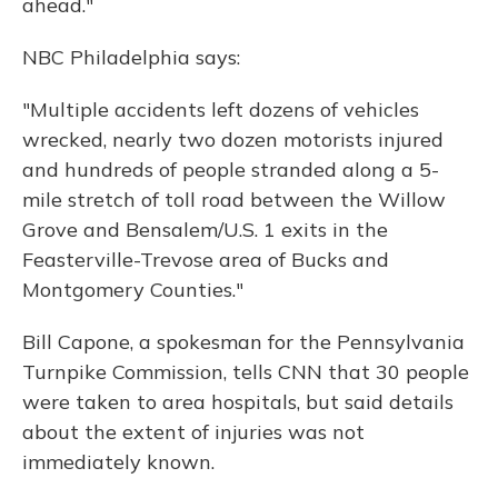
ahead."
NBC Philadelphia says:
"Multiple accidents left dozens of vehicles
wrecked, nearly two dozen motorists injured
and hundreds of people stranded along a 5-
mile stretch of toll road between the Willow
Grove and Bensalem/U.S. 1 exits in the
Feasterville-Trevose area of Bucks and
Montgomery Counties."
Bill Capone, a spokesman for the Pennsylvania
Turnpike Commission, tells CNN that 30 people
were taken to area hospitals, but said details
about the extent of injuries was not
immediately known.