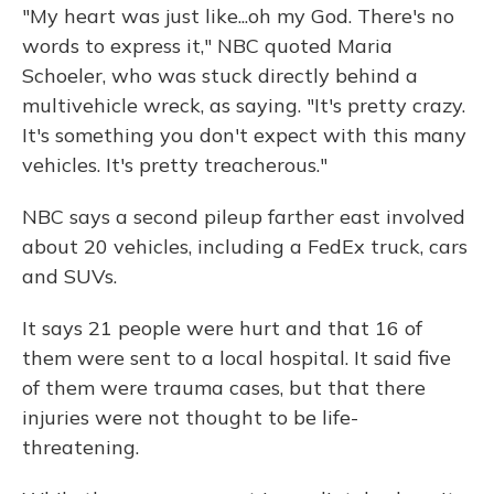
"My heart was just like...oh my God. There's no
words to express it," NBC quoted Maria
Schoeler, who was stuck directly behind a
multivehicle wreck, as saying. "It's pretty crazy.
It's something you don't expect with this many
vehicles. It's pretty treacherous."
NBC says a second pileup farther east involved
about 20 vehicles, including a FedEx truck, cars
and SUVs.
It says 21 people were hurt and that 16 of
them were sent to a local hospital. It said five
of them were trauma cases, but that there
injuries were not thought to be life-
threatening.