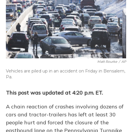
Matt Rourke
/
AP
Vehicles are piled up in an accident on Friday in Bensalem,
Pa.
This post was updated at 4:20 p.m. ET.
A chain reaction of crashes involving dozens of
cars and tractor-trailers has left at least 30
people hurt and forced the closure of the
eastbound lane on the Pennsylvania Turnpike