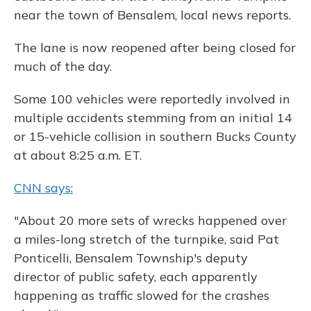
near the town of Bensalem, local news reports.
The lane is now reopened after being closed for
much of the day.
Some 100 vehicles were reportedly involved in
multiple accidents stemming from an initial 14
or 15-vehicle collision in southern Bucks County
at about 8:25 a.m. ET.
CNN says:
"About 20 more sets of wrecks happened over
a miles-long stretch of the turnpike, said Pat
Ponticelli, Bensalem Township's deputy
director of public safety, each apparently
happening as traffic slowed for the crashes