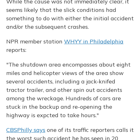
While the cause was not immediately clear, it
seems likely that the slick conditions had
something to do with either the initial accident
and/or the subsequent crashes.
NPR member station
WHYY in Philadelphia
reports:
"The shutdown area encompasses about eight
miles and helicopter views of the area show
several accidents, including a jack-knifed
tractor trailer, and other spin out accidents
among the wreckage. Hundreds of cars are
stuck in the backup and re-opening the
highway is expcted to take hours."
CBSPhilly says
one of its traffic reporters calls it
the worst such accident he has seen in 20