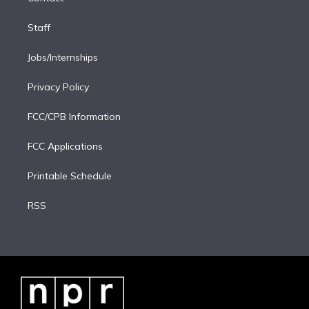
Staff
Jobs/Internships
Privacy Policy
FCC/CPB Information
FCC Applications
Printable Schedule
RSS