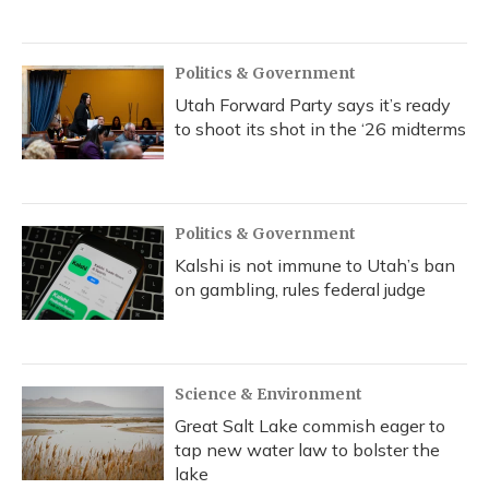
Politics & Government
Utah Forward Party says it’s ready
to shoot its shot in the ‘26 midterms
Politics & Government
Kalshi is not immune to Utah’s ban
on gambling, rules federal judge
Science & Environment
Great Salt Lake commish eager to
tap new water law to bolster the
lake