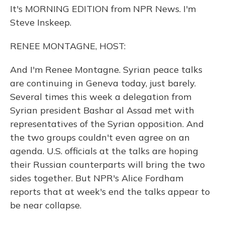
It's MORNING EDITION from NPR News. I'm
Steve Inskeep.
RENEE MONTAGNE, HOST:
And I'm Renee Montagne. Syrian peace talks
are continuing in Geneva today, just barely.
Several times this week a delegation from
Syrian president Bashar al Assad met with
representatives of the Syrian opposition. And
the two groups couldn't even agree on an
agenda. U.S. officials at the talks are hoping
their Russian counterparts will bring the two
sides together. But NPR's Alice Fordham
reports that at week's end the talks appear to
be near collapse.