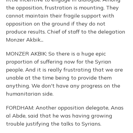
the opposition, frustration is mounting. They
cannot maintain their fragile support with
opposition on the ground if they do not
produce results. Chief of staff to the delegation
Monzer Akbik...
MONZER AKBIK: So there is a huge epic
proportion of suffering now for the Syrian
people. And it is really frustrating that we are
unable at the time being to provide them
anything. We don't have any progress on the
humanitarian side.
FORDHAM: Another opposition delegate, Anas
al Abde, said that he was having growing
trouble justifying the talks to Syrians.