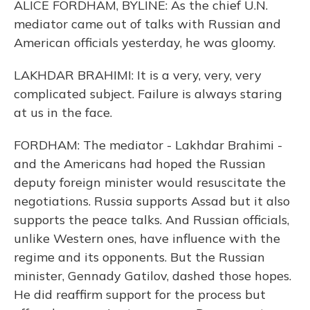
ALICE FORDHAM, BYLINE: As the chief U.N.
mediator came out of talks with Russian and
American officials yesterday, he was gloomy.
LAKHDAR BRAHIMI: It is a very, very, very
complicated subject. Failure is always staring
at us in the face.
FORDHAM: The mediator - Lakhdar Brahimi -
and the Americans had hoped the Russian
deputy foreign minister would resuscitate the
negotiations. Russia supports Assad but it also
supports the peace talks. And Russian officials,
unlike Western ones, have influence with the
regime and its opponents. But the Russian
minister, Gennady Gatilov, dashed those hopes.
He did reaffirm support for the process but