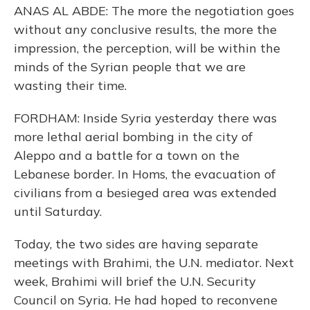
ANAS AL ABDE: The more the negotiation goes
without any conclusive results, the more the
impression, the perception, will be within the
minds of the Syrian people that we are
wasting their time.
FORDHAM: Inside Syria yesterday there was
more lethal aerial bombing in the city of
Aleppo and a battle for a town on the
Lebanese border. In Homs, the evacuation of
civilians from a besieged area was extended
until Saturday.
Today, the two sides are having separate
meetings with Brahimi, the U.N. mediator. Next
week, Brahimi will brief the U.N. Security
Council on Syria. He had hoped to reconvene