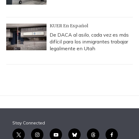
KUER En Español
De DACA al asilo, cada vez es más
difícil para los inmigrantes trabajar
legalmente en Utah
Stay Connected
t
i
y
b
t
f