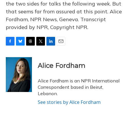
the two sides for talks the following week. But
that seems far from assured at this point. Alice
Fordham, NPR News, Geneva. Transcript
provided by NPR, Copyright NPR.
F
B
T
T
L
E
a
l
h
w
i
m
c
u
r
i
n
a
e
e
e
t
k
i
Alice Fordham
b
s
a
t
e
l
o
k
d
e
d
o
y
s
r
I
Alice Fordham is an NPR International
k
n
Correspondent based in Beirut,
Lebanon.
See stories by Alice Fordham