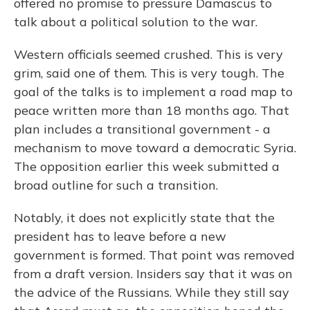
offered no promise to pressure Damascus to
talk about a political solution to the war.
Western officials seemed crushed. This is very
grim, said one of them. This is very tough. The
goal of the talks is to implement a road map to
peace written more than 18 months ago. That
plan includes a transitional government - a
mechanism to move toward a democratic Syria.
The opposition earlier this week submitted a
broad outline for such a transition.
Notably, it does not explicitly state that the
president has to leave before a new
government is formed. That point was removed
from a draft version. Insiders say that it was on
the advice of the Russians. While they still say