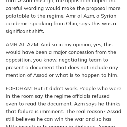
that Assad must go, the opposition hoped the
careful wording would make the proposal more
palatable to the regime. Amr al Azm, a Syrian
academic speaking from Ohio, says this was a
significant shift.
AMR AL AZM: And so in my opinion, yes, this
would have been a major concession from the
opposition, you know, negotiating team to
present a document that does not include any
mention of Assad or what is to happen to him.
FORDHAM: But it didn't work. People who were
in the room say the regime officials refused
even to read the document. Azm says he thinks
that failure is imminent. The real reason? Assad
still believes he can win the war and so has
little incentive to engage in dialogue. Among