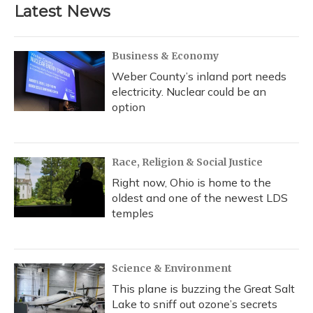
Latest News
Business & Economy
Weber County’s inland port needs
electricity. Nuclear could be an
option
Race, Religion & Social Justice
Right now, Ohio is home to the
oldest and one of the newest LDS
temples
Science & Environment
This plane is buzzing the Great Salt
Lake to sniff out ozone’s secrets