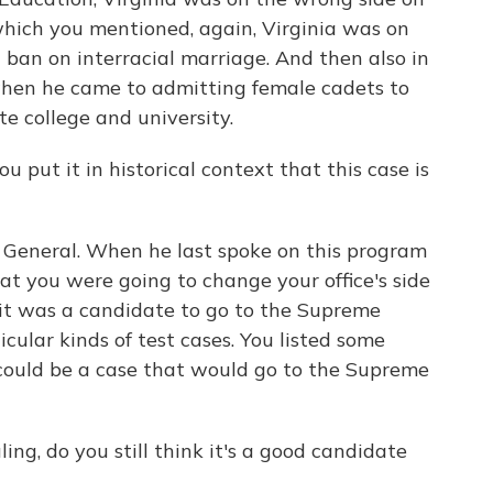
which you mentioned, again, Virginia was on
 ban on interracial marriage. And then also in
when he came to admitting female cadets to
ate college and university.
u put it in historical context that this case is
 General. When he last spoke on this program
 you were going to change your office's side
 it was a candidate to go to the Supreme
icular kinds of test cases. You listed some
could be a case that would go to the Supreme
ing, do you still think it's a good candidate