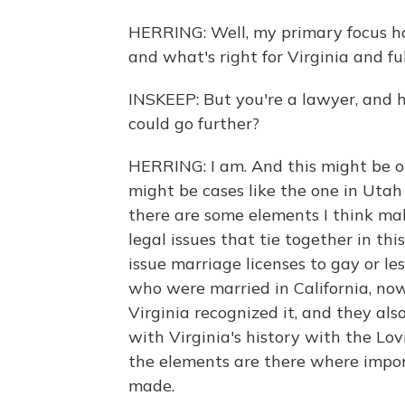
HERRING: Well, my primary focus ha
and what's right for Virginia and ful
INSKEEP: But you're a lawyer, and he
could go further?
HERRING: I am. And this might be o
might be cases like the one in Uta
there are some elements I think make 
legal issues that tie together in thi
issue marriage licenses to gay or le
who were married in California, no
Virginia recognized it, and they also
with Virginia's history with the Lovi
the elements are there where impor
made.