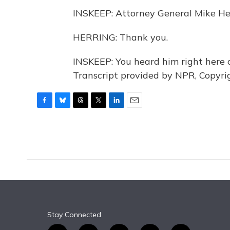
INSKEEP: Attorney General Mike Herr
HERRING: Thank you.
INSKEEP: You heard him right her
Transcript provided by NPR, Copyri
F
B
T
T
L
E
a
l
h
w
i
m
c
u
r
i
n
a
e
e
e
t
k
i
b
s
a
t
e
l
o
k
d
e
d
o
y
s
r
I
k
n
Stay Connected