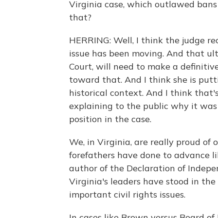
Virginia case, which outlawed bans
that?
HERRING: Well, I think the judge re
issue has been moving. And that ul
Court, will need to make a definiti
toward that. And I think she is putt
historical context. And I think that's
explaining to the public why it was 
position in the case.
We, in Virginia, are really proud of
forefathers have done to advance li
author of the Declaration of Indepe
Virginia's leaders have stood in the
important civil rights issues.
In cases like Brown versus Board of