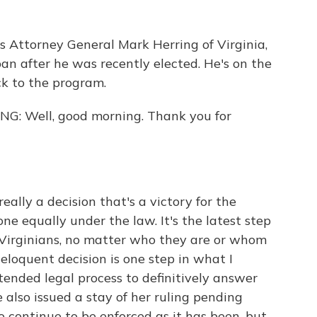
s Attorney General Mark Herring of Virginia,
ban after he was recently elected. He's on the
ck to the program.
 Well, good morning. Thank you for
ally a decision that's a victory for the
ne equally under the law. It's the latest step
l Virginians, no matter who they are or whom
eloquent decision is one step in what I
tended legal process to definitively answer
e also issued a stay of her ruling pending
o continue to be enforced as it has been, but