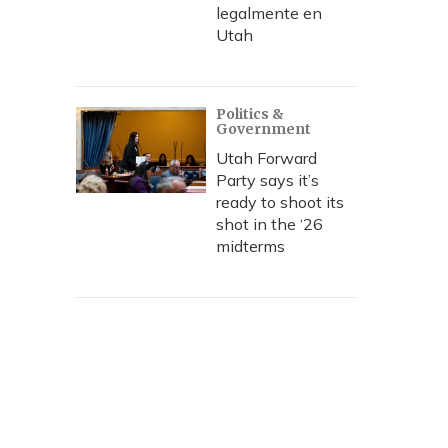
legalmente en
Utah
Politics &
Government
Utah Forward
Party says it’s
ready to shoot its
shot in the ‘26
midterms