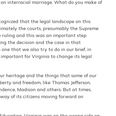
 on interracial marriage. What do you make of
cognized that the legal landscape on this
timately the courts, presumably the Supreme
ve ruling and this was an important step
ing the decision and the case in that
 one that we also try to do in our brief, in
important for Virginia to change its legal
 our heritage and the things that some of our
berty and freedom, like Thomas Jefferson,
ndence, Madison and others. But at times,
 way of its citizens moving forward on
 Education, Virginia was on the wrong side on