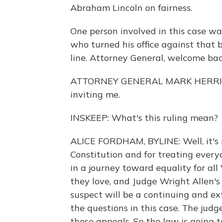
Abraham Lincoln on fairness.
One person involved in this case wa
who turned his office against that 
line. Attorney General, welcome ba
ATTORNEY GENERAL MARK HERRING:
inviting me.
INSKEEP: What's this ruling mean?
ALICE FORDHAM, BYLINE: Well, it's re
Constitution and for treating everyo
in a journey toward equality for al
they love, and Judge Wright Allen's 
suspect will be a continuing and ex
the questions in this case. The judg
those appeals. So the law is going t