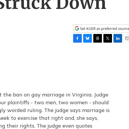
 Struck Down
Set KUER as preferred sourc
F
B
T
T
L
E
a
l
h
w
i
m
c
u
r
i
n
a
e
e
e
t
k
i
b
s
a
t
e
l
o
k
d
e
d
o
y
s
r
I
k
n
t the ban on gay marriage in Virginia. Judge
our plaintiffs - two men, two women - should
ngly worded ruling. The judge says marriage is
seek to exercise that right and, she says,
ng their rights. The judge even quotes