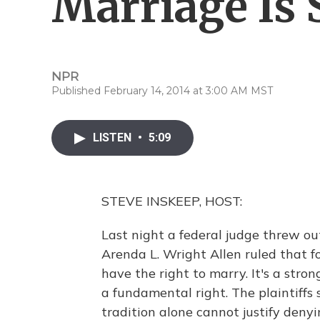
Marriage Is
NPR
Published February 14, 2014 at 3:00 AM MST
LISTEN
•
5:09
STEVE INSKEEP, HOST:
Last night a federal judge threw ou
Arenda L. Wright Allen ruled that f
have the right to marry. It's a stro
a fundamental right. The plaintiffs 
tradition alone cannot justify denyi