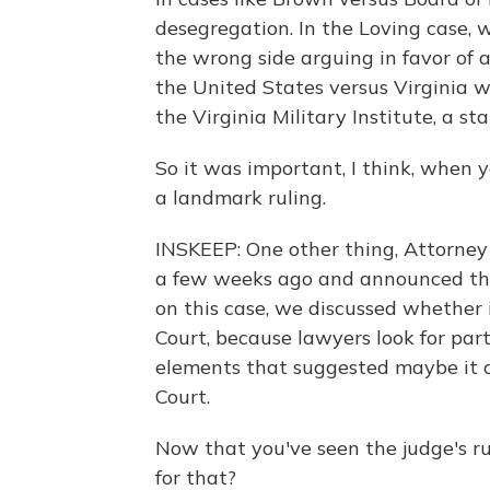
desegregation. In the Loving case, 
the wrong side arguing in favor of a
the United States versus Virginia 
the Virginia Military Institute, a st
So it was important, I think, when yo
a landmark ruling.
INSKEEP: One other thing, Attorney
a few weeks ago and announced that
on this case, we discussed whether
Court, because lawyers look for part
elements that suggested maybe it 
Court.
Now that you've seen the judge's rul
for that?