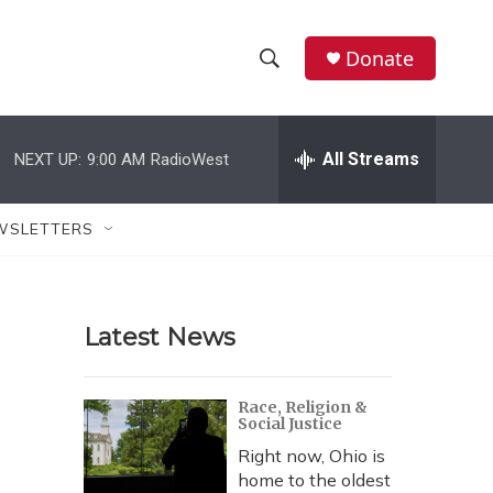
Donate
S
S
e
h
a
r
All Streams
NEXT UP:
9:00 AM
RadioWest
o
c
h
w
Q
WSLETTERS
u
S
e
r
e
y
Latest News
a
r
Race, Religion &
Social Justice
c
Right now, Ohio is
h
home to the oldest