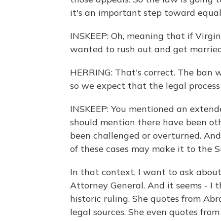
it's an important step toward equali
INSKEEP: Oh, meaning that if Virgi
wanted to rush out and get married,
HERRING: That's correct. The ban wi
so we expect that the legal process 
INSKEEP: You mentioned an extended
should mention there have been ot
been challenged or overturned. And
of these cases may make it to the 
In that context, I want to ask about 
Attorney General. And it seems - I thi
historic ruling. She quotes from Abr
legal sources. She even quotes from 