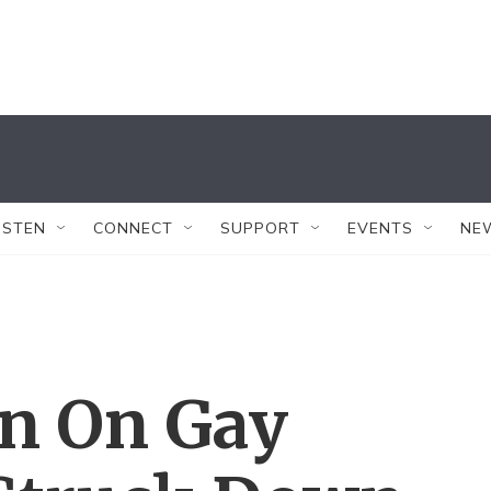
ISTEN
CONNECT
SUPPORT
EVENTS
NE
an On Gay