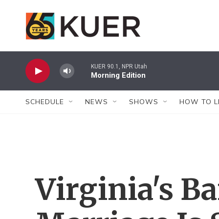
Skip to main content
KUER 90.1, NPR Utah
Morning Edition
SCHEDULE
NEWS
SHOWS
HOW TO L
Virginia's B