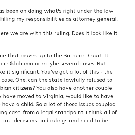
s been on doing what's right under the law
filling my responsibilities as attorney general.
re we are with this ruling. Does it look like it
ne that moves up to the Supreme Court. It
h or Oklahoma or maybe several cases. But
it significant. You've got a lot of this - the
s case. One, can the state lawfully refused to
sbian citizens? You also have another couple
w have moved to Virginia, would like to have
 have a child. So a lot of those issues coupled
ng case, from a legal standpoint, I think all of
tant decisions and rulings and need to be