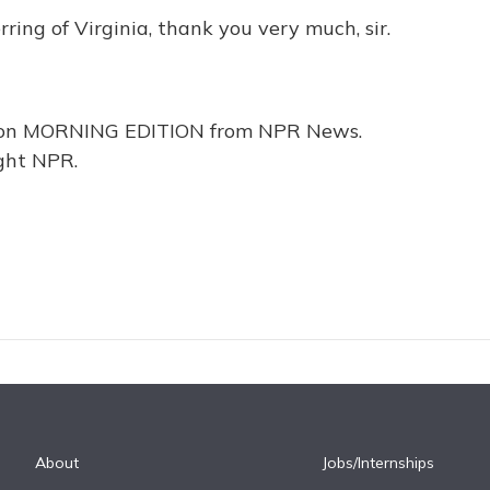
ing of Virginia, thank you very much, sir.
e on MORNING EDITION from NPR News.
ght NPR.
About
Jobs/Internships