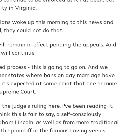
ty in Virginia.
nians woke up this morning to this news and
 they could not do that.
ll remain in effect pending the appeals. And
will continue.
 process - this is going to go on. And we
her states where bans on gay marriage have
 it's expected at some point that one or more
Supreme Court.
the judge's ruling here. I've been reading it,
nk this is fair to say, a self-consciously
aham Lincoln, as well as from more traditional
the plaintiff in the famous Loving versus