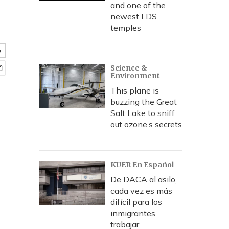
and one of the
newest LDS
temples
e
Science &
Environment
This plane is
buzzing the Great
Salt Lake to sniff
out ozone’s secrets
KUER En Español
De DACA al asilo,
cada vez es más
difícil para los
inmigrantes
trabajar