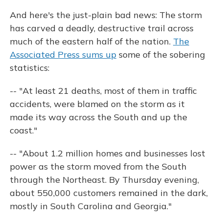
And here's the just-plain bad news: The storm
has carved a deadly, destructive trail across
much of the eastern half of the nation.
The
Associated Press sums up
some of the sobering
statistics:
-- "At least 21 deaths, most of them in traffic
accidents, were blamed on the storm as it
made its way across the South and up the
coast."
-- "About 1.2 million homes and businesses lost
power as the storm moved from the South
through the Northeast. By Thursday evening,
about 550,000 customers remained in the dark,
mostly in South Carolina and Georgia."