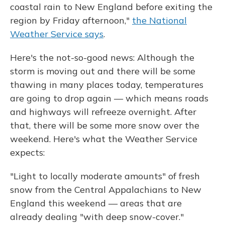
coastal rain to New England before exiting the
region by Friday afternoon,"
the National
Weather Service says
.
Here's the not-so-good news: Although the
storm is moving out and there will be some
thawing in many places today, temperatures
are going to drop again — which means roads
and highways will refreeze overnight. After
that, there will be some more snow over the
weekend. Here's what the Weather Service
expects:
"Light to locally moderate amounts" of fresh
snow from the Central Appalachians to New
England this weekend — areas that are
already dealing "with deep snow-cover."