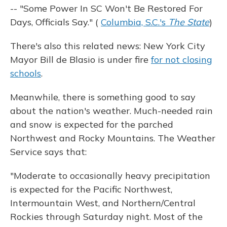
-- "Some Power In SC Won't Be Restored For
Days, Officials Say." (
Columbia, S.C.'s
The State
)
There's also this related news: New York City
Mayor Bill de Blasio is under fire
for not closing
schools
.
Meanwhile, there is something good to say
about the nation's weather. Much-needed rain
and snow is expected for the parched
Northwest and Rocky Mountains. The Weather
Service says that:
"Moderate to occasionally heavy precipitation
is expected for the Pacific Northwest,
Intermountain West, and Northern/Central
Rockies through Saturday night. Most of the