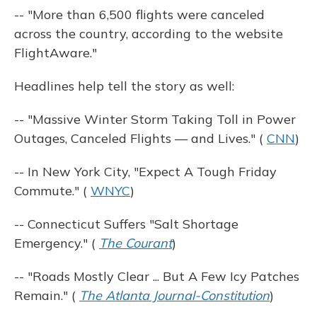
-- "More than 6,500 flights were canceled
across the country, according to the website
FlightAware."
Headlines help tell the story as well:
-- "Massive Winter Storm Taking Toll in Power
Outages, Canceled Flights — and Lives." (
CNN
)
-- In New York City, "Expect A Tough Friday
Commute." (
WNYC
)
-- Connecticut Suffers "Salt Shortage
Emergency." (
The Courant
)
-- "Roads Mostly Clear ... But A Few Icy Patches
Remain." (
The Atlanta Journal-Constitution
)