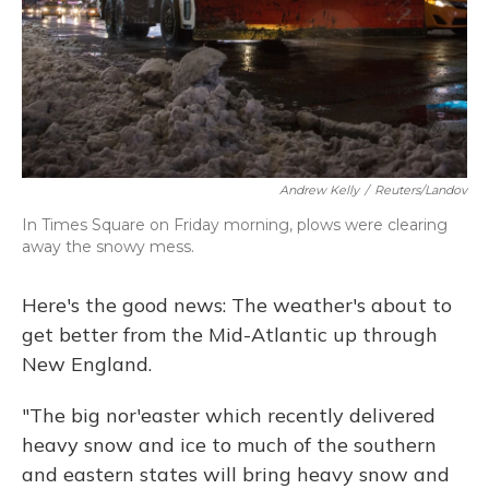
Andrew Kelly
/
Reuters/Landov
In Times Square on Friday morning, plows were clearing
away the snowy mess.
Here's the good news: The weather's about to
get better from the Mid-Atlantic up through
New England.
"The big nor'easter which recently delivered
heavy snow and ice to much of the southern
and eastern states will bring heavy snow and