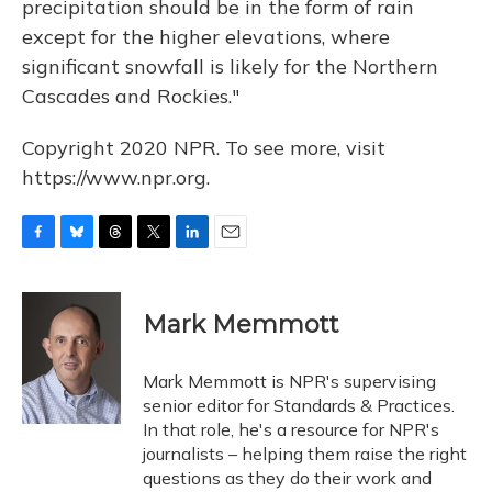
precipitation should be in the form of rain
except for the higher elevations, where
significant snowfall is likely for the Northern
Cascades and Rockies."
Copyright 2020 NPR. To see more, visit
https://www.npr.org.
F
B
T
T
L
E
a
l
h
w
i
m
c
u
r
i
n
a
e
e
e
t
k
i
Mark Memmott
b
s
a
t
e
l
o
k
d
e
d
o
y
s
r
I
Mark Memmott is NPR's supervising
k
n
senior editor for Standards & Practices.
In that role, he's a resource for NPR's
journalists – helping them raise the right
questions as they do their work and