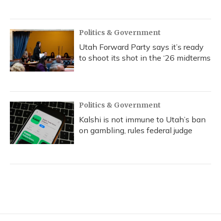
Politics & Government
Utah Forward Party says it’s ready
to shoot its shot in the ‘26 midterms
Politics & Government
Kalshi is not immune to Utah’s ban
on gambling, rules federal judge