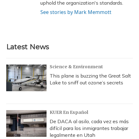
uphold the organization's standards.
See stories by Mark Memmott
Latest News
Science & Environment
This plane is buzzing the Great Salt
Lake to sniff out ozone’s secrets
KUER En Español
De DACA al asilo, cada vez es más
difícil para los inmigrantes trabajar
legalmente en Utah