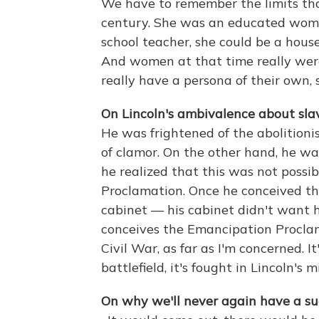
We have to remember the limits th
century. She was an educated woma
school teacher, she could be a house
And women at that time really were
really have a persona of their own
On Lincoln's ambivalence about slav
He was frightened of the abolitioni
of clamor. On the other hand, he wa
he realized that this was not poss
Proclamation. Once he conceived tha
cabinet — his cabinet didn't want 
conceives the Emancipation Proclama
Civil War, as far as I'm concerned. I
battlefield, it's fought in Lincoln's m
On why we'll never again have a suc