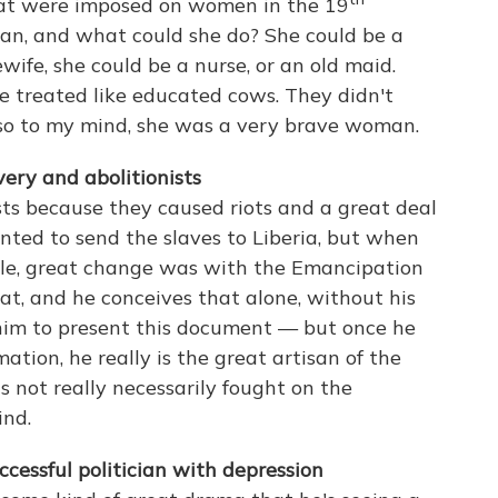
at were imposed on women in the 19
n, and what could she do? She could be a
wife, she could be a nurse, or an old maid.
 treated like educated cows. They didn't
, so to my mind, she was a very brave woman.
ery and abolitionists
sts because they caused riots and a great deal
nted to send the slaves to Liberia, but when
ible, great change was with the Emancipation
t, and he conceives that alone, without his
him to present this document — but once he
tion, he really is the great artisan of the
t's not really necessarily fought on the
ind.
cessful politician with depression