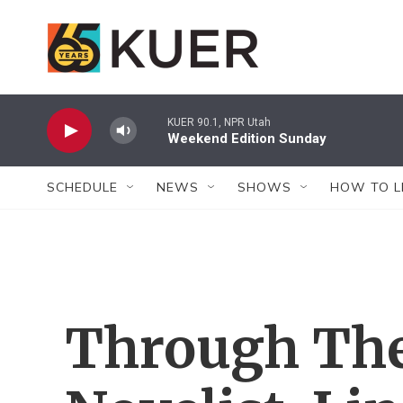
Skip to main content
KUER 90.1, NPR Utah
Weekend Edition Sunday
SCHEDULE
NEWS
SHOWS
HOW TO L
Through The