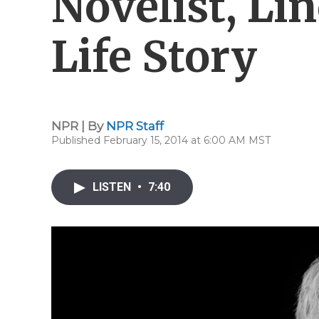
Novelist, Li
Life Story
NPR | By
NPR Staff
Published February 15, 2014 at 6:00 AM MST
LISTEN
•
7:40