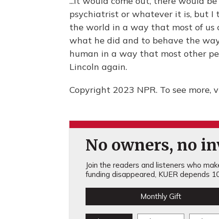
...It would come out, there would b
psychiatrist or whatever it is, but 
the world in a way that most of us 
what he did and to behave the way 
human in a way that most other peopl
Lincoln again.
Copyright 2023 NPR. To see more, vi
No owners, no inv
Join the readers and listeners who make 
funding disappeared, KUER depends 10
Monthly Gift