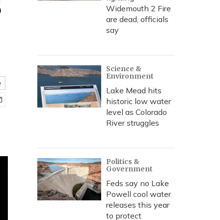
s
Widemouth 2 Fire
are dead, officials
say
Science &
Environment
e
Lake Mead hits
historic low water
level as Colorado
River struggles
Politics &
Government
Feds say no Lake
Powell cool water
releases this year
to protect