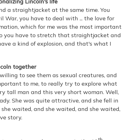
onalizing Lincoln's life
and a straightjacket at the same time. You
l War, you have to deal with ... the love for
mation, which for me was the most important
 you have to stretch that straightjacket and
 have a kind of explosion, and that's what I
coln together
willing to see them as sexual creatures, and
mportant to me, to really try to explore what
ry tall man and this very short woman. Well,
ady. She was quite attractive, and she fell in
nd she waited, and she waited, and she waited,
ve story.
th