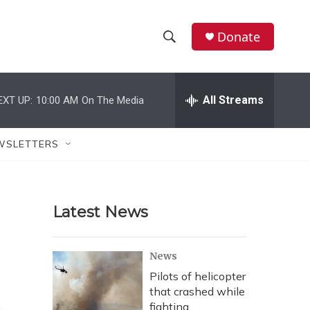
Donate
S
S
e
h
a
r
All Streams
EXT UP:
10:00 AM
On The Media
o
c
h
w
Q
WSLETTERS
u
S
e
r
e
y
Latest News
a
r
News
c
Pilots of helicopter
that crashed while
h
fighting