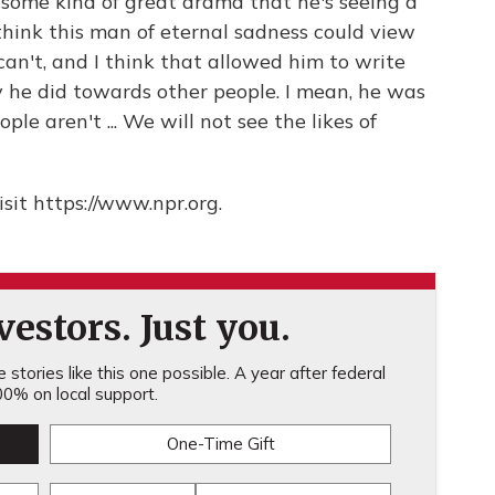
e some kind of great drama that he's seeing a
I think this man of eternal sadness could view
can't, and I think that allowed him to write
he did towards other people. I mean, he was
e aren't ... We will not see the likes of
sit https://www.npr.org.
estors. Just you.
stories like this one possible. A year after federal
0% on local support.
One-Time Gift