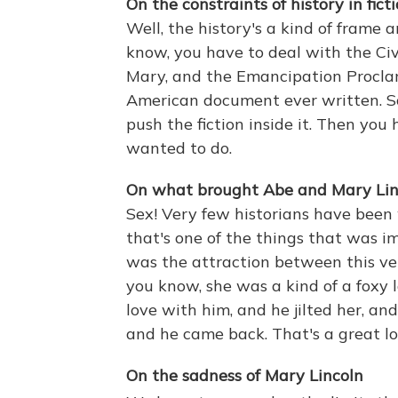
On the constraints of history in ficti
Well, the history's a kind of frame 
know, you have to deal with the Civi
Mary, and the Emancipation Procla
American document ever written. So
push the fiction inside it. Then you
wanted to do.
On what brought Abe and Mary Lin
Sex! Very few historians have been 
that's one of the things that was i
was the attraction between this ve
you know, she was a kind of a foxy l
love with him, and he jilted her, a
and he came back. That's a great lo
On the sadness of Mary Lincoln