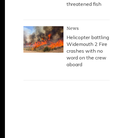
threatened fish
News
Helicopter battling
Widemouth 2 Fire
crashes with no
word on the crew
aboard