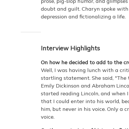
prose, pig-slop humor, and glimpse
doubt and guilt. Charyn spoke wit
depression and fictionalizing a life.
Interview Highlights
On how he decided to add to the cr
Well, I was having lunch with a cri
startling statement. She said, "The
Emily Dickinson and Abraham Linco
started reading Lincoln, and when I
that I could enter into his world, b
him, but never in his voice. Only a 
voice.