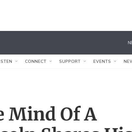
N
ISTEN
CONNECT
SUPPORT
EVENTS
NE
 Mind Of A