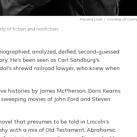
Mariana Cook
/
Courtesy Of Liveri
ty of fiction and nonfiction.
ographied, analyzed, deified, second-guessed
tory. He's been seen as Carl Sandburg's
idal's shrewd railroad lawyer, who knew when
ve histories by James McPherson, Doris Kearns
 sweeping movies of John Ford and Steven
vel that presumes to be told in Lincoln's
raphy with a mix of Old Testament, Abrahamic