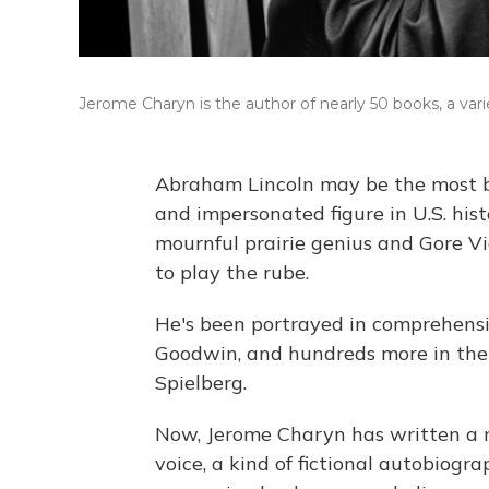
Jerome Charyn is the author of nearly 50 books, a varie
Abraham Lincoln may be the most bi
and impersonated figure in U.S. his
mournful prairie genius and Gore V
to play the rube.
He's been portrayed in comprehensi
Goodwin, and hundreds more in the
Spielberg.
Now, Jerome Charyn has written a no
voice, a kind of fictional autobiog