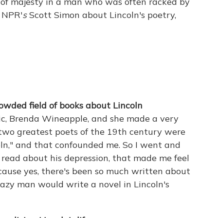
s of majesty in a man who was often racked by
h NPR'
s
Scott Simon about Lincoln's poetry,
owded field of books about Lincoln
tic, Brenda Wineapple, and she made a very
 two greatest poets of the 19th century were
ln," and that confounded me. So I went and
 read about his depression, that made me feel
ecause yes, there's been so much written about
crazy man would write a novel in Lincoln's