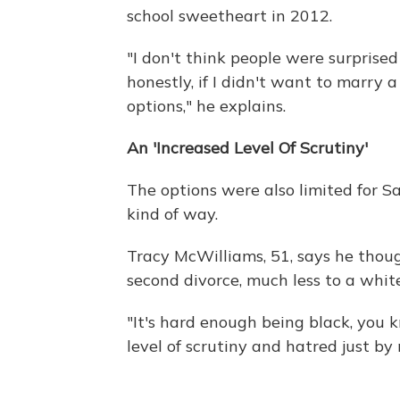
school sweetheart in 2012.
"I don't think people were surprise
honestly, if I didn't want to marry a
options," he explains.
An 'Increased Level Of Scrutiny'
The options were also limited for S
kind of way.
Tracy McWilliams, 51, says he thou
second divorce, much less to a whi
"It's hard enough being black, you k
level of scrutiny and hatred just by