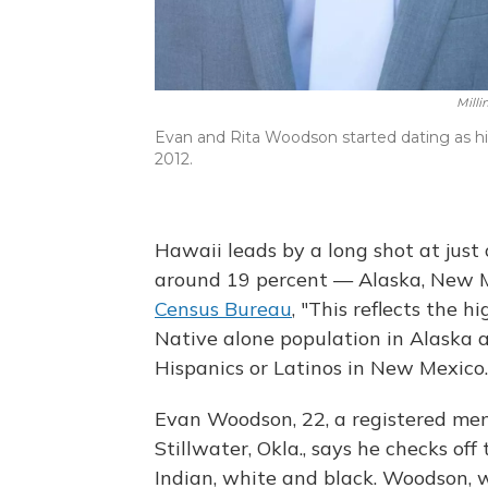
Mill
Evan and Rita Woodson started dating as hi
2012.
Hawaii leads by a long shot at just 
around 19 percent — Alaska, New 
Census Bureau
, "This reflects the 
Native alone population in Alaska 
Hispanics or Latinos in New Mexico.
Evan Woodson, 22, a registered me
Stillwater, Okla., says he checks of
Indian, white and black. Woodson, w