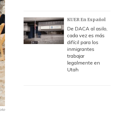
KUER En Español
De DACA al asilo,
cada vez es más
difícil para los
inmigrantes
trabajar
legalmente en
Utah
oto