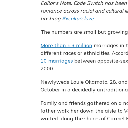
Editor's Note: Code Switch has bee
romance across racial and cultural l
hashtag
#xculturelove
.
The numbers are small but growing
More than 5.3 million
marriages in 
different races or ethnicities. Acc
10 marriages
between opposite-sex 
2000.
Newlyweds Louie Okamoto, 28, and K
October in a decidedly untraditiona
Family and friends gathered on a n
father walk her down the aisle to V
waited along the shores of Carmel B