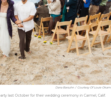
Dana Barsuhn
/
Courtesy Of Louie Okam
ty last October for their wedding ceremony in Carmel, Calif.