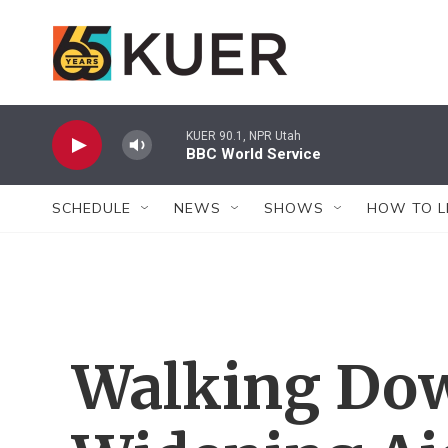
Skip to main content
KUER 90.1, NPR Utah
BBC World Service
SCHEDULE
NEWS
SHOWS
HOW TO L
Walking Do