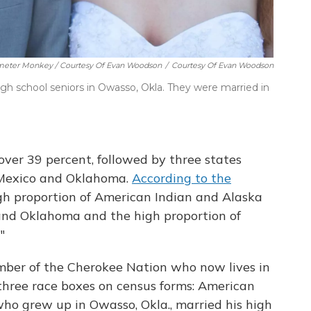
imeter Monkey / Courtesy Of Evan Woodson
/
Courtesy Of Evan Woodson
gh school seniors in Owasso, Okla. They were married in
over 39 percent, followed by three states
Mexico and Oklahoma.
According to the
high proportion of American Indian and Alaska
and Oklahoma and the high proportion of
"
mber of the Cherokee Nation who now lives in
f three race boxes on census forms: American
ho grew up in Owasso, Okla., married his high