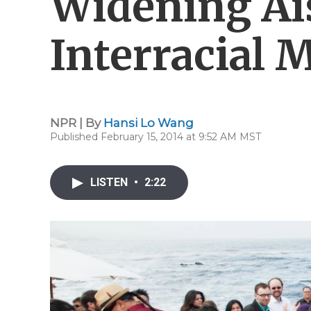
Widening Ais
Interracial 
NPR | By
Hansi Lo Wang
Published February 15, 2014 at 9:52 AM MST
LISTEN
•
2:22