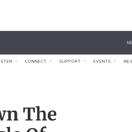
NE
ISTEN
CONNECT
SUPPORT
EVENTS
NE
wn The