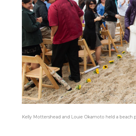
Kelly Mottershead and Louie Okamoto held a beach par