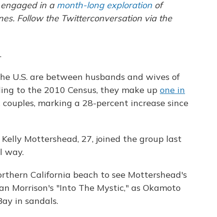
n engaged in a
month-long exploration
of
ines
. Follow the
Twitter
conversation via the
.
the U.S. are between husbands and wives of
ording to the 2010 Census, they make up
one in
couples, marking a 28-percent increase since
elly Mottershead, 27, joined the group last
l way.
orthern California beach to see Mottershead's
an Morrison's "Into The Mystic," as Okamoto
ay in sandals.