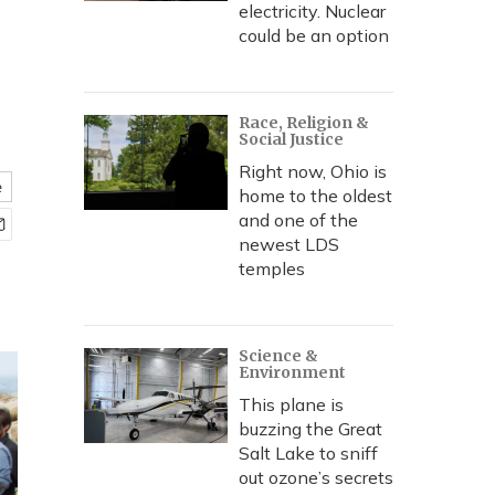
electricity. Nuclear
could be an option
Race, Religion &
Social Justice
Right now, Ohio is
e
home to the oldest
and one of the
newest LDS
temples
Science &
Environment
This plane is
buzzing the Great
Salt Lake to sniff
out ozone’s secrets