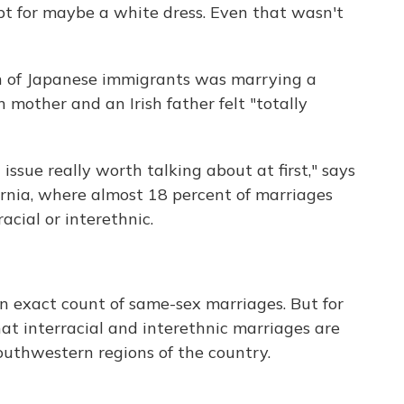
t for maybe a white dress. Even that wasn't
n of Japanese immigrants was marrying a
n mother and an Irish father felt "totally
issue really worth talking about at first," says
rnia, where almost 18 percent of marriages
ial or interethnic.
 exact count of same-sex marriages. But for
at interracial and interethnic marriages are
uthwestern regions of the country.