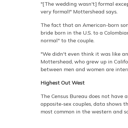
"[The wedding wasn't] formal excep
very formal!" Mottershead says.
The fact that an American-born so
bride born in the U.S. to a Colombia
normal" to the couple.
"We didn't even think it was like an 
Mottershead, who grew up in Califo
between men and women are interrac
Highest Out West
The Census Bureau does not have an
opposite-sex couples, data shows th
most common in the western and so