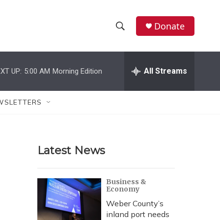
Donate
S
S
e
h
a
r
All Streams
XT UP:
5:00 AM
Morning Edition
o
c
h
w
Q
WSLETTERS
u
S
e
r
e
y
Latest News
a
r
Business &
Economy
c
Weber County’s
h
inland port needs