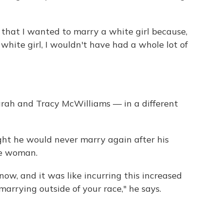
d that I wanted to marry a white girl because,
 white girl, I wouldn't have had a whole lot of
arah and Tracy McWilliams — in a different
ght he would never marry again after his
te woman.
now, and it was like incurring this increased
 marrying outside of your race," he says.