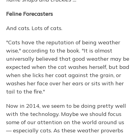
Feline Forecasters
And cats. Lots of cats.
"Cats have the reputation of being weather
wise," according to the book. "It is almost
universally believed that good weather may be
expected when the cat washes herself, but bad
when she licks her coat against the grain, or
washes her face over her ears or sits with her
tail to the fire."
Now in 2014, we seem to be doing pretty well
with the technology. Maybe we should focus
some of our attention on the world around us
— especially cats. As these weather proverbs