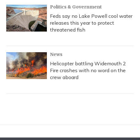
Politics & Government
Feds say no Lake Powell cool water
releases this year to protect
threatened fish
News
Helicopter battling Widemouth 2
Fire crashes with no word on the
crew aboard