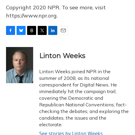
Copyright 2020 NPR. To see more, visit
https://www.npr.org.
F
B
T
T
L
E
a
l
h
w
i
m
c
u
r
i
n
a
e
e
e
t
k
i
Linton Weeks
b
s
a
t
e
l
o
k
d
e
d
o
y
s
r
I
Linton Weeks joined NPR in the
k
n
summer of 2008, as its national
correspondent for Digital News. He
immediately hit the campaign trail,
covering the Democratic and
Republican National Conventions; fact-
checking the debates; and exploring the
candidates, the issues and the
electorate.
See stories by Linton Weeks