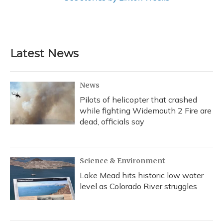
Latest News
News
Pilots of helicopter that crashed
while fighting Widemouth 2 Fire are
dead, officials say
Science & Environment
Lake Mead hits historic low water
level as Colorado River struggles