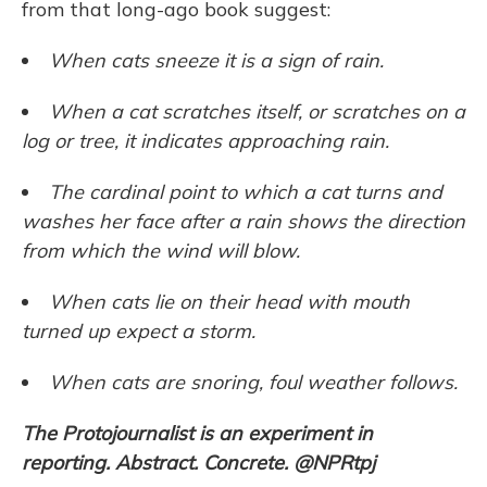
from that long-ago book suggest:
When cats sneeze it is a sign of rain.
When a cat scratches itself, or scratches on a
log or tree, it indicates approaching rain.
The cardinal point to which a cat turns and
washes her face after a rain shows the direction
from which the wind will blow.
When cats lie on their head with mouth
turned up expect a storm.
When cats are snoring, foul weather follows.
The Protojournalist
is an experiment in
reporting. Abstract. Concrete. @NPRtpj