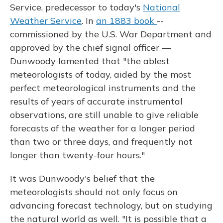
Service, predecessor to today's
National
Weather Service
. In
an 1883 book
--
commissioned by the U.S. War Department and
approved by the chief signal officer —
Dunwoody lamented that "the ablest
meteorologists of today, aided by the most
perfect meteorological instruments and the
results of years of accurate instrumental
observations, are still unable to give reliable
forecasts of the weather for a longer period
than two or three days, and frequently not
longer than twenty-four hours."
It was Dunwoody's belief that the
meteorologists should not only focus on
advancing forecast technology, but on studying
the natural world as well. "It is possible that a