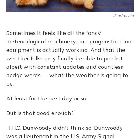
IStockphoto
Sometimes it feels like all the fancy
meteorological machinery and prognostication
equipment is actually working. And that the
weather folks may finally be able to predict —
albeit with constant updates and countless
hedge words — what the weather is going to
be.
At least for the next day or so.
But is that good enough?
H.H.C. Dunwoody didn't think so. Dunwoody
was a lieutenant in the U.S. Army Signal