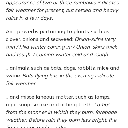
appearance of two or three rainbows indicates
fair weather for present, but settled and heavy
rains in a few days.
And proverbs pertaining to plants, such as
clover, onions and seaweed:
Onion-skins very
thin / Mild winter coming in; / Onion-skins thick
and tough, / Coming winter cold and rough.
... animals, such as bats, dogs, rabbits, mice and
swine:
Bats flying late in the evening indicate
fair weather.
... and miscellaneous matter, such as lamps,
rope, soap, smoke and aching teeth.
Lamps,
from the manner in which they burn, forebode
weather. Before rain they burn less bright, the
flame snaps and crackles ...