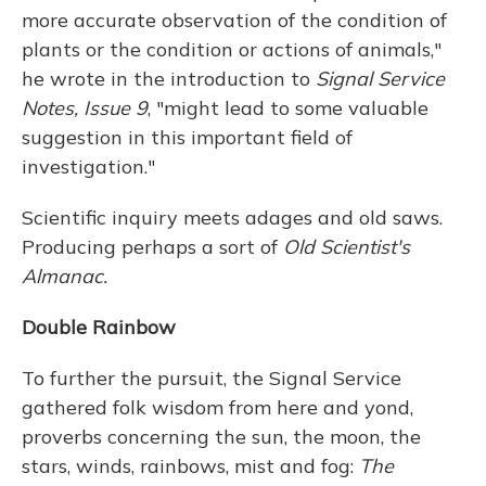
more accurate observation of the condition of
plants or the condition or actions of animals,"
he wrote in the introduction to
Signal Service
Notes, Issue 9
, "might lead to some valuable
suggestion in this important field of
investigation."
Scientific inquiry meets adages and old saws.
Producing perhaps a sort of
Old Scientist's
Almanac.
Double Rainbow
To further the pursuit, the Signal Service
gathered folk wisdom from here and yond,
proverbs concerning the sun, the moon, the
stars, winds, rainbows, mist and fog:
The