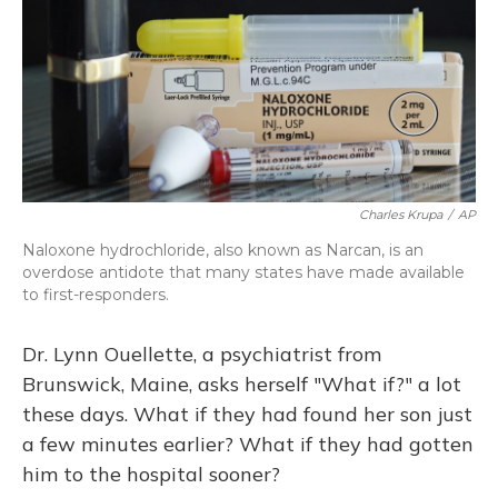
Charles Krupa
/
AP
Naloxone hydrochloride, also known as Narcan, is an
overdose antidote that many states have made available
to first-responders.
Dr. Lynn Ouellette, a psychiatrist from
Brunswick, Maine, asks herself "What if?" a lot
these days. What if they had found her son just
a few minutes earlier? What if they had gotten
him to the hospital sooner?