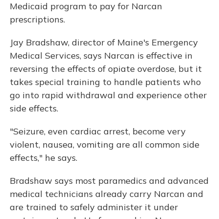
Medicaid program to pay for Narcan
prescriptions.
Jay Bradshaw, director of Maine's Emergency
Medical Services, says Narcan is effective in
reversing the effects of opiate overdose, but it
takes special training to handle patients who
go into rapid withdrawal and experience other
side effects.
"Seizure, even cardiac arrest, become very
violent, nausea, vomiting are all common side
effects," he says.
Bradshaw says most paramedics and advanced
medical technicians already carry Narcan and
are trained to safely administer it under