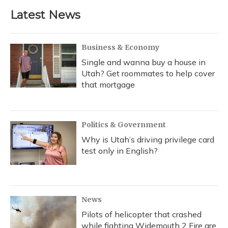
Latest News
Business & Economy
Single and wanna buy a house in
Utah? Get roommates to help cover
that mortgage
Politics & Government
Why is Utah’s driving privilege card
test only in English?
News
Pilots of helicopter that crashed
while fighting Widemouth 2 Fire are