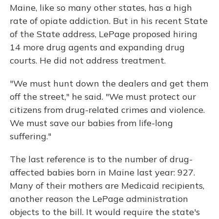
Maine, like so many other states, has a high
rate of opiate addiction. But in his recent State
of the State address, LePage proposed hiring
14 more drug agents and expanding drug
courts. He did not address treatment.
"We must hunt down the dealers and get them
off the street," he said. "We must protect our
citizens from drug-related crimes and violence.
We must save our babies from life-long
suffering."
The last reference is to the number of drug-
affected babies born in Maine last year: 927.
Many of their mothers are Medicaid recipients,
another reason the LePage administration
objects to the bill. It would require the state's