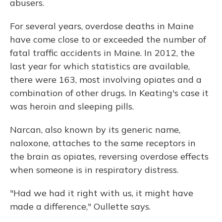
abusers.
For several years, overdose deaths in Maine
have come close to or exceeded the number of
fatal traffic accidents in Maine. In 2012, the
last year for which statistics are available,
there were 163, most involving opiates and a
combination of other drugs. In Keating's case it
was heroin and sleeping pills.
Narcan, also known by its generic name,
naloxone, attaches to the same receptors in
the brain as opiates, reversing overdose effects
when someone is in respiratory distress.
"Had we had it right with us, it might have
made a difference," Oullette says.