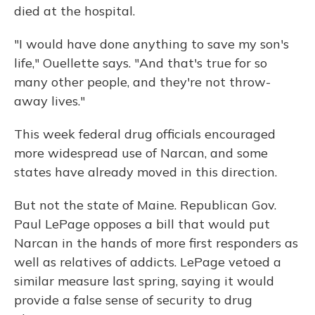
died at the hospital.
"I would have done anything to save my son's
life," Ouellette says. "And that's true for so
many other people, and they're not throw-
away lives."
This week federal drug officials encouraged
more widespread use of Narcan, and some
states have already moved in this direction.
But not the state of Maine. Republican Gov.
Paul LePage opposes a bill that would put
Narcan in the hands of more first responders as
well as relatives of addicts. LePage vetoed a
similar measure last spring, saying it would
provide a false sense of security to drug