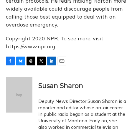
certain protocols. He fears making Narcan more
widely available could discourage people from
calling those best equipped to deal with an
overdose emergency.
Copyright 2020 NPR. To see more, visit
https://www.npr.org.
F
B
T
T
L
E
a
l
h
w
i
m
c
u
r
i
n
a
e
e
e
t
k
i
Susan Sharon
b
s
a
t
e
l
o
k
d
e
d
o
y
s
r
I
Deputy News Director Susan Sharon is a
k
n
reporter and editor whose on-air career
in public radio began as a student at the
University of Montana. Early on, she
also worked in commercial television