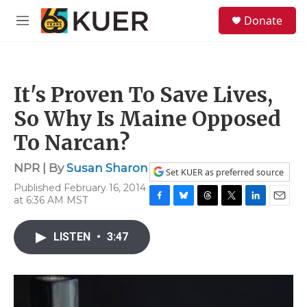
Skip to main content
S
Donate
e
M
a
e
r
n
c
u
h
It's Proven To Save Lives,
u
e
So Why Is Maine Opposed
r
y
To Narcan?
NPR | By
Susan Sharon
Set KUER as preferred source
Published February 16, 2014
at 6:36 AM MST
F
B
T
T
L
E
a
l
h
w
i
m
c
u
r
i
n
a
LISTEN
•
3:47
e
e
e
t
k
i
b
s
a
t
e
l
o
k
d
e
d
o
y
s
r
I
k
n