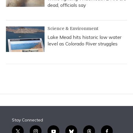
dead, officials say
Science & Environment
Lake Mead hits historic low water
level as Colorado River struggles
Stay Connected