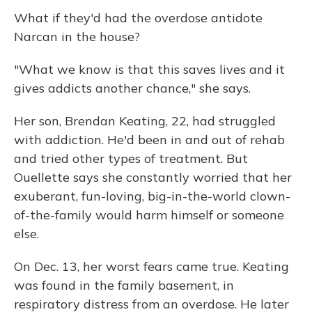
What if they'd had the overdose antidote
Narcan in the house?
"What we know is that this saves lives and it
gives addicts another chance," she says.
Her son, Brendan Keating, 22, had struggled
with addiction. He'd been in and out of rehab
and tried other types of treatment. But
Ouellette says she constantly worried that her
exuberant, fun-loving, big-in-the-world clown-
of-the-family would harm himself or someone
else.
On Dec. 13, her worst fears came true. Keating
was found in the family basement, in
respiratory distress from an overdose. He later