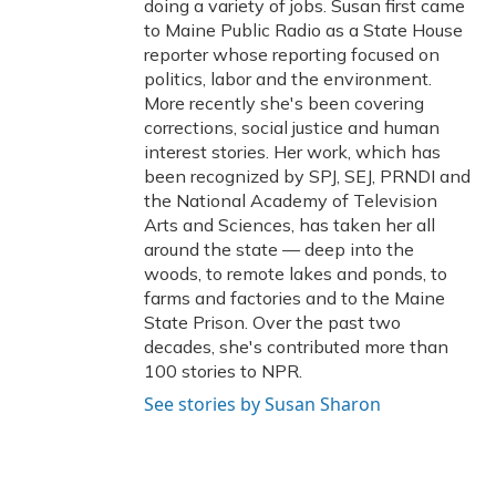
doing a variety of jobs. Susan first came
to Maine Public Radio as a State House
reporter whose reporting focused on
politics, labor and the environment.
More recently she's been covering
corrections, social justice and human
interest stories. Her work, which has
been recognized by SPJ, SEJ, PRNDI and
the National Academy of Television
Arts and Sciences, has taken her all
around the state — deep into the
woods, to remote lakes and ponds, to
farms and factories and to the Maine
State Prison. Over the past two
decades, she's contributed more than
100 stories to NPR.
See stories by Susan Sharon