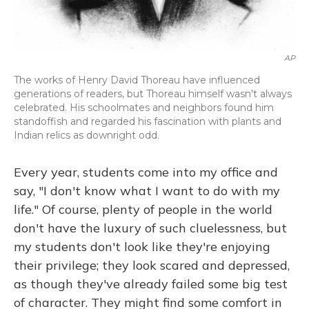
AP
The works of Henry David Thoreau have influenced
generations of readers, but Thoreau himself wasn't always
celebrated. His schoolmates and neighbors found him
standoffish and regarded his fascination with plants and
Indian relics as downright odd.
Every year, students come into my office and
say, "I don't know what I want to do with my
life." Of course, plenty of people in the world
don't have the luxury of such cluelessness, but
my students don't look like they're enjoying
their privilege; they look scared and depressed,
as though they've already failed some big test
of character. They might find some comfort in