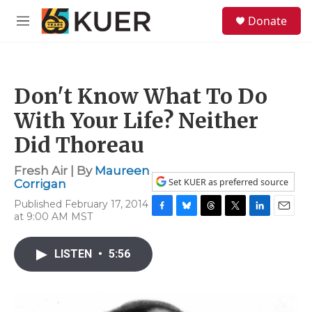
Skip to main content
S
Donate
e
M
a
e
r
n
c
u
h
Don't Know What To Do
u
e
With Your Life? Neither
r
y
Did Thoreau
Fresh Air | By
Maureen
Set KUER as preferred source
Corrigan
Published February 17, 2014
at 9:00 AM MST
F
B
T
T
L
E
a
l
h
w
i
m
c
u
r
i
n
a
LISTEN
•
5:56
e
e
e
t
k
i
b
s
a
t
e
l
o
k
d
e
d
o
y
s
r
I
k
n