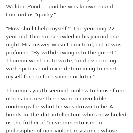
Walden Pond — and he was known round
Concord as "quirky."
"How shall I help myself?" The yearning 22-
year-old Thoreau scrawled in his journal one
night. His answer wasn't practical, but it was
profound. "By withdrawing into the garret,"
Thoreau went on to write, "and associating
with spiders and mice, determining to meet
myself face to face sooner or later."
Thoreau's youth seemed aimless to himself and
others because there were no available
roadmaps for what he was drawn to be: A
hands-in-the-dirt intellectual who's now hailed
as the father of "environmentalism"; a
philosopher of non-violent resistance whose