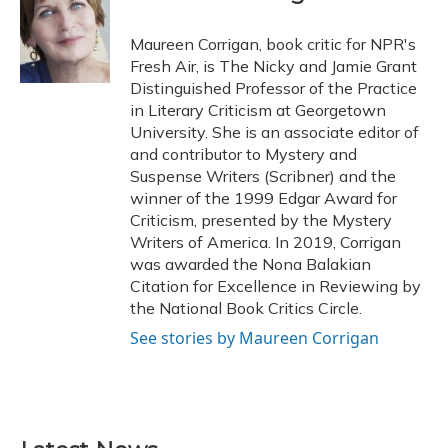
b
s
a
t
e
l
o
k
d
e
d
o
y
s
r
I
Maureen Corrigan, book critic for NPR's
k
n
Fresh Air, is The Nicky and Jamie Grant
Distinguished Professor of the Practice
in Literary Criticism at Georgetown
University. She is an associate editor of
and contributor to Mystery and
Suspense Writers (Scribner) and the
winner of the 1999 Edgar Award for
Criticism, presented by the Mystery
Writers of America. In 2019, Corrigan
was awarded the Nona Balakian
Citation for Excellence in Reviewing by
the National Book Critics Circle.
See stories by Maureen Corrigan