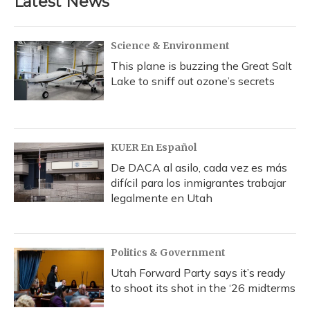
Latest News
Science & Environment
This plane is buzzing the Great Salt
Lake to sniff out ozone’s secrets
KUER En Español
De DACA al asilo, cada vez es más
difícil para los inmigrantes trabajar
legalmente en Utah
Politics & Government
Utah Forward Party says it’s ready
to shoot its shot in the ‘26 midterms