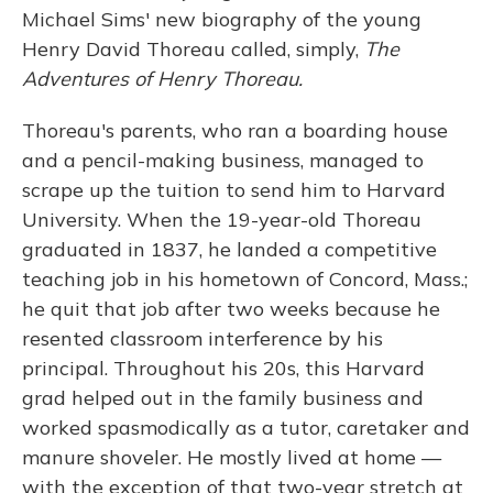
Michael Sims' new biography of the young
Henry David Thoreau called, simply,
The
Adventures of Henry Thoreau.
Thoreau's parents, who ran a boarding house
and a pencil-making business, managed to
scrape up the tuition to send him to Harvard
University. When the 19-year-old Thoreau
graduated in 1837, he landed a competitive
teaching job in his hometown of Concord, Mass.;
he quit that job after two weeks because he
resented classroom interference by his
principal. Throughout his 20s, this Harvard
grad helped out in the family business and
worked spasmodically as a tutor, caretaker and
manure shoveler. He mostly lived at home —
with the exception of that two-year stretch at