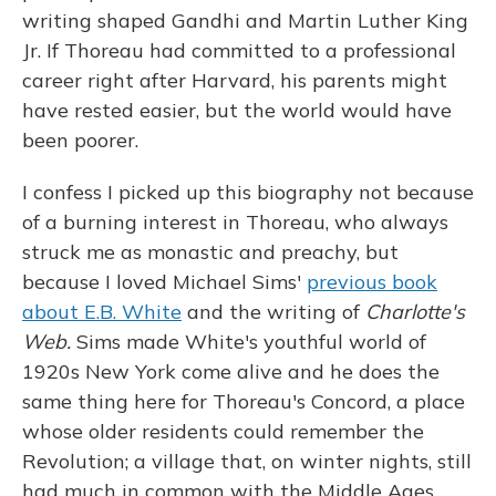
writing shaped Gandhi and Martin Luther King
Jr. If Thoreau had committed to a professional
career right after Harvard, his parents might
have rested easier, but the world would have
been poorer.
I confess I picked up this biography not because
of a burning interest in Thoreau, who always
struck me as monastic and preachy, but
because I loved Michael Sims'
previous book
about E.B. White
and the writing of
Charlotte's
Web.
Sims made White's youthful world of
1920s New York come alive and he does the
same thing here for Thoreau's Concord, a place
whose older residents could remember the
Revolution; a village that, on winter nights, still
had much in common with the Middle Ages,