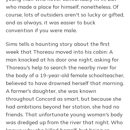
who made a place for himself, nonetheless. Of
course, lots of outsiders aren't so lucky or gifted,
and as always, it was easier to buck
convention if you were male.
Sims tells a haunting story about the first
week that Thoreau moved into his cabin: A
man knocked at his door one night, asking for
Thoreau's help to search the nearby river for
the body of a 19-year-old female schoolteacher,
believed to have drowned herself that morning.
A farmer's daughter, she was known
throughout Concord as smart, but because she
had ambitions beyond her station, she had no
friends. That unfortunate young woman's body
was dredged up from the river that night. Who