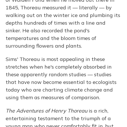
1845, Thoreau measured it — literally — by
walking out on the winter ice and plumbing its
depths hundreds of times with a line and
sinker. He also recorded the pond's
temperatures and the bloom times of
surrounding flowers and plants.
Sims' Thoreau is most appealing in these
stretches when he's completely absorbed in
these apparently random studies — studies
that have now become essential to ecologists
today who are charting climate change and
using them as measures of comparison.
The Adventures of Henry Thoreau
is a rich,
entertaining testament to the triumph of a
young man who never comfortably fit in, but