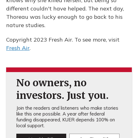
knows why she killed herself, but being so
different couldn't have helped. The next day,
Thoreau was lucky enough to go back to his
nature studies.
Copyright 2023 Fresh Air. To see more, visit
Fresh Air
.
No owners, no
investors. Just you.
Join the readers and listeners who make stories
like this one possible. A year after federal
funding disappeared, KUER depends 100% on
local support.