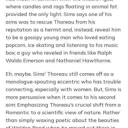
where candles and rags floating in animal fat
provided the only light. Sims says one of his
aims was to rescue Thoreau from his
reputation as a hermit and, instead, reveal him
to be a gossipy young man who loved eating
popcorn, ice skating and listening to his music
box; a guy who reveled in friends like Ralph
Waldo Emerson and Nathaniel Hawthorne.
Eh, maybe. Sims' Thoreau still comes off as a
monologue-spouting eccentric who has trouble
connecting, especially with women. But, Sims is
more persuasive when it comes to his second
aim: Emphasizing Thoreau's crucial shift from a
Romantic to a scientific view of nature. Rather
than simply waxing poetic about the beauties
of Walden Pond when he moved out there in