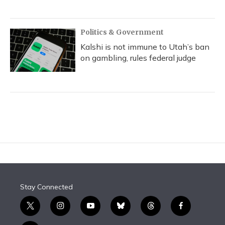
Politics & Government
Kalshi is not immune to Utah’s ban
on gambling, rules federal judge
Stay Connected
t
i
y
b
t
f
w
n
o
l
h
a