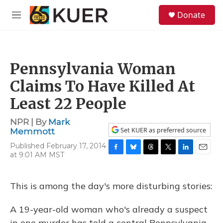
Skip to main content
S
Donate
e
M
a
e
r
n
c
u
h
Pennsylvania Woman
u
e
Claims To Have Killed At
r
y
Least 22 People
NPR | By
Mark
Set KUER as preferred source
Memmott
Published February 17, 2014
at 9:01 AM MST
F
B
T
T
L
E
a
l
h
w
i
m
c
u
r
i
n
a
e
e
e
t
k
i
This is among the day's more disturbing stories:
b
s
a
t
e
l
o
k
d
e
d
A 19-year-old woman who's already a suspect
o
y
s
r
I
k
n
in one murder has told a central Pennsylvania