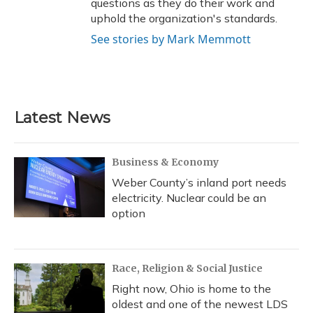
questions as they do their work and
uphold the organization's standards.
See stories by Mark Memmott
Latest News
Business & Economy
Weber County’s inland port needs
electricity. Nuclear could be an
option
Race, Religion & Social Justice
Right now, Ohio is home to the
oldest and one of the newest LDS