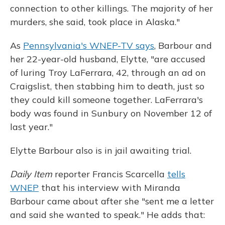
connection to other killings. The majority of her
murders, she said, took place in Alaska."
As
Pennsylvania's WNEP-TV says
, Barbour and
her 22-year-old husband, Elytte, "are accused
of luring Troy LaFerrara, 42, through an ad on
Craigslist, then stabbing him to death, just so
they could kill someone together. LaFerrara's
body was found in Sunbury on November 12 of
last year."
Elytte Barbour also is in jail awaiting trial.
Daily Item
reporter Francis Scarcella
tells
WNEP
that his interview with Miranda
Barbour came about after she "sent me a letter
and said she wanted to speak." He adds that: