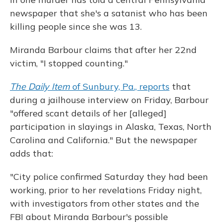
newspaper that she's a satanist who has been
killing people since she was 13.
Miranda Barbour claims that after her 22nd
victim, "I stopped counting."
The Daily Item
of Sunbury, Pa., reports
that
during a jailhouse interview on Friday, Barbour
"offered scant details of her [alleged]
participation in slayings in Alaska, Texas, North
Carolina and California." But the newspaper
adds that:
"City police confirmed Saturday they had been
working, prior to her revelations Friday night,
with investigators from other states and the
FBI about Miranda Barbour's possible