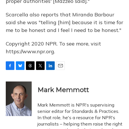
proper authorities' [Mazzeo said]."
Scarcella also reports that Miranda Barbour
said she was "telling [him] because it is time for
me to be honest and I feel I need to be honest."
Copyright 2020 NPR. To see more, visit
https://www.npr.org.
F
B
T
T
L
E
a
l
h
w
i
m
c
u
r
i
n
a
e
e
e
t
k
i
Mark Memmott
b
s
a
t
e
l
o
k
d
e
d
o
y
s
r
I
Mark Memmott is NPR's supervising
k
n
senior editor for Standards & Practices.
In that role, he's a resource for NPR's
journalists – helping them raise the right