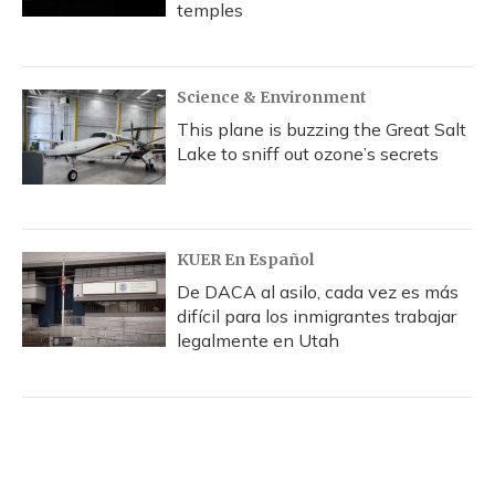
temples
Science & Environment
This plane is buzzing the Great Salt
Lake to sniff out ozone’s secrets
KUER En Español
De DACA al asilo, cada vez es más
difícil para los inmigrantes trabajar
legalmente en Utah