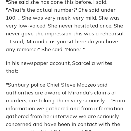
"She said she has done this before. I said,
'What's the actual number?' She said under
100. ... She was very meek, very mild. She was
very low-voiced. She never hesitated once. She
never gave the impression this was a rehearsal.
... I said, 'Miranda, as you sit here do you have
any remorse?' She said, 'None.' "
In his newspaper account, Scarcella writes
that:
"Sunbury police Chief Steve Mazzeo said
authorities are aware of Miranda's claims of
murders, are taking them very seriously. ... 'From
information we gathered and from information
gathered from her interview we are seriously
concerned and have been in contact with the