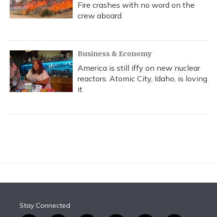
Fire crashes with no word on the
crew aboard
Business & Economy
America is still iffy on new nuclear
reactors. Atomic City, Idaho, is loving
it
Stay Connected