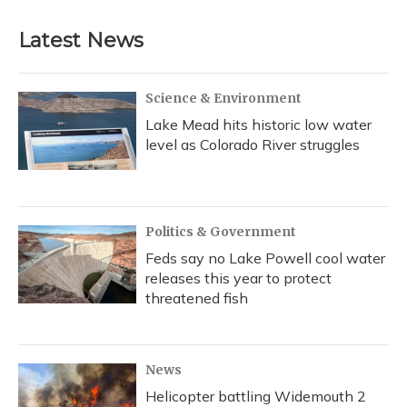
e
e
e
t
k
i
b
s
a
t
e
l
Latest News
o
k
d
e
d
o
y
s
r
I
k
n
Science & Environment
Lake Mead hits historic low water
level as Colorado River struggles
Politics & Government
Feds say no Lake Powell cool water
releases this year to protect
threatened fish
News
Helicopter battling Widemouth 2