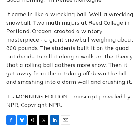
It came in like a wrecking ball. Well, a wrecking
snowball. Two math majors at Reed College in
Portland, Oregon, created a wintery
masterpiece - a giant snowball weighing about
800 pounds. The students built it on the quad
but decide to roll it along a walk, on the theory
that a rolling ball gathers more snow. Then it
got away from them, taking off down the hill
and smashing into a dorm wall and crushing it.
It's MORNING EDITION. Transcript provided by
NPR, Copyright NPR.
F
B
T
T
L
E
a
l
h
w
i
m
c
u
r
i
n
a