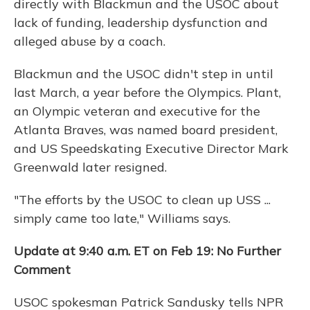
directly with Blackmun and the USOC about
lack of funding, leadership dysfunction and
alleged abuse by a coach.
Blackmun and the USOC didn't step in until
last March, a year before the Olympics. Plant,
an Olympic veteran and executive for the
Atlanta Braves, was named board president,
and US Speedskating Executive Director Mark
Greenwald later resigned.
"The efforts by the USOC to clean up USS ...
simply came too late," Williams says.
Update
at 9:40 a.m. ET on Feb 19: No Further
Comment
USOC spokesman Patrick Sandusky tells NPR