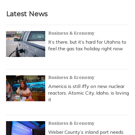
Latest News
Business & Economy
It’s there, but it’s hard for Utahns to
feel the gas tax holiday right now
Business & Economy
America is still iffy on new nuclear
reactors. Atomic City, Idaho, is loving
it
Business & Economy
Weber County’s inland port needs