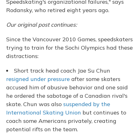
Speedskating's organizational failures," says
Rodansky, who retired eight years ago.
Our original post continues:
Since the Vancouver 2010 Games, speedskaters
trying to train for the Sochi Olympics had these
distractions:
Short track head coach Jae Su Chun
resigned under pressure
after some skaters
accused him of abusive behavior and one said
he ordered the sabotage of a Canadian rival's
skate. Chun was also
suspended by the
International Skating Union
but continues to
coach some Americans privately, creating
potential rifts on the team.