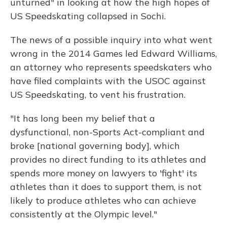
unturned" in looking at how the high hopes of
US Speedskating collapsed in Sochi.
The news of a possible inquiry into what went
wrong in the 2014 Games led Edward Williams,
an attorney who represents speedskaters who
have filed complaints with the USOC against
US Speedskating, to vent his frustration.
"It has long been my belief that a
dysfunctional, non-Sports Act-compliant and
broke [national governing body], which
provides no direct funding to its athletes and
spends more money on lawyers to 'fight' its
athletes than it does to support them, is not
likely to produce athletes who can achieve
consistently at the Olympic level."