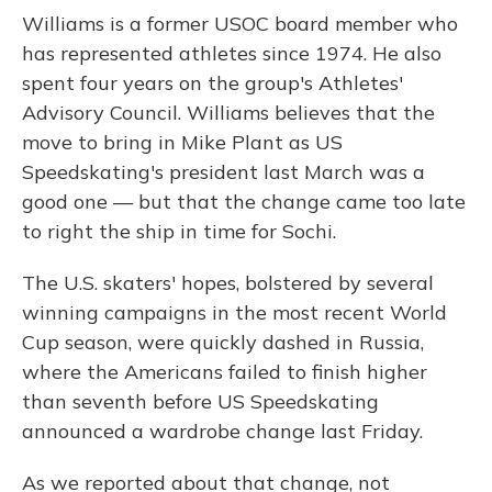
Williams is a former USOC board member who
has represented athletes since 1974. He also
spent four years on the group's Athletes'
Advisory Council. Williams believes that the
move to bring in Mike Plant as US
Speedskating's president last March was a
good one — but that the change came too late
to right the ship in time for Sochi.
The U.S. skaters' hopes, bolstered by several
winning campaigns in the most recent World
Cup season, were quickly dashed in Russia,
where the Americans failed to finish higher
than seventh before US Speedskating
announced a wardrobe change last Friday.
As we reported about that change, not