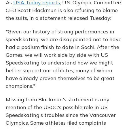
As
USA Today reports
, U.S. Olympic Committee
CEO Scott Blackmun is also refusing to blame
the suits, in a statement released Tuesday:
"Given our history of strong performances in
speedskating, we are disappointed not to have
had a podium finish to date in Sochi. After the
Games, we will work side by side with US
Speedskating to understand how we might
better support our athletes, many of whom
have already proven themselves to be great
champions."
Missing from Blackmun's statement is any
mention of the USOC's possible role in US
Speedskating's troubles since the Vancouver
Olympics. Some athletes filed complaints