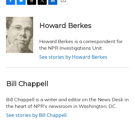
F
B
T
T
L
E
a
l
h
w
i
m
c
u
r
i
n
a
e
e
e
t
k
i
Howard Berkes
b
s
a
t
e
l
o
k
d
e
d
o
y
s
r
I
Howard Berkes is a correspondent for
k
n
the NPR Investigations Unit.
See stories by Howard Berkes
Bill Chappell
Bill Chappell is a writer and editor on the News Desk in
the heart of NPR's newsroom in Washington, D.C.
See stories by Bill Chappell