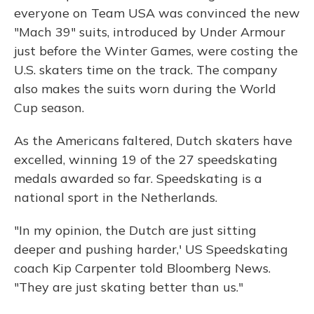
everyone on Team USA was convinced the new
"Mach 39" suits, introduced by Under Armour
just before the Winter Games, were costing the
U.S. skaters time on the track. The company
also makes the suits worn during the World
Cup season.
As the Americans faltered, Dutch skaters have
excelled, winning 19 of the 27 speedskating
medals awarded so far. Speedskating is a
national sport in the Netherlands.
"In my opinion, the Dutch are just sitting
deeper and pushing harder,' US Speedskating
coach Kip Carpenter told Bloomberg News.
"They are just skating better than us."