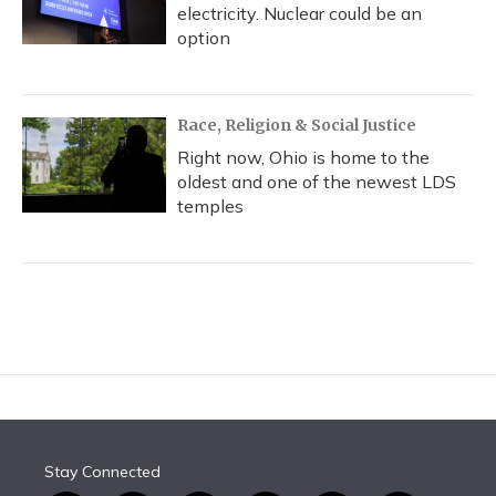
electricity. Nuclear could be an
option
Race, Religion & Social Justice
Right now, Ohio is home to the
oldest and one of the newest LDS
temples
Stay Connected