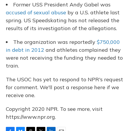
Former USS President Andy Gabel was
accused of sexual abuse
by a U.S. athlete last
spring. US Speedskating has not released the
results of its investigation of the allegations.
The organization was reportedly
$750,000
in debt in 2012
and athletes complained they
were not receiving the funding they needed to
train.
The USOC has yet to respond to NPR's request
for comment. We'll post a response here if we
receive one.
Copyright 2020 NPR. To see more, visit
https://www.npr.org.