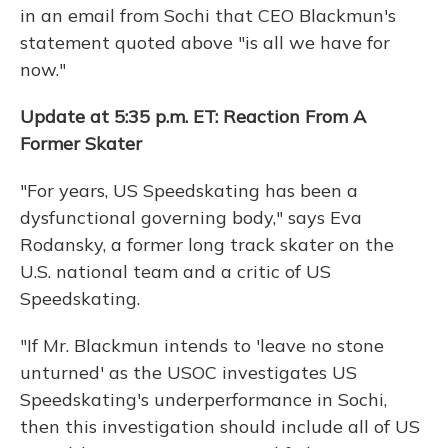
in an email from Sochi that CEO Blackmun's
statement quoted above "is all we have for
now."
Update at 5:35 p.m. ET: Reaction From A
Former Skater
"For years, US Speedskating has been a
dysfunctional governing body," says Eva
Rodansky, a former long track skater on the
U.S. national team and a critic of US
Speedskating.
"If Mr. Blackmun intends to 'leave no stone
unturned' as the USOC investigates US
Speedskating's underperformance in Sochi,
then this investigation should include all of US