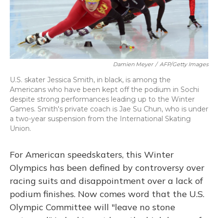
Damien Meyer
/
AFP/Getty Images
U.S. skater Jessica Smith, in black, is among the
Americans who have been kept off the podium in Sochi
despite strong performances leading up to the Winter
Games. Smith's private coach is Jae Su Chun, who is under
a two-year suspension from the International Skating
Union.
For American speedskaters, this Winter
Olympics has been defined by controversy over
racing suits and disappointment over a lack of
podium finishes. Now comes word that the U.S.
Olympic Committee will "leave no stone