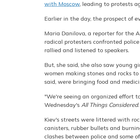
with Moscow
, leading to protests 
Earlier in the day, the prospect of 
Maria Danilova, a reporter for the A
radical protesters confronted poli
rallied and listened to speakers.
But, she said, she also saw young gi
women making stones and rocks to t
said, were bringing food and medici
"We're seeing an organized effort to
Wednesday's
All Things Considered
.
Kiev's streets were littered with ro
canisters, rubber bullets and burni
clashes between police and some o