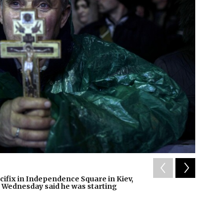
2
of
11
cifix in Independence Square in Kiev,
Fires b
t Wednesday said he was starting
claimed
Liu Hongx