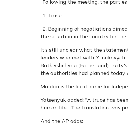
"Following the meeting, the parties
"1. Truce
"2. Beginning of negotiations aimed
the situation in the country for the 
It's still unclear what the stateme
leaders who met with Yanukovych
Batkivshchyna (Fatherland) party's
the authorities had planned today w
Maidan is the local name for Indep
Yatsenyuk added: "A truce has been 
human life." The translation was p
And the AP adds: