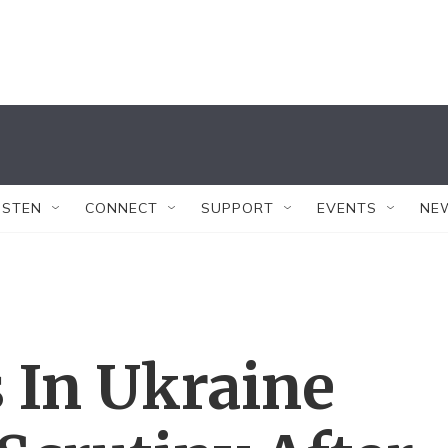
ISTEN
CONNECT
SUPPORT
EVENTS
NE
 In Ukraine