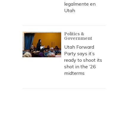
legalmente en
Utah
Politics &
Government
Utah Forward
Party says it’s
ready to shoot its
shot in the ‘26
midterms
urn in Independence Square on Wednesday. Bloodshed in the 
 more than two dozen lives since Tuesday.
ia / Xinhua/Landov