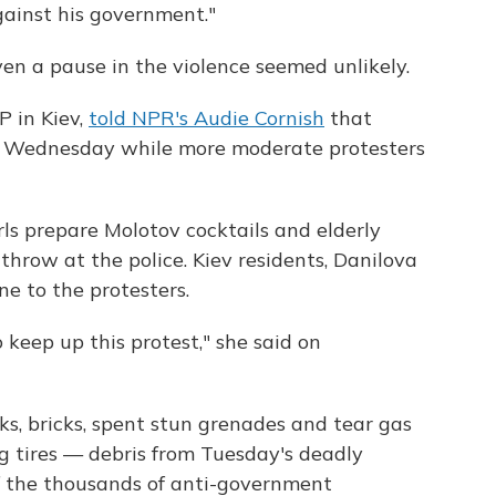
against his government."
even a pause in the violence seemed unlikely.
P in Kiev,
told NPR's Audie Cornish
that
ce Wednesday while more moderate protesters
rls prepare Molotov cocktails and elderly
hrow at the police. Kiev residents, Danilova
ne to the protesters.
 keep up this protest," she said on
cks, bricks, spent stun grenades and tear gas
ng tires — debris from Tuesday's deadly
f the thousands of anti-government