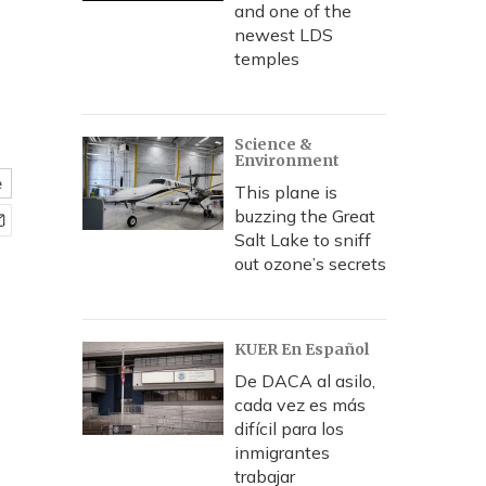
and one of the
newest LDS
temples
Science &
Environment
e
This plane is
buzzing the Great
Salt Lake to sniff
out ozone’s secrets
KUER En Español
De DACA al asilo,
cada vez es más
difícil para los
inmigrantes
trabajar