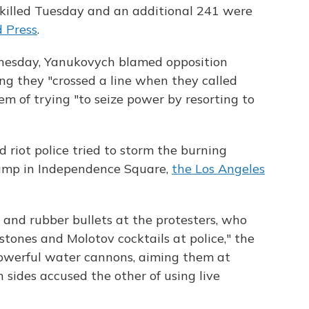
 killed Tuesday and an additional 241 were
d Press
.
nesday, Yanukovych blamed opposition
ing they "crossed a line when they called
em of trying "to seize power by resorting to
 riot police tried to storm the burning
 camp in Independence Square,
the Los Angeles
s and rubber bullets at the protesters, who
stones and Molotov cocktails at police," the
powerful water cannons, aiming them at
h sides accused the other of using live