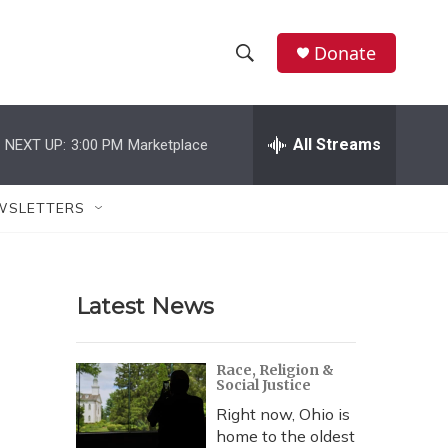
Donate
S
S
e
h
a
r
All Streams
NEXT UP:
3:00 PM
Marketplace
o
c
h
w
Q
WSLETTERS
u
S
e
r
e
y
Latest News
a
r
Race, Religion &
Social Justice
c
Right now, Ohio is
h
home to the oldest