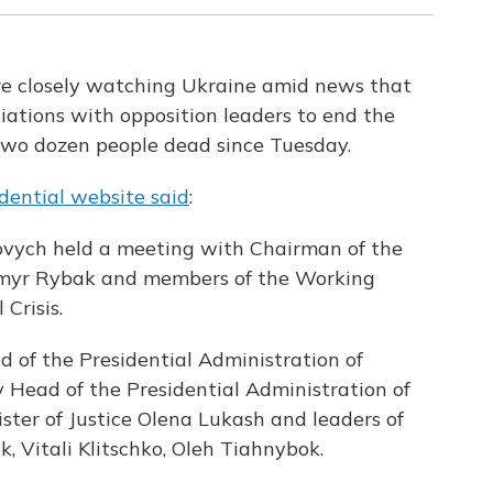
re closely watching Ukraine amid news that
ations with opposition leaders to end the
 two dozen people dead since Tuesday.
dential website said
:
ovych held a meeting with Chairman of the
myr Rybak and members of the Working
Crisis.
of the Presidential Administration of
y Head of the Presidential Administration of
ster of Justice Olena Lukash and leaders of
, Vitali Klitschko, Oleh Tiahnybok.