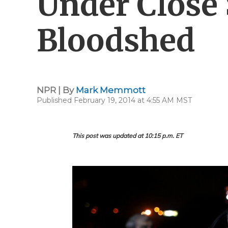
Under Close 
Bloodshed
NPR | By
Mark Memmott
Published February 19, 2014 at 4:55 AM MST
This post was updated at 10:15 p.m. ET