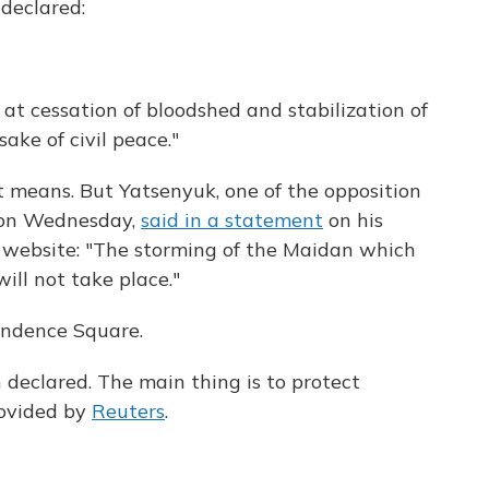
 declared:
 at cessation of bloodshed and stabilization of
sake of civil peace."
nt means. But Yatsenyuk, one of the opposition
 on Wednesday,
said in a statement
on his
 website: "The storming of the Maidan which
ill not take place."
endence Square.
declared. The main thing is to protect
rovided by
Reuters
.