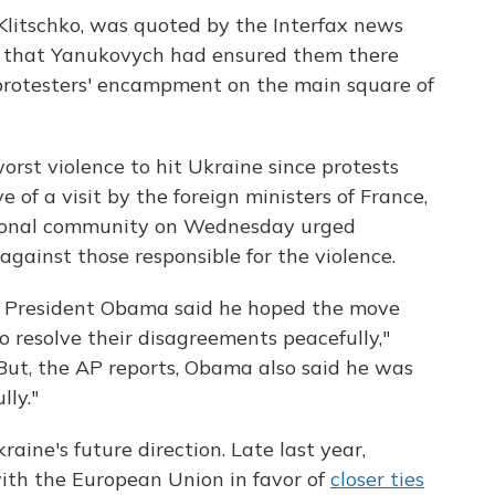
i Klitschko, was quoted by the Interfax news
g that Yanukovych had ensured them there
protesters' encampment on the main square of
st violence to hit Ukraine since protests
of a visit by the foreign ministers of France,
ional community on Wednesday urged
against those responsible for the violence.
s, President Obama said he hoped the move
o resolve their disagreements peacefully,"
But, the AP reports, Obama also said he was
lly."
Ukraine's future direction. Late last year,
ith the European Union in favor of
closer ties