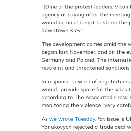
"[O]ne of the protest leaders, Vital
agency as saying after the meetin
would be no attempt to storm the 
downtown Kiev."
The development comes amid the wor
began last November, and on the eve 
Germany and Poland. The internat
restraint and threatened sanctions 
In response to word of negotiation
would "provide space for the sides t
according to The Associated Press. 
monitoring the violence "very carefu
As
we wrote Tuesday
, "at issue is 
Yanukovych rejected a trade deal w