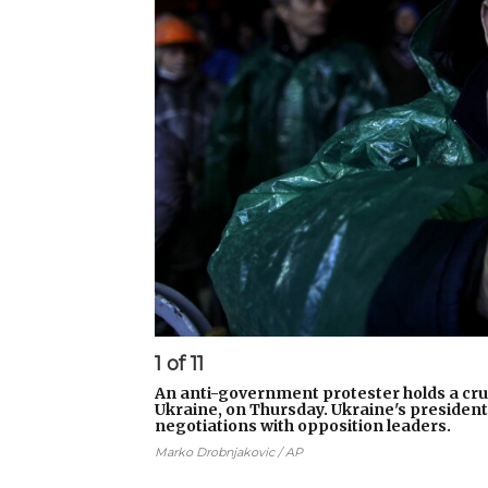
1
of
11
An anti-government protester holds a cru
Ukraine, on Thursday. Ukraine's presiden
negotiations with opposition leaders.
Marko Drobnjakovic / AP