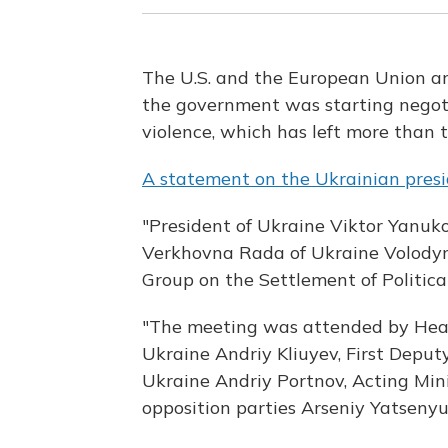
The U.S. and the European Union a
the government was starting negoti
violence, which has left more than
A statement on the Ukrainian presi
"President of Ukraine Viktor Yanuk
Verkhovna Rada of Ukraine Volody
Group on the Settlement of Political 
"The meeting was attended by Head 
Ukraine Andriy Kliuyev, First Deput
Ukraine Andriy Portnov, Acting Mini
opposition parties Arseniy Yatsenyuk