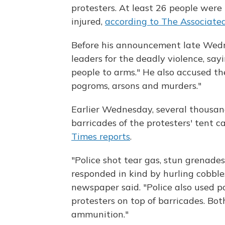
protesters. At least 26 people were
injured,
according to The Associate
Before his announcement late Wed
leaders for the deadly violence, say
people to arms." He also accused th
pogroms, arsons and murders."
Earlier Wednesday, several thousand
barricades of the protesters' tent
Times reports
.
"Police shot tear gas, stun grenade
responded in kind by hurling cobble
newspaper said. "Police also used 
protesters on top of barricades. Bot
ammunition."