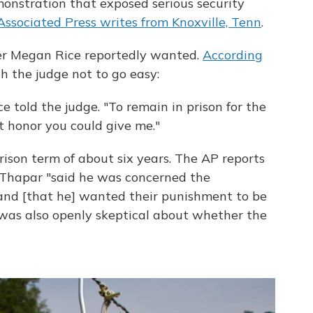
nstration that exposed serious security
Associated Press writes from Knoxville, Tenn
.
er Megan Rice reportedly wanted.
According
h the judge not to go easy:
e told the judge. "To remain in prison for the
t honor you could give me."
rison term of about six years. The AP reports
l Thapar "said he was concerned the
nd [that he] wanted their punishment to be
 he was also openly skeptical about whether the