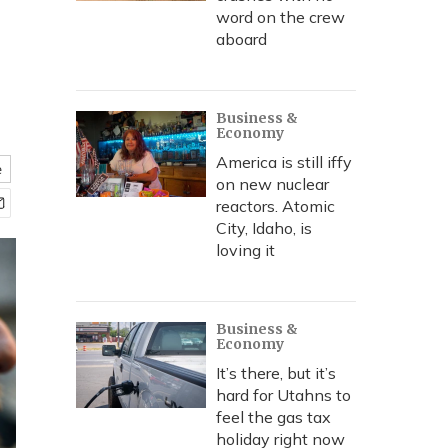
word on the crew
aboard
Business &
Economy
America is still iffy
e
on new nuclear
reactors. Atomic
City, Idaho, is
loving it
Business &
Economy
It’s there, but it’s
hard for Utahns to
feel the gas tax
holiday right now