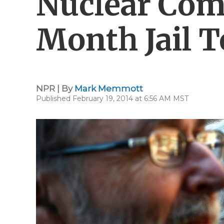
Nuclear Com
Month Jail 
NPR | By
Mark Memmott
Published February 19, 2014 at 6:56 AM MST