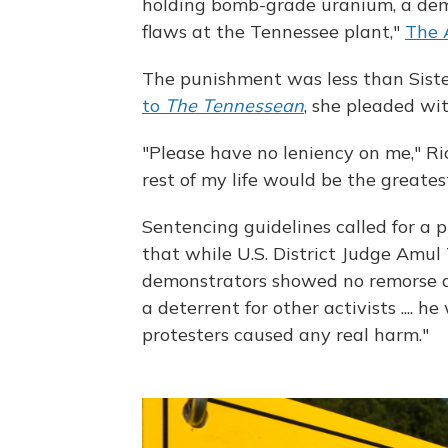
holding bomb-grade uranium, a demo
flaws at the Tennessee plant,"
The 
The punishment was less than Sist
to
The Tennessean
, she pleaded wit
"Please have no leniency on me," Ric
rest of my life would be the greates
Sentencing guidelines called for a p
that while U.S. District Judge Amu
demonstrators showed no remorse a
a deterrent for other activists ....
protesters caused any real harm."