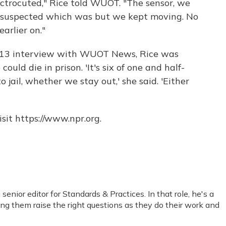
trocuted," Rice told WUOT. "The sensor, we
 suspected which was but we kept moving. No
arlier on."
2013 interview with WUOT News, Rice was
uld die in prison. 'It's six of one and half-
 jail, whether we stay out,' she said. 'Either
sit https://www.npr.org.
nior editor for Standards & Practices. In that role, he's a
ping them raise the right questions as they do their work and
.