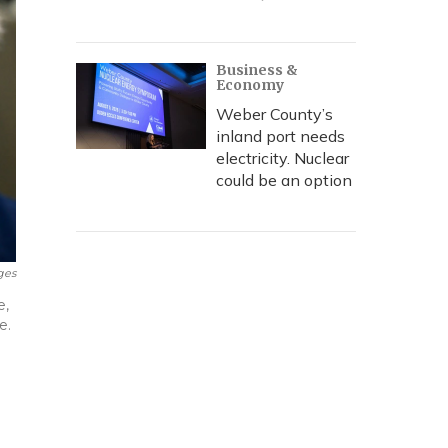
Business &
Economy
Weber County’s
inland port needs
electricity. Nuclear
could be an option
ges
e,
e.