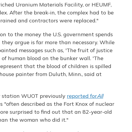
nriched Uranium Materials Facility, or HEUMF,
lex. After the break-in, the complex had to be
trained and contractors were replaced."
tion to the money the U.S. government spends
 they argue is far more than necessary. While
 painted messages such as, 'The fruit of justice
s of human blood on the bunker wall. 'The
epresent that the blood of children is spilled
house painter from Duluth, Minn., said at
 station WUOT previously
reported for
All
is "often described as the Fort Knox of nuclear
re surprised to find out that an 82-year-old
han the woman who did it."