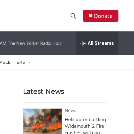
Donate
S
S
e
h
a
r
All Streams
 AM
The New Yorker Radio Hour
o
c
h
w
Q
WSLETTERS
u
S
e
r
e
y
Latest News
a
r
News
c
Helicopter battling
Widemouth 2 Fire
h
crashes with no