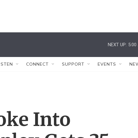
NEXT UP:
5:00
ISTEN
CONNECT
SUPPORT
EVENTS
NE
ke Into