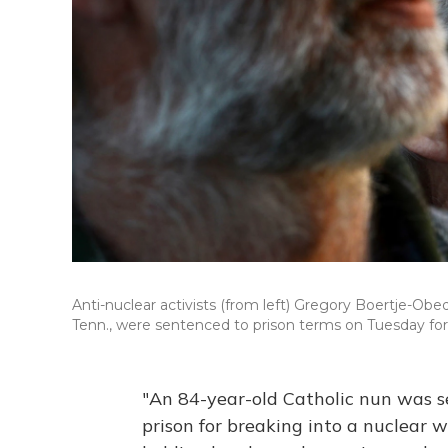
Anti-nuclear activists (from left) Gregory Boertje-Obed
Tenn., were sentenced to prison terms on Tuesday for 
"An 84-year-old Catholic nun was s
prison for breaking into a nuclear