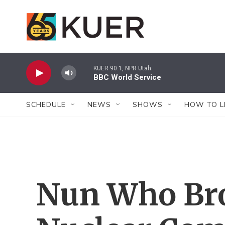
Skip to main content
KUER 90.1, NPR Utah
BBC World Service
SCHEDULE
NEWS
SHOWS
HOW TO L
Nun Who Bro