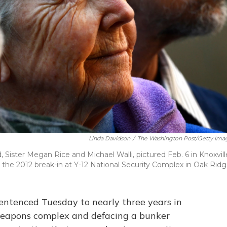
Linda Davidson
/
The Washington Post/Getty Ima
, Sister Megan Rice and Michael Walli, pictured Feb. 6 in Knoxvill
the 2012 break-in at Y-12 National Security Complex in Oak Ridg
entenced Tuesday to nearly three years in
 weapons complex and defacing a bunker