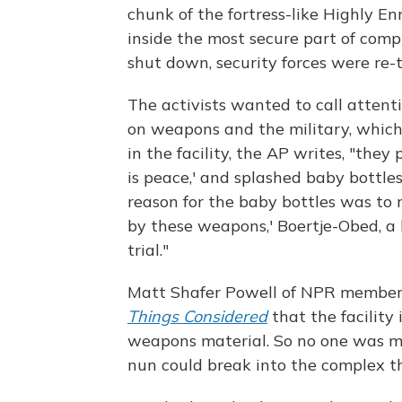
chunk of the fortress-like Highly E
inside the most secure part of comp
shut down, security forces were re-
The activists wanted to call atten
on weapons and the military, which
in the facility, the AP writes, "they
is peace,' and splashed baby bottle
reason for the baby bottles was to r
by these weapons,' Boertje-Obed, a 
trial."
Matt Shafer Powell of NPR member
Things Considered
that the facility 
weapons material. So no one was mo
nun could break into the complex t