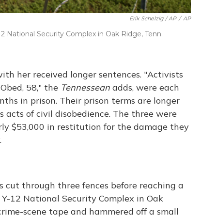
Erik Schelzig / AP
/
AP
12 National Security Complex in Oak Ridge, Tenn.
th her received longer sentences. "Activists
-Obed, 58," the
Tennessean
adds, were each
ths in prison. Their prison terms are longer
s acts of civil disobedience. The three were
rly $53,000 in restitution for the damage they
.
ts cut through three fences before reaching a
e Y-12 National Security Complex in Oak
crime-scene tape and hammered off a small