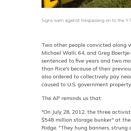
Signs warn against trespassing on to the Y-
Two other people convicted along wi
Michael Walli, 64, and Greg Boertje
sentenced to five years and two mon
than Rice's because of their previou
also ordered to collectively pay nea
caused to U.S. government property
The AP reminds us that:
"On July 28, 2012, the three activis
$548 million storage bunker" at th
Ridge. "They hung banners, strung 