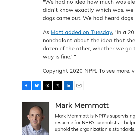
"We had no idea how much was elec
didn't know exactly which was, we
dogs came out. We had heard dogs e
As
Matt added on Tuesday
, "in a 
nonchalant about the idea that she co
dozen of the other, whether we go to
way is fine.' "
Copyright 2020 NPR. To see more, vi
F
B
T
T
L
E
a
l
h
w
i
m
c
u
r
i
n
a
Mark Memmott
e
e
e
t
k
i
Mark Memmott is NPR's supervising se
b
s
a
t
e
l
o
k
d
e
resource for NPR's journalists – hel
d
o
y
s
r
I
uphold the organization's standards
k
n