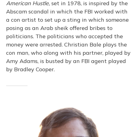
American Hustle,
set in 1978, is inspired by the
Abscam scandal in which the FBI worked with
a con artist to set up a sting in which someone
posing as an Arab sheik offered bribes to
politicians. The politicians who accepted the
money were arrested. Christian Bale plays the
con man, who along with his partner, played by
Amy Adams, is busted by an FBI agent played
by Bradley Cooper.