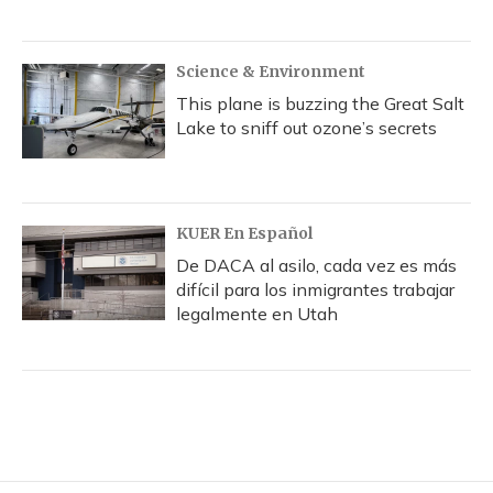
Science & Environment
This plane is buzzing the Great Salt
Lake to sniff out ozone’s secrets
KUER En Español
De DACA al asilo, cada vez es más
difícil para los inmigrantes trabajar
legalmente en Utah