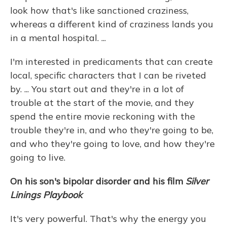
look how that's like sanctioned craziness,
whereas a different kind of craziness lands you
in a mental hospital. ...
I'm interested in predicaments that can create
local, specific characters that I can be riveted
by. ... You start out and they're in a lot of
trouble at the start of the movie, and they
spend the entire movie reckoning with the
trouble they're in, and who they're going to be,
and who they're going to love, and how they're
going to live.
On his son's bipolar disorder and his film
Silver
Linings Playbook
It's very powerful. That's why the energy you