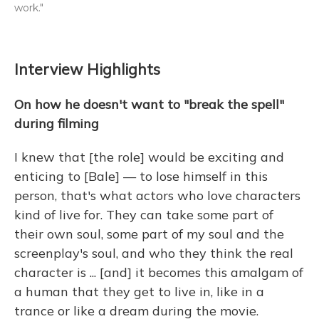
work."
Interview Highlights
On how he doesn't want to "break the spell"
during filming
I knew that [the role] would be exciting and
enticing to [Bale] — to lose himself in this
person, that's what actors who love characters
kind of live for. They can take some part of
their own soul, some part of my soul and the
screenplay's soul, and who they think the real
character is ... [and] it becomes this amalgam of
a human that they get to live in, like in a
trance or like a dream during the movie.