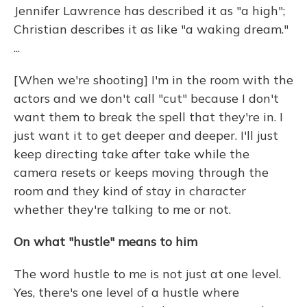
Jennifer Lawrence has described it as "a high";
Christian describes it as like "a waking dream."
...
[When we're shooting] I'm in the room with the
actors and we don't call "cut" because I don't
want them to break the spell that they're in. I
just want it to get deeper and deeper. I'll just
keep directing take after take while the
camera resets or keeps moving through the
room and they kind of stay in character
whether they're talking to me or not.
On what "hustle" means to him
The word hustle to me is not just at one level.
Yes, there's one level of a hustle where