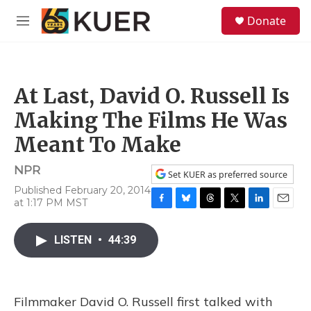
Skip to main content
S
Donate
e
M
a
e
r
n
c
u
h
At Last, David O. Russell Is
u
e
Making The Films He Was
r
y
Meant To Make
NPR
Set KUER as preferred source
Published February 20, 2014
at 1:17 PM MST
F
B
T
T
L
E
a
l
h
w
i
m
c
u
r
i
n
a
LISTEN
•
44:39
e
e
e
t
k
i
b
s
a
t
e
l
o
k
d
e
d
o
y
s
r
I
Filmmaker David O. Russell first talked with
k
n