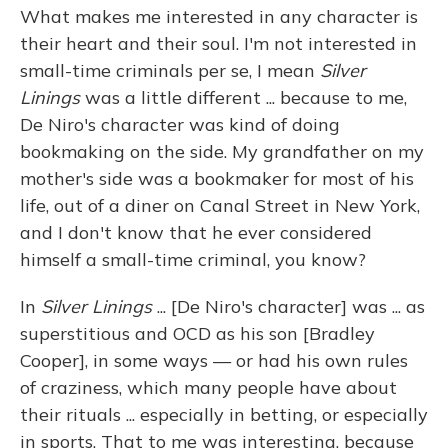
What makes me interested in any character is
their heart and their soul. I'm not interested in
small-time criminals per se, I mean
Silver
Linings
was a little different ... because to me,
De Niro's character was kind of doing
bookmaking on the side. My grandfather on my
mother's side was a bookmaker for most of his
life, out of a diner on Canal Street in New York,
and I don't know that he ever considered
himself a small-time criminal, you know?
In
Silver Linings
... [De Niro's character] was ... as
superstitious and OCD as his son [Bradley
Cooper], in some ways — or had his own rules
of craziness, which many people have about
their rituals ... especially in betting, or especially
in sports. That to me was interesting, because