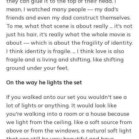
they can glue it to the top of their head. I
mean, I watched many people — my dad's
friends and even my dad construct themselves.
To me, what that scene is about really ... it's not
just his hair, it's really what the whole movie is
about — which is about the fragility of identity.
I think identity is fragile. ... I think love is also
fragile and is living and shifting, like shifting
ground under your feet.
On the way he lights the set
If you walked onto our set you wouldn't see a
lot of lights or anything. It would look like
you're walking into a room or a house because
we light from the ceiling, like a soft source from
above or from the windows, a natural soft light
that can still be very beautiful and have