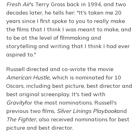
Fresh Air
's Terry Gross back in 1994, and two
decades later, he tells her: "It's taken me 20
years since I first spoke to you to really make
the films that I think I was meant to make, and
to be at the level of filmmaking and
storytelling and writing that I think I had ever
aspired to."
Russell directed and co-wrote the movie
American Hustle,
which is nominated for 10
Oscars, including best picture, best director and
best original screenplay. It's tied with
Gravity
for the most nominations. Russell's
previous two films,
Silver Linings Playbook
and
The Fighter,
also received nominations for best
picture and best director.