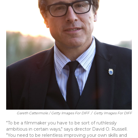
Gareth Cattermole / Getty Images For DIFF
/
Getty Images For DIFF
"To be a filmmaker you have to be sort of ruthlessly
ambitious in certain ways," says director David O. Russell.
"You need to be relentless improving your own skills and