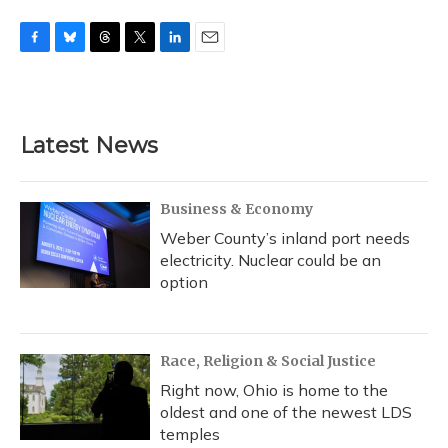
F
B
T
T
L
E
a
l
h
w
i
m
c
u
r
i
n
a
e
e
e
t
k
i
b
s
a
t
e
l
Latest News
o
k
d
e
d
o
y
s
r
I
k
n
Business & Economy
Weber County’s inland port needs
electricity. Nuclear could be an
option
Race, Religion & Social Justice
Right now, Ohio is home to the
oldest and one of the newest LDS
temples