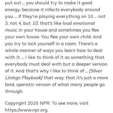
put out ... you should try to make it good
energy, because it infects everybody around
you. ... If they're playing everything on 10 ... not
3, not 4, but
10,
that's like loud emotional
music in your house and sometimes you flee
your own house. You flee your own child. And
you try to lock yourself in a room. There's a
whole manner of ways you learn how to deal
with it. ... I like to think of it as something that
everybody must deal with but a deeper version
of it. And that's why I like to think of ...
[Silver
Linings Playbook]
that way, that it's just a more
bold, operatic version of what many people go
through.
Copyright 2020 NPR. To see more, visit
https://www.npr.org.