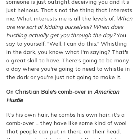
someone is just outright deceiving you and it's
just heinous. That's not the thing that interests
me. What interests me is all the levels of:
When
are we sort of kidding ourselves? When does
hustling actually get you through the day?
You
say to yourself, "Well, I can do this." Whistling
in the dark, you know what I'm saying? That's
a great skill to have. There's going to be many
a day where you're going to need to whistle in
the dark or you're just not going to make it.
On Christian Bale's comb-over in
American
Hustle
It's his own hair, he combs his own hair, it's a
comb-over ... they have like some kind of wool
that people can put in there, on their head,