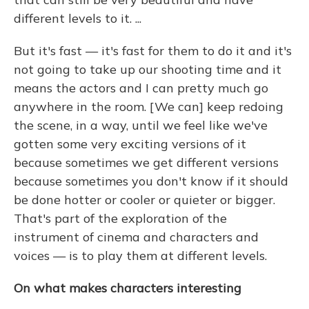
different levels to it. ...
But it's fast — it's fast for them to do it and it's
not going to take up our shooting time and it
means the actors and I can pretty much go
anywhere in the room. [We can] keep redoing
the scene, in a way, until we feel like we've
gotten some very exciting versions of it
because sometimes we get different versions
because sometimes you don't know if it should
be done hotter or cooler or quieter or bigger.
That's part of the exploration of the
instrument of cinema and characters and
voices — is to play them at different levels.
On what makes characters interesting