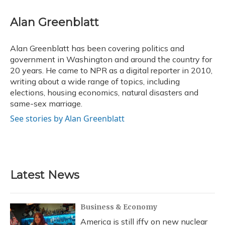
a
l
h
w
i
m
c
u
r
i
n
a
e
e
e
t
k
i
Alan Greenblatt
b
s
a
t
e
l
o
k
d
e
d
o
y
s
r
I
Alan Greenblatt has been covering politics and
k
n
government in Washington and around the country for
20 years. He came to NPR as a digital reporter in 2010,
writing about a wide range of topics, including
elections, housing economics, natural disasters and
same-sex marriage.
See stories by Alan Greenblatt
Latest News
Business & Economy
America is still iffy on new nuclear