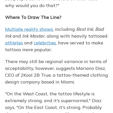
why would you do that?"
Where To Draw The Line?
Multiple reality shows
, including
Best Ink
,
Bad
Ink
and
Ink Master,
along with heavily tattooed
athletes
and
celebrities
, have served to make
tattoos more popular.
There may still be regional variance in terms of
acceptability, however, suggests Mariano Diaz,
CEO of 2Kool 2B True, a tattoo-themed clothing
design company based in Miami.
"On the West Coast, the tattoo lifestyle is
extremely strong, and it's supernormal," Diaz
says. "On the East Coast, it's strong. Probably