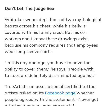
Don't Let The Judge See
Whitaker wears depictions of two mythological
beasts across his chest, while his belly is
covered with his family crest. But his co-
workers don't know these drawings exist
because his company requires that employees
wear long-sleeve shirts.
"In this day and age, you have to have the
ability to cover them," he says. "People with
tattoos are definitely discriminated against."
TrueArtists, an association of certified tattoo
artists, asked on its
Facebook page
whether
people agreed with the statement, "Never get
a tattoo where a judge can see it."