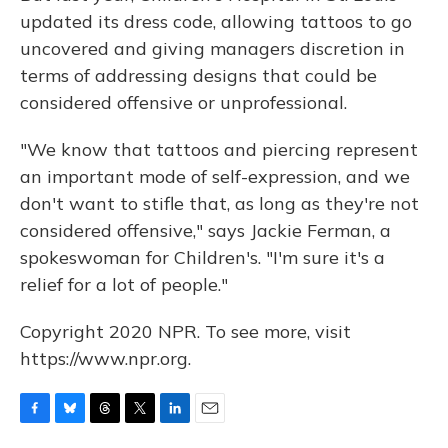
updated its dress code, allowing tattoos to go
uncovered and giving managers discretion in
terms of addressing designs that could be
considered offensive or unprofessional.
"We know that tattoos and piercing represent
an important mode of self-expression, and we
don't want to stifle that, as long as they're not
considered offensive," says Jackie Ferman, a
spokeswoman for Children's. "I'm sure it's a
relief for a lot of people."
Copyright 2020 NPR. To see more, visit
https://www.npr.org.
F
B
T
T
L
E