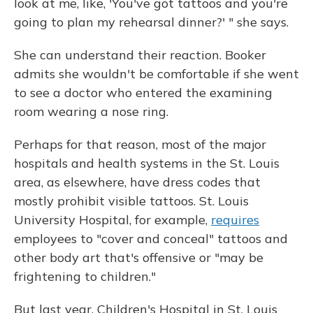
look at me, like, 'You've got tattoos and you're
going to plan my rehearsal dinner?' " she says.
She can understand their reaction. Booker
admits she wouldn't be comfortable if she went
to see a doctor who entered the examining
room wearing a nose ring.
Perhaps for that reason, most of the major
hospitals and health systems in the St. Louis
area, as elsewhere, have dress codes that
mostly prohibit visible tattoos. St. Louis
University Hospital, for example,
requires
employees to "cover and conceal" tattoos and
other body art that's offensive or "may be
frightening to children."
But last year, Children's Hospital in St. Louis