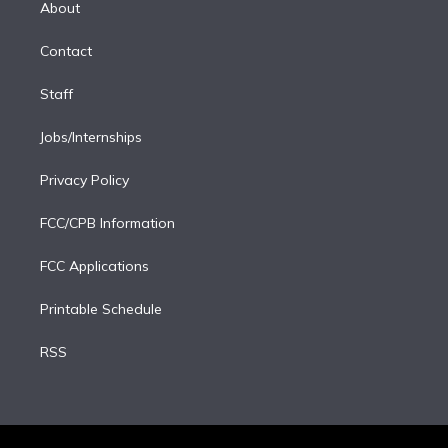
a
k
About
d
m
i
Contact
n
Staff
Jobs/Internships
Privacy Policy
FCC/CPB Information
FCC Applications
Printable Schedule
RSS