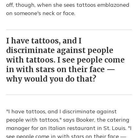
off, though, when she sees tattoos emblazoned
on someone's neck or face.
I have tattoos, and I
discriminate against people
with tattoos. I see people come
in with stars on their face —
why would you do that?
"I have tattoos, and I discriminate against
people with tattoos," says Booker, the catering
manager for an Italian restaurant in St. Louis. "I
see people come in with stars on their face —