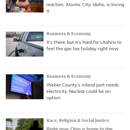
reactors. Atomic City, Idaho, is loving
it
Business & Economy
It’s there, but it’s hard for Utahns to
feel the gas tax holiday right now
Business & Economy
Weber County’s inland port needs
electricity. Nuclear could be an
option
Race, Religion & Social Justice
Right now, Ohio is home to the