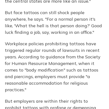
the central states are more like an issue."
But face tattoos can still shock people
anywhere, he says. "For a normal person it's
like, 'What the hell is that person doing?' Good
luck finding a job, say, working in an office."
Workplace policies prohibiting tattoos have
triggered regular rounds of lawsuits in recent
years. According to guidance from the Society
for Human Resource Management, when it
comes to "body modification" such as tattoos
and piercings, employers must provide "a
reasonable accommodation for religious
practices."
But employers are within their rights to
prohibit tattoos with profane or demeaning