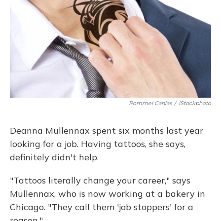
Rommel Canlas
/
IStockphoto
Deanna Mullennax spent six months last year
looking for a job. Having tattoos, she says,
definitely didn't help.
"Tattoos literally change your career," says
Mullennax, who is now working at a bakery in
Chicago. "They call them 'job stoppers' for a
reason."