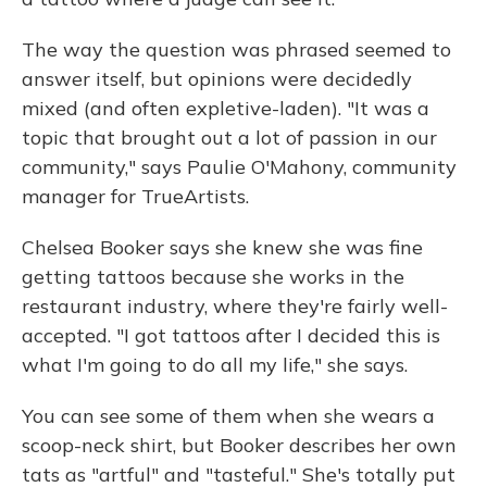
The way the question was phrased seemed to
answer itself, but opinions were decidedly
mixed (and often expletive-laden). "It was a
topic that brought out a lot of passion in our
community," says Paulie O'Mahony, community
manager for TrueArtists.
Chelsea Booker says she knew she was fine
getting tattoos because she works in the
restaurant industry, where they're fairly well-
accepted. "I got tattoos after I decided this is
what I'm going to do all my life," she says.
You can see some of them when she wears a
scoop-neck shirt, but Booker describes her own
tats as "artful" and "tasteful." She's totally put