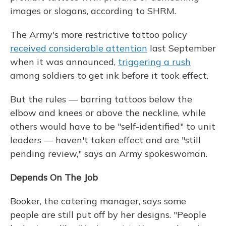
images or slogans, according to SHRM.
The Army's more restrictive tattoo policy
received considerable attention
last September
when it was announced,
triggering a rush
among soldiers to get ink before it took effect.
But the rules — barring tattoos below the
elbow and knees or above the neckline, while
others would have to be "self-identified" to unit
leaders — haven't taken effect and are "still
pending review," says an Army spokeswoman.
Depends On The Job
Booker, the catering manager, says some
people are still put off by her designs. "People