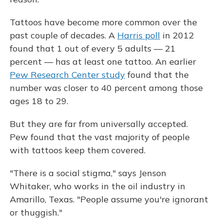
Tattoos have become more common over the
past couple of decades. A
Harris poll
in 2012
found that 1 out of every 5 adults — 21
percent — has at least one tattoo. An earlier
Pew Research Center study
found that the
number was closer to 40 percent among those
ages 18 to 29.
But they are far from universally accepted.
Pew found that the vast majority of people
with tattoos keep them covered.
"There is a social stigma," says Jenson
Whitaker, who works in the oil industry in
Amarillo, Texas. "People assume you're ignorant
or thuggish."