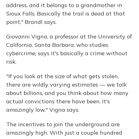
address, and it belongs to a grandmother in
Sioux Falls. Basically the trail is dead at that
point," Brandl says.
Giovanni Vigna, a professor at the University of
California, Santa Barbara, who studies
cybercrime, says it's basically a crime without
risk.
"If you look at the size of what gets stolen,
there are wildly varying estimates — we talk
about billions, and you think about how many
actual convictions there have been. It's
amazingly low," Vigna says.
The incentives to join the underground are
amazingly high. With just a couple hundred