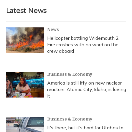
Latest News
News
Helicopter battling Widemouth 2
Fire crashes with no word on the
crew aboard
Business & Economy
America is still iffy on new nuclear
reactors. Atomic City, Idaho, is loving
it
Business & Economy
It’s there, but it’s hard for Utahns to