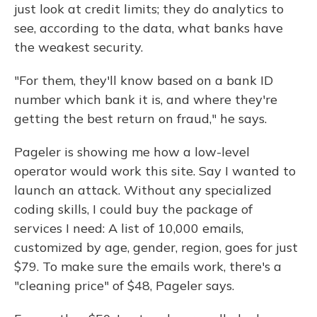
just look at credit limits; they do analytics to
see, according to the data, what banks have
the weakest security.
"For them, they'll know based on a bank ID
number which bank it is, and where they're
getting the best return on fraud," he says.
Pageler is showing me how a low-level
operator would work this site. Say I wanted to
launch an attack. Without any specialized
coding skills, I could buy the package of
services I need: A list of 10,000 emails,
customized by age, gender, region, goes for just
$79. To make sure the emails work, there's a
"cleaning price" of $48, Pageler says.