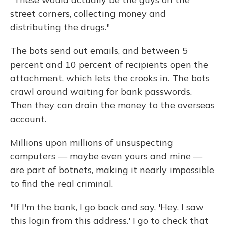
street corners, collecting money and
distributing the drugs."
The bots send out emails, and between 5
percent and 10 percent of recipients open the
attachment, which lets the crooks in. The bots
crawl around waiting for bank passwords.
Then they can drain the money to the overseas
account.
Millions upon millions of unsuspecting
computers — maybe even yours and mine —
are part of botnets, making it nearly impossible
to find the real criminal.
"If I'm the bank, I go back and say, 'Hey, I saw
this login from this address.' I go to check that