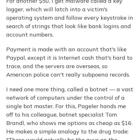
For another $50, I get malware called a key
logger, which will latch into a victim's
operating system and follow every keystroke in
search of strings that look like bank logins and
account numbers.
Payment is made with an account that's like
Paypal, except it is Internet cash that's hard to
trace, and the servers are overseas, so
American police can't really subpoena records.
I need one more thing, called a botnet — a vast
network of computers under the control of a
single bot master. For this, Pageler hands me
off to his colleague, botnet specialist Tom
Brandl, who shows me options as cheap as $16.
He makes a simple analogy to the drug trade:
"These would actually be the guys on the