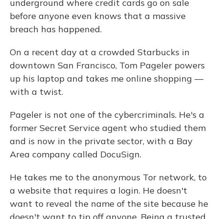
underground where credit cards go on sale
before anyone even knows that a massive
breach has happened.
On a recent day at a crowded Starbucks in
downtown San Francisco, Tom Pageler powers
up his laptop and takes me online shopping —
with a twist.
Pageler is not one of the cybercriminals. He's a
former Secret Service agent who studied them
and is now in the private sector, with a Bay
Area company called DocuSign.
He takes me to the anonymous Tor network, to
a website that requires a login. He doesn't
want to reveal the name of the site because he
doesn't want to tip off anyone. Being a trusted