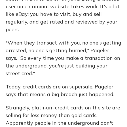
user on a criminal website takes work. It's a lot
like eBay; you have to visit, buy and sell
regularly, and get rated and reviewed by your
peers.
"When they transact with you, no one's getting
arrested, no one's getting burned," Pageler
says. "So every time you make a transaction on
the underground, you're just building your
street cred."
Today, credit cards are on supersale. Pageler
says that means a big breach just happened.
Strangely, platinum credit cards on the site are
selling for less money than gold cards.
Apparently people in the underground don't