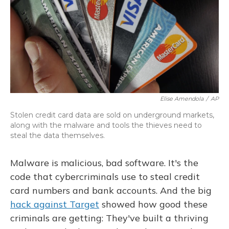
Elise Amendola
/
AP
Stolen credit card data are sold on underground markets,
along with the malware and tools the thieves need to
steal the data themselves.
Malware is malicious, bad software. It's the
code that cybercriminals use to steal credit
card numbers and bank accounts. And the big
hack against Target
showed how good these
criminals are getting: They've built a thriving