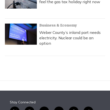
feel the gas tax holiday right now
Business & Economy
Weber County’s inland port needs
electricity. Nuclear could be an
option
Stay Connected