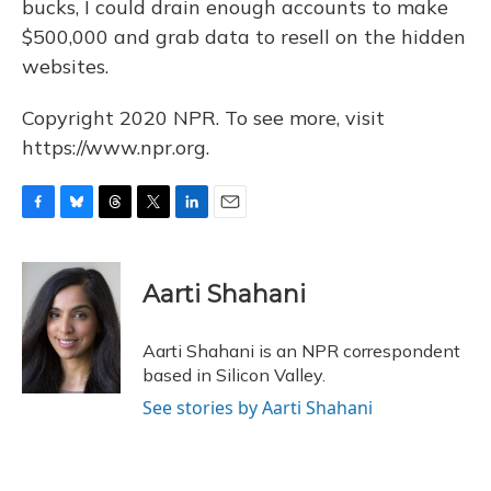
bucks, I could drain enough accounts to make
$500,000 and grab data to resell on the hidden
websites.
Copyright 2020 NPR. To see more, visit
https://www.npr.org.
F
B
T
T
L
E
a
l
h
w
i
m
c
u
r
i
n
a
e
e
e
t
k
i
Aarti Shahani
b
s
a
t
e
l
o
k
d
e
d
o
y
s
r
I
Aarti Shahani is an NPR correspondent
k
n
based in Silicon Valley.
See stories by Aarti Shahani