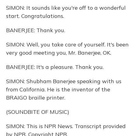
SIMON: It sounds like you're off to a wonderful
start. Congratulations.
BANERJEE: Thank you.
SIMON: Well, you take care of yourself. It's been
very good meeting you, Mr. Banerjee, OK.
BANERJEE: It's a pleasure. Thank you.
SIMON: Shubham Banerjee speaking with us
from California. He is the inventor of the
BRAIGO braille printer.
(SOUNDBITE OF MUSIC)
SIMON: This is NPR News. Transcript provided
by NPR, Copyright NPR.