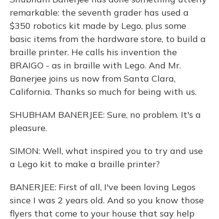
remarkable: the seventh grader has used a
$350 robotics kit made by Lego, plus some
basic items from the hardware store, to build a
braille printer. He calls his invention the
BRAIGO - as in braille with Lego. And Mr.
Banerjee joins us now from Santa Clara,
California. Thanks so much for being with us.
SHUBHAM BANERJEE: Sure, no problem. It's a
pleasure.
SIMON: Well, what inspired you to try and use
a Lego kit to make a braille printer?
BANERJEE: First of all, I've been loving Legos
since I was 2 years old. And so you know those
flyers that come to your house that say help