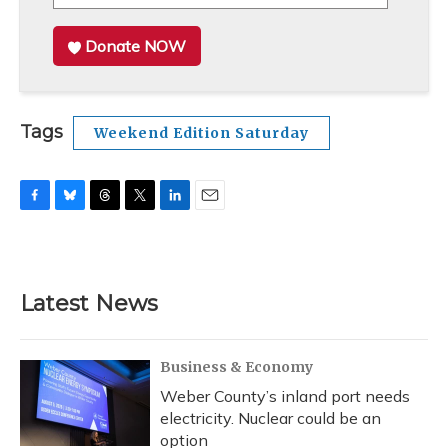
Donate NOW
Tags
Weekend Edition Saturday
F
B
T
T
L
E
a
l
h
w
i
m
c
u
r
i
n
a
e
e
e
t
k
i
b
s
a
t
e
l
Latest News
o
k
d
e
d
o
y
s
r
I
k
n
Business & Economy
Weber County’s inland port needs
electricity. Nuclear could be an
option