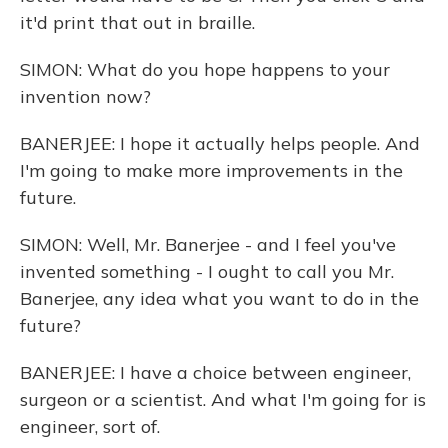
it'd print that out in braille.
SIMON: What do you hope happens to your
invention now?
BANERJEE: I hope it actually helps people. And
I'm going to make more improvements in the
future.
SIMON: Well, Mr. Banerjee - and I feel you've
invented something - I ought to call you Mr.
Banerjee, any idea what you want to do in the
future?
BANERJEE: I have a choice between engineer,
surgeon or a scientist. And what I'm going for is
engineer, sort of.