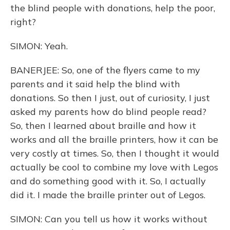
the blind people with donations, help the poor,
right?
SIMON: Yeah.
BANERJEE: So, one of the flyers came to my
parents and it said help the blind with
donations. So then I just, out of curiosity, I just
asked my parents how do blind people read?
So, then I learned about braille and how it
works and all the braille printers, how it can be
very costly at times. So, then I thought it would
actually be cool to combine my love with Legos
and do something good with it. So, I actually
did it. I made the braille printer out of Legos.
SIMON: Can you tell us how it works without