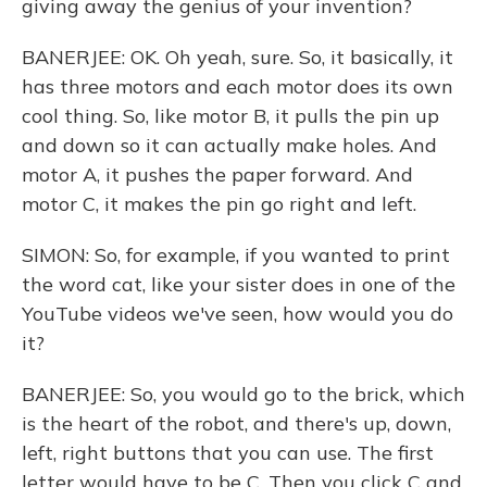
giving away the genius of your invention?
BANERJEE: OK. Oh yeah, sure. So, it basically, it
has three motors and each motor does its own
cool thing. So, like motor B, it pulls the pin up
and down so it can actually make holes. And
motor A, it pushes the paper forward. And
motor C, it makes the pin go right and left.
SIMON: So, for example, if you wanted to print
the word cat, like your sister does in one of the
YouTube videos we've seen, how would you do
it?
BANERJEE: So, you would go to the brick, which
is the heart of the robot, and there's up, down,
left, right buttons that you can use. The first
letter would have to be C. Then you click C and