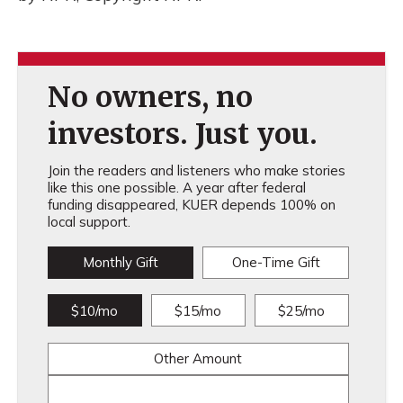
No owners, no
investors. Just you.
Join the readers and listeners who make stories
like this one possible. A year after federal
funding disappeared, KUER depends 100% on
local support.
Monthly Gift
One-Time Gift
$10/mo
$15/mo
$25/mo
Other Amount