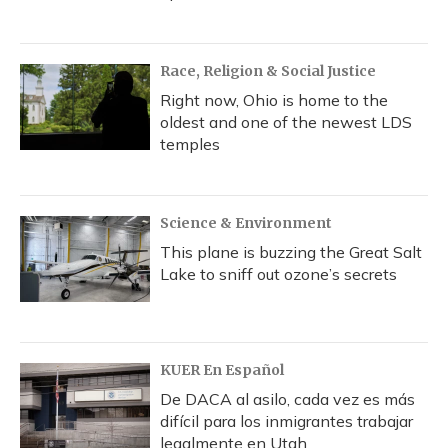
Race, Religion & Social Justice
Right now, Ohio is home to the
oldest and one of the newest LDS
temples
Science & Environment
This plane is buzzing the Great Salt
Lake to sniff out ozone’s secrets
KUER En Español
De DACA al asilo, cada vez es más
difícil para los inmigrantes trabajar
legalmente en Utah