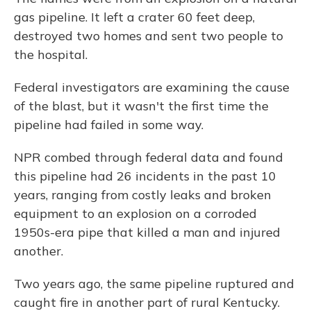
gas pipeline. It left a crater 60 feet deep,
destroyed two homes and sent two people to
the hospital.
Federal investigators are examining the cause
of the blast, but it wasn't the first time the
pipeline had failed in some way.
NPR combed through federal data and found
this pipeline had 26 incidents in the past 10
years, ranging from costly leaks and broken
equipment to an explosion on a corroded
1950s-era pipe that killed a man and injured
another.
Two years ago, the same pipeline ruptured and
caught fire in another part of rural Kentucky.