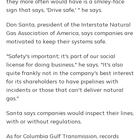
they more often would have is a smiley-face
sign that says, 'Drive safe,' " he says.
Don Santa, president of the Interstate Natural
Gas Association of America, says companies are
motivated to keep their systems safe.
"Safety's important; it's part of our social
license for doing business," he says. "It's also
quite frankly not in the company's best interest
for its shareholders to have pipelines with
incidents or those that can't deliver natural
gas."
Santa says companies would inspect their lines,
with or without regulations.
As for Columbia Gulf Transmission, records