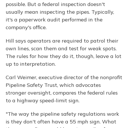
possible. But a federal inspection doesn't
usually mean inspecting the pipes. Typically,
it's a paperwork audit performed in the
company's office.
Hill says operators are required to patrol their
own lines, scan them and test for weak spots.
The rules for how they do it, though, leave a lot
up to interpretation.
Carl Weimer, executive director of the nonprofit
Pipeline Safety Trust, which advocates
stronger oversight, compares the federal rules
to a highway speed-limit sign.
"The way the pipeline safety regulations work
is they don't often have a 55 mph sign. What