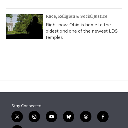
Race, Religion & Social Justice
Right now, Ohio is home to the
oldest and one of the newest LDS
temples
Stay Connected
t
i
y
b
t
f
w
n
o
l
h
a