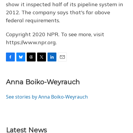
show it inspected half of its pipeline system in
2012. The company says that's far above
federal requirements.
Copyright 2020 NPR. To see more, visit
https://www.npr.org.
F
B
T
T
L
E
a
l
h
w
i
m
c
u
r
i
n
a
e
e
e
t
k
i
Anna Boiko-Weyrauch
b
s
a
t
e
l
o
k
d
e
d
o
y
s
r
I
See stories by Anna Boiko-Weyrauch
k
n
Latest News