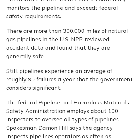
monitors the pipeline and exceeds federal
safety requirements.
There are more than 300,000 miles of natural
gas pipelines in the U.S. NPR reviewed
accident data and found that they are
generally safe.
Still, pipelines experience an average of
roughly 90 failures a year that the government
considers significant.
The federal Pipeline and Hazardous Materials
Safety Administration employs about 100
inspectors to oversee all types of pipelines.
Spokesman Damon Hill says the agency
inspects pipelines operators as often as