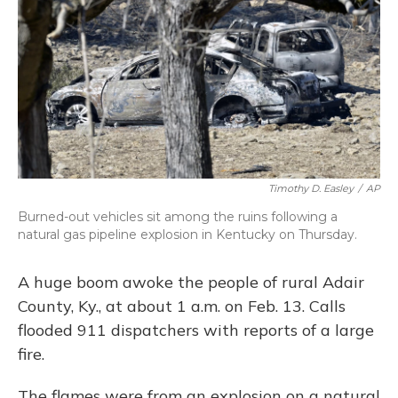
Timothy D. Easley
/
AP
Burned-out vehicles sit among the ruins following a
natural gas pipeline explosion in Kentucky on Thursday.
A huge boom awoke the people of rural Adair
County, Ky., at about 1 a.m. on Feb. 13. Calls
flooded 911 dispatchers with reports of a large
fire.
The flames were from an explosion on a natural