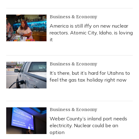
Business & Economy
America is still iffy on new nuclear
reactors. Atomic City, Idaho, is loving
it
Business & Economy
It’s there, but it’s hard for Utahns to
feel the gas tax holiday right now
Business & Economy
Weber County’s inland port needs
electricity. Nuclear could be an
option