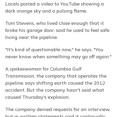
Locals posted a video to YouTube showing a
dark orange sky and a pulsing flame.
Tom Stevens, who lived close enough that it
broke his garage door, said he used to feel safe
living near the pipeline.
"It's kind of questionable now," he says. "You
never know when something may go off again."
A spokeswoman for Columbia Gulf
Transmission, the company that operates the
pipeline, says shifting earth caused the 2012
accident. But the company hasn't said what
caused Thursday's explosion.
The company denied requests for an interview,
but in written statements said it continually