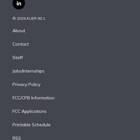
i
s
u
u
r
c
l
t
t
t
e
e
e
i
t
a
u
s
a
b
n
e
g
b
k
d
o
© 2026 KUER 90.1
k
r
r
e
y
s
o
e
a
k
About
d
m
i
Contact
n
Staff
Jobs/Internships
Privacy Policy
FCC/CPB Information
FCC Applications
Printable Schedule
RSS