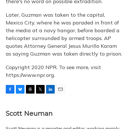
there's no word on possible extradition.
Later, Guzman was taken to the capital,
Mexico City, where he was paraded in front of
the media at a navy hangar, before boarded a
helicopter surrounded by armed troops. AP
quotes Attorney General Jesus Murillo Karam
as saying Guzman was taken directly to prison.
Copyright 2020 NPR. To see more, visit
https://www.npr.org.
F
B
T
T
L
E
a
l
h
w
i
m
c
u
r
i
n
a
e
e
e
t
k
i
Scott Neuman
b
s
a
t
e
l
o
k
d
e
d
o
y
s
r
I
Scott Neuman is a reporter and editor, working mainly