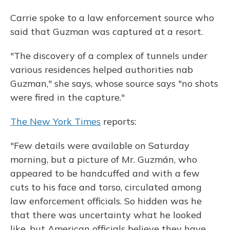
Carrie spoke to a law enforcement source who
said that Guzman was captured at a resort.
"The discovery of a complex of tunnels under
various residences helped authorities nab
Guzman," she says, whose source says "no shots
were fired in the capture."
The New York Times
reports:
"Few details were available on Saturday
morning, but a picture of Mr. Guzmán, who
appeared to be handcuffed and with a few
cuts to his face and torso, circulated among
law enforcement officials. So hidden was he
that there was uncertainty what he looked
like, but American officials believe they have