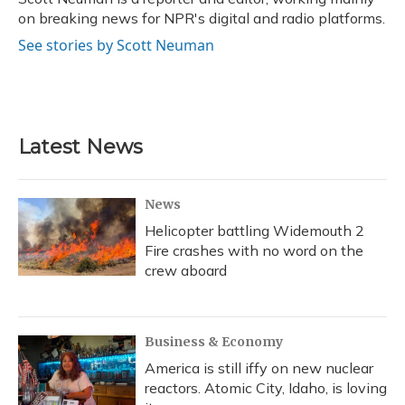
k
n
on breaking news for NPR's digital and radio platforms.
See stories by Scott Neuman
Latest News
News
Helicopter battling Widemouth 2
Fire crashes with no word on the
crew aboard
Business & Economy
America is still iffy on new nuclear
reactors. Atomic City, Idaho, is loving