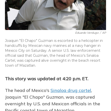
Eduardo Verdugo
/
AP
Joaquin "El Chapo" Guzman is escorted to a helicopter in
handcuffs by Mexican navy marines at a navy hanger in
Mexico City on Saturday. A senior U.S. law enforcement
official said that Guzman, the head of Mexico's Sinaloa
Cartel, was captured alive overnight in the beach resort
town of Mazatlan.
This story was updated at 4:20 p.m. ET.
The head of Mexico's
Sinaloa drug cartel
,
Joaquin "El Chapo" Guzman, was captured
overnight by U.S. and Mexican officials in the
Pacific coastal town of Mazatlan.