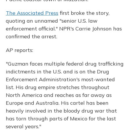
The Associated Press
first broke the story,
quoting an unnamed "senior U.S. law
enforcement official." NPR's Carrie Johnson has
confirmed the arrest.
AP reports:
"Guzman faces multiple federal drug trafficking
indictments in the U.S. and is on the Drug
Enforcement Administration's most-wanted
list. His drug empire stretches throughout
North America and reaches as far away as
Europe and Australia. His cartel has been
heavily involved in the bloody drug war that
has torn through parts of Mexico for the last
several years."