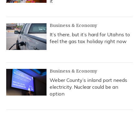
it
Business & Economy
It’s there, but it’s hard for Utahns to
feel the gas tax holiday right now
Business & Economy
Weber County’s inland port needs
electricity. Nuclear could be an
option