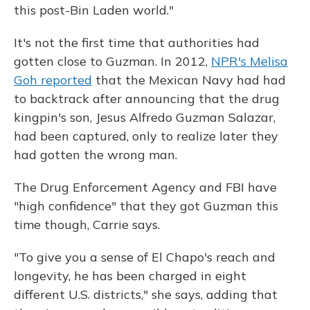
this post-Bin Laden world."
It's not the first time that authorities had
gotten close to Guzman. In 2012,
NPR's Melisa
Goh reported
that the Mexican Navy had had
to backtrack after announcing that the drug
kingpin's son, Jesus Alfredo Guzman Salazar,
had been captured, only to realize later they
had gotten the wrong man.
The Drug Enforcement Agency and FBI have
"high confidence" that they got Guzman this
time though, Carrie says.
"To give you a sense of El Chapo's reach and
longevity, he has been charged in eight
different U.S. districts," she says, adding that