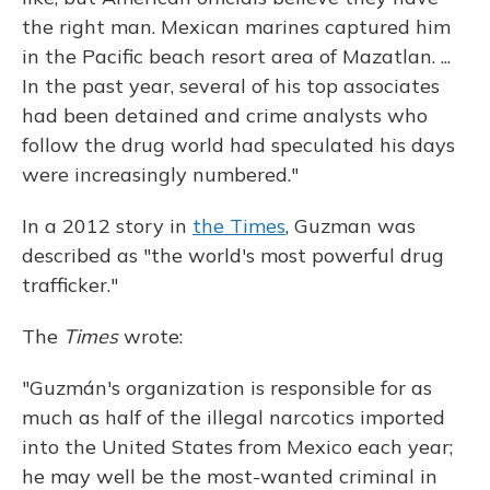
the right man. Mexican marines captured him
in the Pacific beach resort area of Mazatlan. ...
In the past year, several of his top associates
had been detained and crime analysts who
follow the drug world had speculated his days
were increasingly numbered."
In a 2012 story in
the Times
, Guzman was
described as "the world's most powerful drug
trafficker."
The
Times
wrote:
"Guzmán's organization is responsible for as
much as half of the illegal narcotics imported
into the United States from Mexico each year;
he may well be the most-wanted criminal in