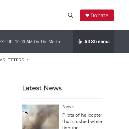
Donate
S
S
e
h
a
r
All Streams
EXT UP:
10:00 AM
On The Media
o
c
h
w
Q
WSLETTERS
u
S
e
r
e
y
Latest News
a
r
News
c
Pilots of helicopter
that crashed while
h
fighting