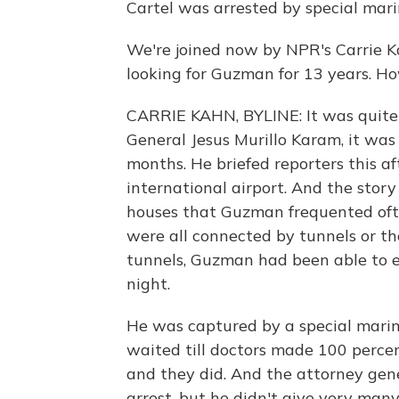
Cartel was arrested by special marin
We're joined now by NPR's Carrie Ka
looking for Guzman for 13 years. H
CARRIE KAHN, BYLINE: It was quite 
General Jesus Murillo Karam, it was
months. He briefed reporters this a
international airport. And the stor
houses that Guzman frequented ofte
were all connected by tunnels or th
tunnels, Guzman had been able to e
night.
He was captured by a special marin
waited till doctors made 100 percen
and they did. And the attorney gener
arrest, but he didn't give very many