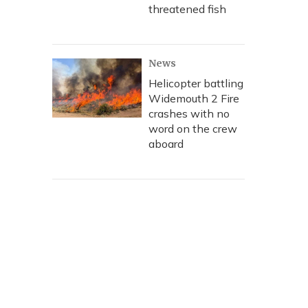
threatened fish
News
Helicopter battling
Widemouth 2 Fire
crashes with no
word on the crew
aboard