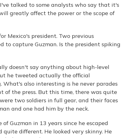
I've talked to some analysts who say that it's
ill greatly affect the power or the scope of
for Mexico's president. Two previous
ed to capture Guzman. Is the president spiking
ally doesn't say anything about high-level
ut he tweeted actually the official
. What's also interesting is he never parades
 of the press. But this time, there was quite
were two soldiers in full gear, and their faces
man and one had him by the neck.
e of Guzman in 13 years since he escaped
d quite different. He looked very skinny. He