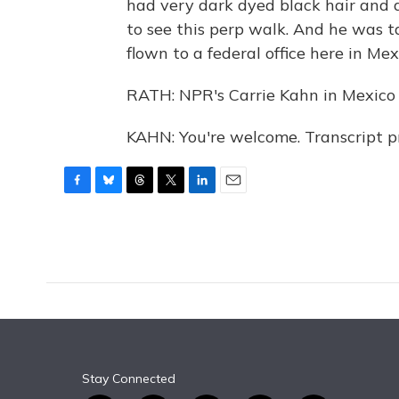
had very dark dyed black hair and 
to see this perp walk. And he was 
flown to a federal office here in Mex
RATH: NPR's Carrie Kahn in Mexico C
KAHN: You're welcome. Transcript 
F
B
T
T
L
E
a
l
h
w
i
m
c
u
r
i
n
a
e
e
e
t
k
i
b
s
a
t
e
l
o
k
d
e
d
o
y
s
r
I
k
n
Stay Connected