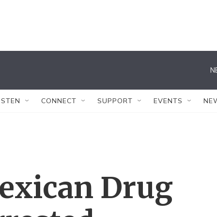
N
ISTEN
CONNECT
SUPPORT
EVENTS
NE
exican Drug