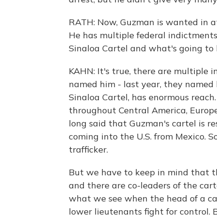
RATH: Now, Guzman is wanted in at l
He has multiple federal indictments
Sinaloa Cartel and what's going to
KAHN: It's true, there are multiple 
named him - last year, they named 
Sinaloa Cartel, has enormous reach. 
throughout Central America, Europe 
long said that Guzman's cartel is res
coming into the U.S. from Mexico. So
trafficker.
But we have to keep in mind that th
and there are co-leaders of the carte
what we see when the head of a carte
lower lieutenants fight for control.