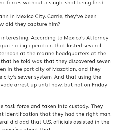
e forces without a single shot being fired.
hn in Mexico City. Carrie, they've been
ow did they capture him?
interesting. According to Mexico's Attorney
 quite a big operation that lasted several
fternoon at the marine headquarters at the
y that he told was that they discovered seven
n in the port city of Mazatlan, and they
e city's sewer system. And that using the
vade arrest up until now, but not on Friday
e task force and taken into custody. They
t identification that they had the right man,
al did add that U.S. officials assisted in the
 specifics about that.