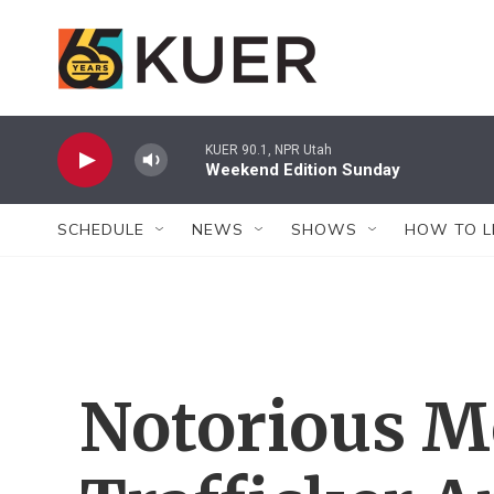
Skip to main content
KUER 90.1, NPR Utah
Weekend Edition Sunday
SCHEDULE
NEWS
SHOWS
HOW TO L
Notorious M