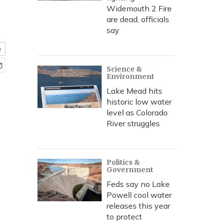
Widemouth 2 Fire
are dead, officials
say
e
Science &
Environment
Lake Mead hits
historic low water
level as Colorado
River struggles
Politics &
Government
Feds say no Lake
Powell cool water
releases this year
to protect