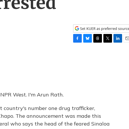
rrested
Set KUER as preferred sourc
F
B
T
T
L
E
a
l
h
w
i
m
c
u
r
i
n
a
e
e
e
t
k
i
b
s
a
t
e
l
o
k
d
e
d
o
y
s
r
I
k
n
NPR West. I'm Arun Rath.
t country's number one drug trafficker,
 Chapo. The announcement was made this
eral who says the head of the feared Sinaloa