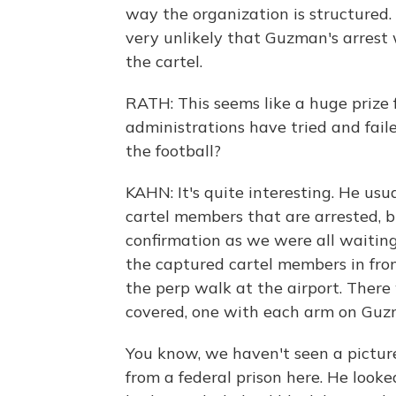
way the organization is structured. 
very unlikely that Guzman's arrest w
the cartel.
RATH: This seems like a huge prize 
administrations have tried and fail
the football?
KAHN: It's quite interesting. He usu
cartel members that are arrested, b
confirmation as we were all waiting
the captured cartel members in front
the perp walk at the airport. There 
covered, one with each arm on Guz
You know, we haven't seen a pictur
from a federal prison here. He looke