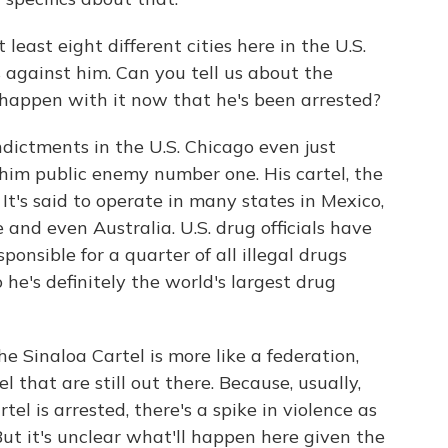
east eight different cities here in the U.S.
 against him. Can you tell us about the
 happen with it now that he's been arrested?
indictments in the U.S. Chicago even just
him public enemy number one. His cartel, the
It's said to operate in many states in Mexico,
and even Australia. U.S. drug officials have
ponsible for a quarter of all illegal drugs
 he's definitely the world's largest drug
e Sinaloa Cartel is more like a federation,
l that are still out there. Because, usually,
l is arrested, there's a spike in violence as
 But it's unclear what'll happen here given the