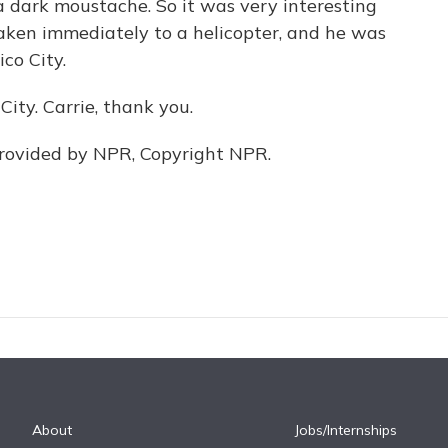
a dark moustache. So it was very interesting
taken immediately to a helicopter, and he was
ico City.
ity. Carrie, thank you.
provided by NPR, Copyright NPR.
About
Jobs/Internships