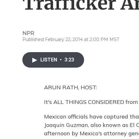
Trafficker A
NPR
Published February 22, 2014 at 2:00 PM MST
LISTEN
•
3:23
ARUN RATH, HOST:
It's ALL THINGS CONSIDERED from 
Mexican officials have captured tha
Joaquin Guzman, also known as El
afternoon by Mexico's attorney gen