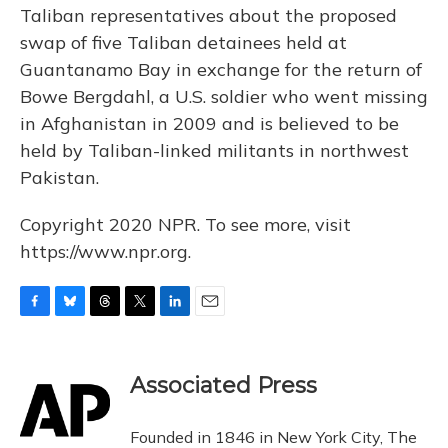
Taliban representatives about the proposed
swap of five Taliban detainees held at
Guantanamo Bay in exchange for the return of
Bowe Bergdahl, a U.S. soldier who went missing
in Afghanistan in 2009 and is believed to be
held by Taliban-linked militants in northwest
Pakistan.
Copyright 2020 NPR. To see more, visit
https://www.npr.org.
F
B
T
T
L
E
a
l
h
w
i
m
c
u
r
i
n
a
e
e
e
t
k
i
Associated Press
b
s
a
t
e
l
o
k
d
e
d
o
y
s
r
I
Founded in 1846 in New York City, The