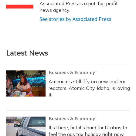
k
n
Associated Press is a not-for-profit
news agency.
See stories by Associated Press
Latest News
Business & Economy
America is still iffy on new nuclear
reactors. Atomic City, Idaho, is loving
it
Business & Economy
It’s there, but it’s hard for Utahns to
feel the gas tax holiday right now