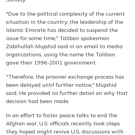
"Due to the political complexity of the current
situation in the country, the leadership of the
Islamic Emirate has decided to suspend the
issue for some time," Taliban spokesman
Zabihullah Mujahid said in an email to media
organizations, using the name the Taliban
gave their 1996-2001 government.
"Therefore, the prisoner exchange process has
been delayed until further notice," Mujahid
said. He provided no further detail on why that
decision had been made.
In an effort to foster peace talks to end the
Afghan war, U.S. officials recently took steps
they hoped might revive U.S. discussions with