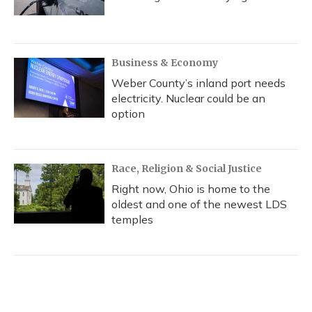
Business & Economy
Weber County’s inland port needs
electricity. Nuclear could be an
option
Race, Religion & Social Justice
Right now, Ohio is home to the
oldest and one of the newest LDS
temples