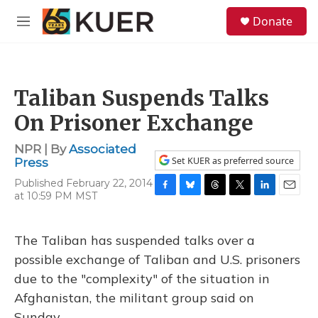
Skip to main content
S
Donate
e
M
a
e
r
n
c
u
h
Taliban Suspends Talks
u
e
On Prisoner Exchange
r
y
NPR | By
Associated
Set KUER as preferred source
Press
Published February 22, 2014
at 10:59 PM MST
F
B
T
T
L
E
a
l
h
w
i
m
c
u
r
i
n
a
e
e
e
t
k
i
The Taliban has suspended talks over a
b
s
a
t
e
l
possible exchange of Taliban and U.S. prisoners
o
k
d
e
d
o
y
s
r
I
due to the "complexity" of the situation in
k
n
Afghanistan, the militant group said on
Sunday.