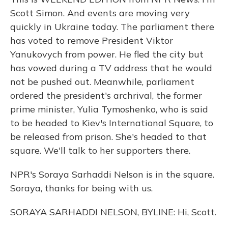
Scott Simon. And events are moving very
quickly in Ukraine today. The parliament there
has voted to remove President Viktor
Yanukovych from power. He fled the city but
has vowed during a TV address that he would
not be pushed out. Meanwhile, parliament
ordered the president's archrival, the former
prime minister, Yulia Tymoshenko, who is said
to be headed to Kiev's International Square, to
be released from prison. She's headed to that
square. We'll talk to her supporters there.
NPR's Soraya Sarhaddi Nelson is in the square.
Soraya, thanks for being with us.
SORAYA SARHADDI NELSON, BYLINE: Hi, Scott.