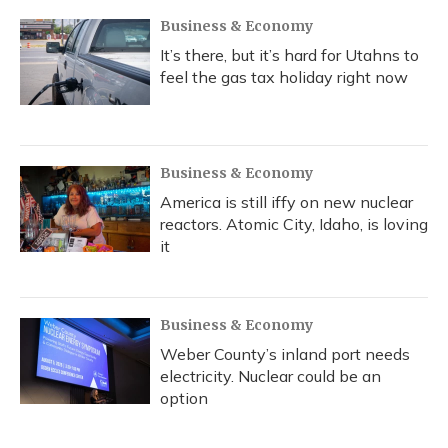
Business & Economy
It’s there, but it’s hard for Utahns to
feel the gas tax holiday right now
Business & Economy
America is still iffy on new nuclear
reactors. Atomic City, Idaho, is loving
it
Business & Economy
Weber County’s inland port needs
electricity. Nuclear could be an
option