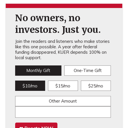
No owners, no
investors. Just you.
Join the readers and listeners who make stories
like this one possible. A year after federal
funding disappeared, KUER depends 100% on
local support.
Monthly Gift
One-Time Gift
$10/mo
$15/mo
$25/mo
Other Amount