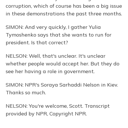
corruption, which of course has been a big issue
in these demonstrations the past three months.
SIMON: And very quickly, I gather Yulia
Tymoshenko says that she wants to run for
president. Is that correct?
NELSON: Well, that's unclear. It's unclear
whether people would accept her. But they do
see her having a role in government.
SIMON: NPR's Soraya Sarhaddi Nelson in Kiev.
Thanks so much.
NELSON: You're welcome, Scott. Transcript
provided by NPR, Copyright NPR.