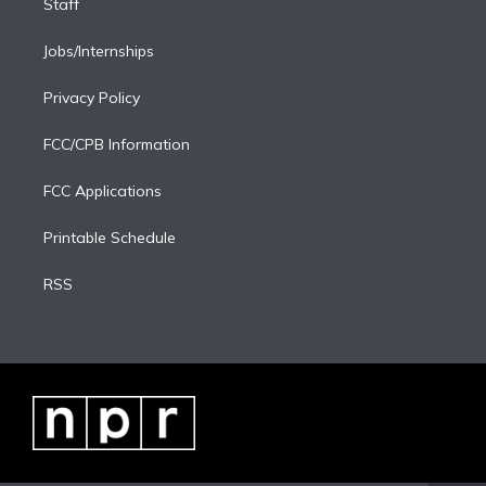
Staff
Jobs/Internships
Privacy Policy
FCC/CPB Information
FCC Applications
Printable Schedule
RSS