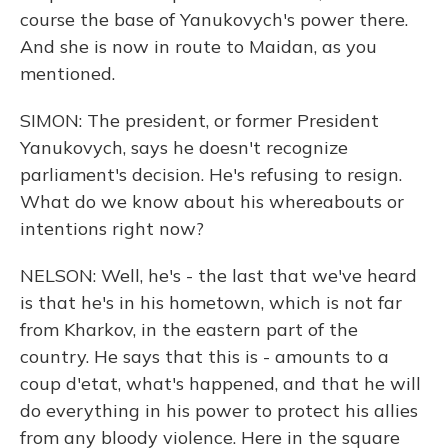
course the base of Yanukovych's power there.
And she is now in route to Maidan, as you
mentioned.
SIMON: The president, or former President
Yanukovych, says he doesn't recognize
parliament's decision. He's refusing to resign.
What do we know about his whereabouts or
intentions right now?
NELSON: Well, he's - the last that we've heard
is that he's in his hometown, which is not far
from Kharkov, in the eastern part of the
country. He says that this is - amounts to a
coup d'etat, what's happened, and that he will
do everything in his power to protect his allies
from any bloody violence. Here in the square