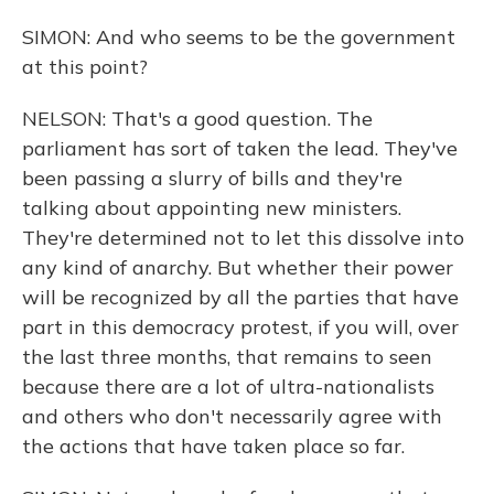
SIMON: And who seems to be the government
at this point?
NELSON: That's a good question. The
parliament has sort of taken the lead. They've
been passing a slurry of bills and they're
talking about appointing new ministers.
They're determined not to let this dissolve into
any kind of anarchy. But whether their power
will be recognized by all the parties that have
part in this democracy protest, if you will, over
the last three months, that remains to seen
because there are a lot of ultra-nationalists
and others who don't necessarily agree with
the actions that have taken place so far.