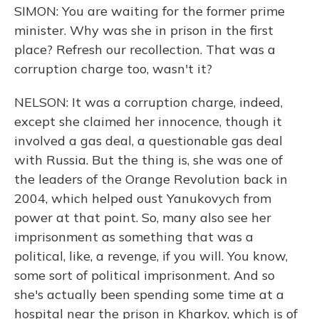
SIMON: You are waiting for the former prime
minister. Why was she in prison in the first
place? Refresh our recollection. That was a
corruption charge too, wasn't it?
NELSON: It was a corruption charge, indeed,
except she claimed her innocence, though it
involved a gas deal, a questionable gas deal
with Russia. But the thing is, she was one of
the leaders of the Orange Revolution back in
2004, which helped oust Yanukovych from
power at that point. So, many also see her
imprisonment as something that was a
political, like, a revenge, if you will. You know,
some sort of political imprisonment. And so
she's actually been spending some time at a
hospital near the prison in Kharkov, which is of