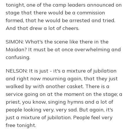
tonight, one of the camp leaders announced on
stage that there would be a commission
formed, that he would be arrested and tried.
And that drew a lot of cheers.
SIMON: What's the scene like there in the
Maidan? It must be at once overwhelming and
confusing.
NELSON: It is just - it's a mixture of jubilation
and right now mourning again, that they just
walked by with another casket. There is a
service going on at the moment on the stage; a
priest, you know, singing hymns and a lot of
people looking very, very sad. But again, it's
just a mixture of jubilation. People feel very
free tonight.