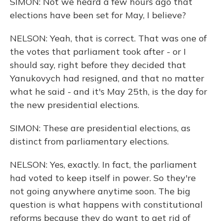
SIMON: Not we heard a few hours ago that
elections have been set for May, I believe?
NELSON: Yeah, that is correct. That was one of
the votes that parliament took after - or I
should say, right before they decided that
Yanukovych had resigned, and that no matter
what he said - and it's May 25th, is the day for
the new presidential elections.
SIMON: These are presidential elections, as
distinct from parliamentary elections.
NELSON: Yes, exactly. In fact, the parliament
had voted to keep itself in power. So they're
not going anywhere anytime soon. The big
question is what happens with constitutional
reforms because they do want to get rid of