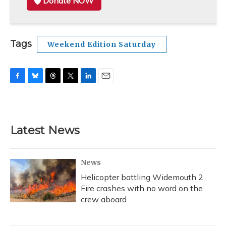
Donate NOW
Tags
Weekend Edition Saturday
F
B
T
T
L
E
a
l
h
w
i
m
c
u
r
i
n
a
e
e
e
t
k
i
b
s
a
t
e
l
Latest News
o
k
d
e
d
o
y
s
r
I
k
n
News
Helicopter battling Widemouth 2
Fire crashes with no word on the
crew aboard