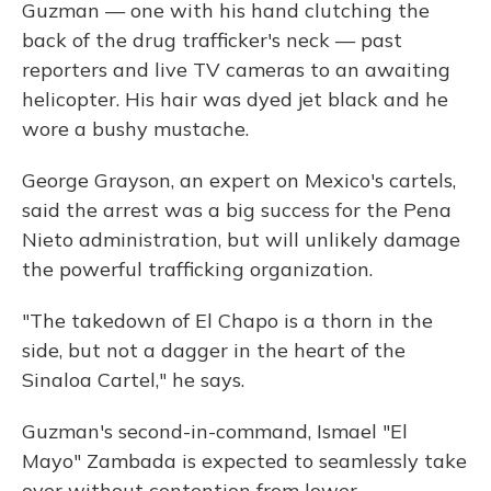
Guzman — one with his hand clutching the
back of the drug trafficker's neck — past
reporters and live TV cameras to an awaiting
helicopter. His hair was dyed jet black and he
wore a bushy mustache.
George Grayson, an expert on Mexico's cartels,
said the arrest was a big success for the Pena
Nieto administration, but will unlikely damage
the powerful trafficking organization.
"The takedown of El Chapo is a thorn in the
side, but not a dagger in the heart of the
Sinaloa Cartel," he says.
Guzman's second-in-command, Ismael "El
Mayo" Zambada is expected to seamlessly take
over without contention from lower