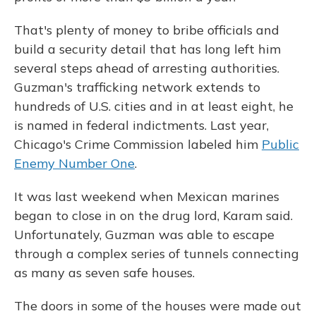
That's plenty of money to bribe officials and
build a security detail that has long left him
several steps ahead of arresting authorities.
Guzman's trafficking network extends to
hundreds of U.S. cities and in at least eight, he
is named in federal indictments. Last year,
Chicago's Crime Commission labeled him
Public
Enemy Number One
.
It was last weekend when Mexican marines
began to close in on the drug lord, Karam said.
Unfortunately, Guzman was able to escape
through a complex series of tunnels connecting
as many as seven safe houses.
The doors in some of the houses were made out