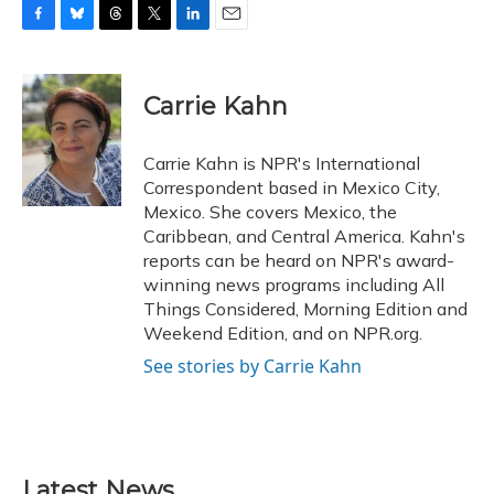
F
B
T
T
L
E
a
l
h
w
i
m
c
u
r
i
n
a
e
e
e
t
k
i
Carrie Kahn
b
s
a
t
e
l
o
k
d
e
d
o
y
s
r
I
Carrie Kahn is NPR's International
k
n
Correspondent based in Mexico City,
Mexico. She covers Mexico, the
Caribbean, and Central America. Kahn's
reports can be heard on NPR's award-
winning news programs including All
Things Considered, Morning Edition and
Weekend Edition, and on NPR.org.
See stories by Carrie Kahn
Latest News