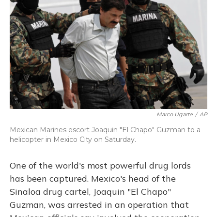
Marco Ugarte
/
AP
Mexican Marines escort Joaquin "El Chapo" Guzman to a
helicopter in Mexico City on Saturday.
One of the world's most powerful drug lords
has been captured. Mexico's head of the
Sinaloa drug cartel, Joaquin "El Chapo"
Guzman, was arrested in an operation that