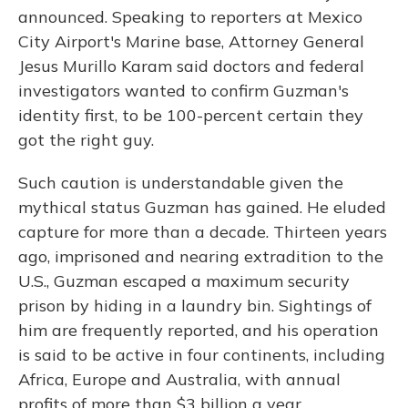
announced. Speaking to reporters at Mexico
City Airport's Marine base, Attorney General
Jesus Murillo Karam said doctors and federal
investigators wanted to confirm Guzman's
identity first, to be 100-percent certain they
got the right guy.
Such caution is understandable given the
mythical status Guzman has gained. He eluded
capture for more than a decade. Thirteen years
ago, imprisoned and nearing extradition to the
U.S., Guzman escaped a maximum security
prison by hiding in a laundry bin. Sightings of
him are frequently reported, and his operation
is said to be active in four continents, including
Africa, Europe and Australia, with annual
profits of more than $3 billion a year.