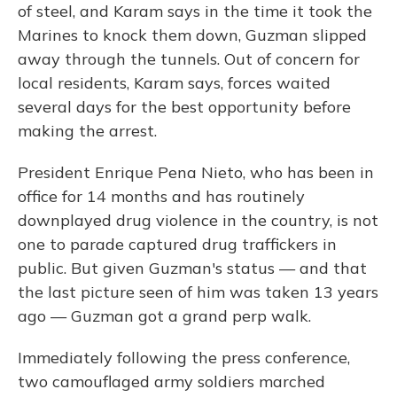
of steel, and Karam says in the time it took the
Marines to knock them down, Guzman slipped
away through the tunnels. Out of concern for
local residents, Karam says, forces waited
several days for the best opportunity before
making the arrest.
President Enrique Pena Nieto, who has been in
office for 14 months and has routinely
downplayed drug violence in the country, is not
one to parade captured drug traffickers in
public. But given Guzman's status — and that
the last picture seen of him was taken 13 years
ago — Guzman got a grand perp walk.
Immediately following the press conference,
two camouflaged army soldiers marched