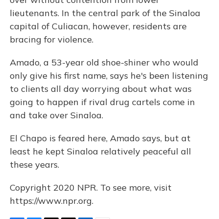
lieutenants. In the central park of the Sinaloa
capital of Culiacan, however, residents are
bracing for violence.
Amado, a 53-year old shoe-shiner who would
only give his first name, says he's been listening
to clients all day worrying about what was
going to happen if rival drug cartels come in
and take over Sinaloa.
El Chapo is feared here, Amado says, but at
least he kept Sinaloa relatively peaceful all
these years.
Copyright 2020 NPR. To see more, visit
https://www.npr.org.