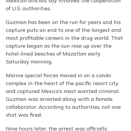
Mexican officials say involved the cooperation
of U.S. authorities.
Guzman has been on the run for years and his
capture puts an end to one of the longest and
most profitable careers in the drug world. That
capture began as the sun rose up over the
hotel-lined beaches of Mazatlan early
Saturday morning.
Marine special forces moved in on a condo
complex in the heart of the pacific resort city
and captured Mexico's most wanted criminal.
Guzman was arrested along with a female
collaborator. According to authorities, not one
shot was fired.
Nine hours later, the arrest was officially