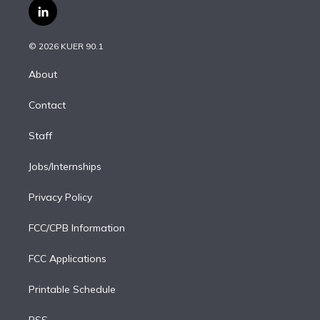
i
s
u
u
r
c
l
t
t
t
e
e
e
i
t
a
u
s
a
b
n
e
g
b
k
d
o
© 2026 KUER 90.1
k
r
r
e
y
s
o
e
a
k
About
d
m
i
Contact
n
Staff
Jobs/Internships
Privacy Policy
FCC/CPB Information
FCC Applications
Printable Schedule