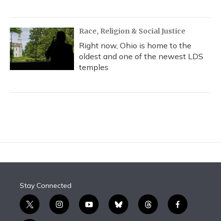
Race, Religion & Social Justice
Right now, Ohio is home to the
oldest and one of the newest LDS
temples
Stay Connected
t
i
y
b
t
f
w
n
o
l
h
a