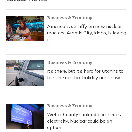
Business & Economy
America is still iffy on new nuclear
reactors. Atomic City, Idaho, is loving
it
Business & Economy
It’s there, but it’s hard for Utahns to
feel the gas tax holiday right now
Business & Economy
Weber County’s inland port needs
electricity. Nuclear could be an
option