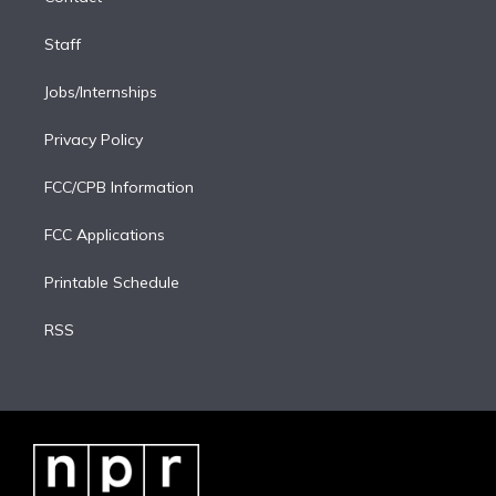
Staff
Jobs/Internships
Privacy Policy
FCC/CPB Information
FCC Applications
Printable Schedule
RSS