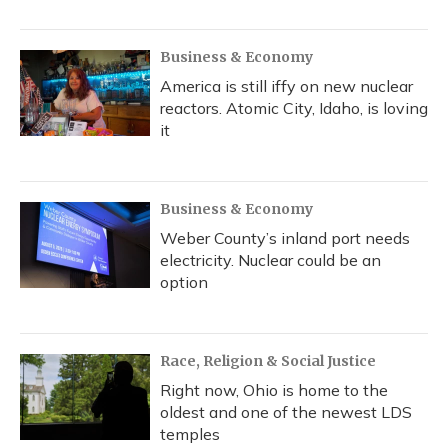
Business & Economy
America is still iffy on new nuclear
reactors. Atomic City, Idaho, is loving
it
Business & Economy
Weber County’s inland port needs
electricity. Nuclear could be an
option
Race, Religion & Social Justice
Right now, Ohio is home to the
oldest and one of the newest LDS
temples