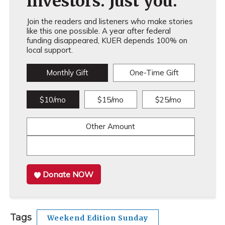
investors. Just you.
Join the readers and listeners who make stories
like this one possible. A year after federal
funding disappeared, KUER depends 100% on
local support.
Monthly Gift
One-Time Gift
$10/mo
$15/mo
$25/mo
Other Amount
Donate NOW
Tags
Weekend Edition Sunday