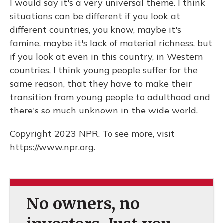
I would say it's a very universal theme. I think
situations can be different if you look at
different countries, you know, maybe it's
famine, maybe it's lack of material richness, but
if you look at even in this country, in Western
countries, I think young people suffer for the
same reason, that they have to make their
transition from young people to adulthood and
there's so much unknown in the wide world.
Copyright 2023 NPR. To see more, visit
https://www.npr.org.
No owners, no