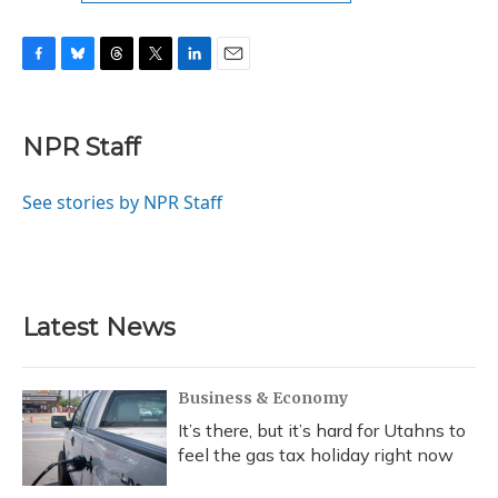
F
B
T
T
L
E
a
l
h
w
i
m
c
u
r
i
n
a
e
e
e
t
k
i
NPR Staff
b
s
a
t
e
l
o
k
d
e
d
o
y
s
r
I
See stories by NPR Staff
k
n
Latest News
Business & Economy
It’s there, but it’s hard for Utahns to
feel the gas tax holiday right now