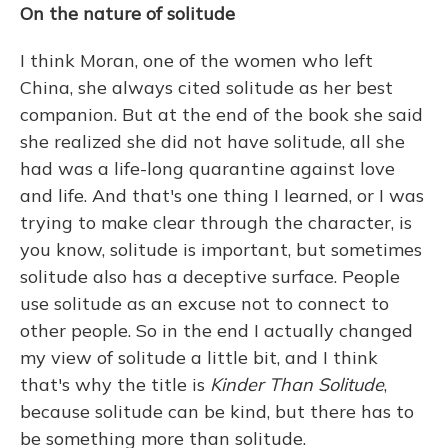
On the nature of solitude
I think Moran, one of the women who left
China, she always cited solitude as her best
companion. But at the end of the book she said
she realized she did not have solitude, all she
had was a life-long quarantine against love
and life. And that's one thing I learned, or I was
trying to make clear through the character, is
you know, solitude is important, but sometimes
solitude also has a deceptive surface. People
use solitude as an excuse not to connect to
other people. So in the end I actually changed
my view of solitude a little bit, and I think
that's why the title is
Kinder Than Solitude
,
because solitude can be kind, but there has to
be something more than solitude.