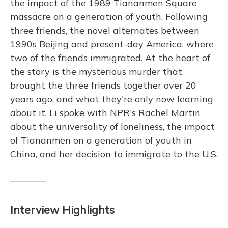
the impact of the 1989 Tiananmen Square
massacre on a generation of youth. Following
three friends, the novel alternates between
1990s Beijing and present-day America, where
two of the friends immigrated. At the heart of
the story is the mysterious murder that
brought the three friends together over 20
years ago, and what they're only now learning
about it. Li spoke with NPR's Rachel Martin
about the universality of loneliness, the impact
of Tiananmen on a generation of youth in
China, and her decision to immigrate to the U.S.
Interview Highlights