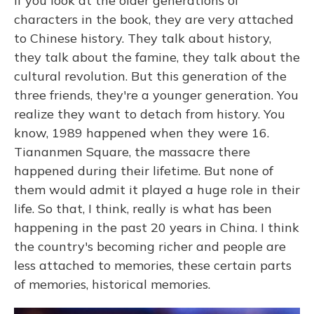
If you look at the older generations of
characters in the book, they are very attached
to Chinese history. They talk about history,
they talk about the famine, they talk about the
cultural revolution. But this generation of the
three friends, they're a younger generation. You
realize they want to detach from history. You
know, 1989 happened when they were 16.
Tiananmen Square, the massacre there
happened during their lifetime. But none of
them would admit it played a huge role in their
life. So that, I think, really is what has been
happening in the past 20 years in China. I think
the country's becoming richer and people are
less attached to memories, these certain parts
of memories, historical memories.