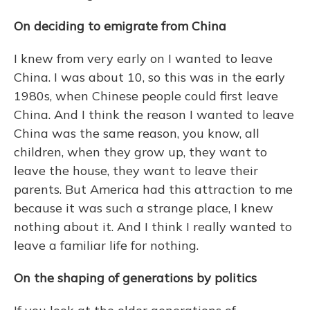
On deciding to emigrate from China
I knew from very early on I wanted to leave
China. I was about 10, so this was in the early
1980s, when Chinese people could first leave
China. And I think the reason I wanted to leave
China was the same reason, you know, all
children, when they grow up, they want to
leave the house, they want to leave their
parents. But America had this attraction to me
because it was such a strange place, I knew
nothing about it. And I think I really wanted to
leave a familiar life for nothing.
On the shaping of generations by politics