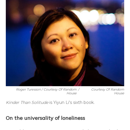
Roger Turesson / Courtesy Of Random
/
Courtesy Of Random
House
House
Kinder Than Solitude
is Yiyun Li's sixth book.
On the universality of loneliness