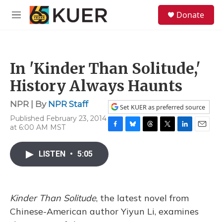
Skip to main content
S
Donate
e
M
a
e
r
n
c
u
h
In 'Kinder Than Solitude,'
u
e
History Always Haunts
r
y
NPR | By
NPR Staff
Set KUER as preferred source
Published February 23, 2014
at 6:00 AM MST
F
B
T
T
L
E
a
l
h
w
i
m
c
u
r
i
n
a
LISTEN
•
5:05
e
e
e
t
k
i
b
s
a
t
e
l
o
k
d
e
d
o
y
s
r
I
Kinder Than Solitude
, the latest novel from
k
n
Chinese-American author Yiyun Li, examines