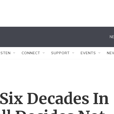
NE
ISTEN
CONNECT
SUPPORT
EVENTS
NE
 Six Decades In