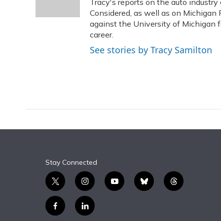
o
y
s
r
I
Tracy's reports on the auto industr
k
n
Considered, as well as on Michigan 
against the University of Michigan fo
career.
See stories by Tracy Samilton
Stay Connected
t
i
y
b
t
w
n
o
l
h
i
s
u
u
r
f
l
t
t
t
e
e
a
i