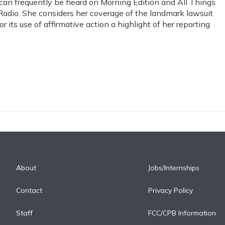
y can frequently be heard on Morning Edition and All Things
Radio. She considers her coverage of the landmark lawsuit
r its use of affirmative action a highlight of her reporting
About
Jobs/Internships
Contact
Privacy Policy
Staff
FCC/CPB Information