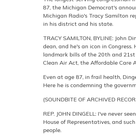
87, the Michigan Democrat's annou
Michigan Radio's Tracy Samilton re
in his district and his state.
TRACY SAMILTON, BYLINE: John Ding
dean, and he's an icon in Congress.
landmark bills of the 20th and 21st 
Clean Air Act, the Affordable Care A
Even at age 87, in frail health, Din
Here he is condemning the governm
(SOUNDBITE OF ARCHIVED RECOR
REP. JOHN DINGELL: I've never seen
House of Representatives, and such a
people.