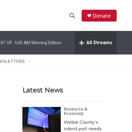
Donate
S
S
e
h
a
r
All Streams
XT UP:
5:00 AM
Morning Edition
o
c
h
w
Q
WSLETTERS
u
S
e
r
e
y
Latest News
a
r
Business &
Economy
c
Weber County’s
h
inland port needs