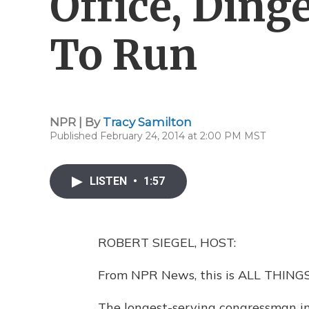
Office, Ding
To Run
NPR | By
Tracy Samilton
Published February 24, 2014 at 2:00 PM MST
LISTEN
•
1:57
ROBERT SIEGEL, HOST:
From NPR News, this is ALL THINGS
The longest-serving congressman in U