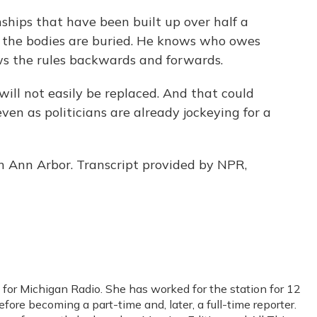
ships that have been built up over half a
 the bodies are buried. He knows who owes
s the rules backwards and forwards.
ill not easily be replaced. And that could
even as politicians are already jockeying for a
n Ann Arbor. Transcript provided by NPR,
 for Michigan Radio. She has worked for the station for 12
efore becoming a part-time and, later, a full-time reporter.