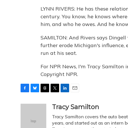
LYNN RIVERS: He has these relation
century. You know, he knows where
him, and who he owes. And he know
SAMILTON: And Rivers says Dingell w
further erode Michigan's influence, 
run at his seat.
For NPR News, I'm Tracy Samilton i
Copyright NPR.
F
B
T
T
L
E
a
l
h
w
i
m
c
u
r
i
n
a
Tracy Samilton
e
e
e
t
k
i
Tracy Samilton covers the auto beat
b
s
a
t
e
l
o
k
d
e
years, and started out as an intern b
d