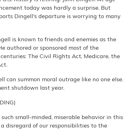
ncement today was hardly a surprise. But
ports Dingell's departure is worrying to many
ell is known to friends and enemies as the
 He authored or sponsored most of the
centuries: The Civil Rights Act, Medicare, the
ct.
gell can summon moral outrage like no one else.
ent shutdown last year.
DING)
 such small-minded, miserable behavior in this
 disregard of our responsibilities to the