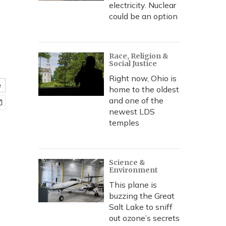
electricity. Nuclear
could be an option
Race, Religion &
Social Justice
Right now, Ohio is
e
home to the oldest
and one of the
newest LDS
temples
Science &
Environment
This plane is
buzzing the Great
Salt Lake to sniff
out ozone’s secrets