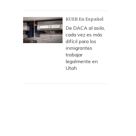
KUER En Español
De DACA al asilo,
cada vez es más
difícil para los
inmigrantes
trabajar
legalmente en
Utah