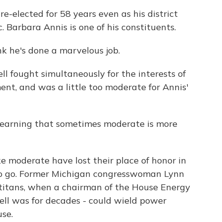
-elected for 58 years even as his district
Barbara Annis is one of his constituents.
nk he's done a marvelous job.
 fought simultaneously for the interests of
nt, and was a little too moderate for Annis'
 learning that sometimes moderate is more
ke moderate have lost their place of honor in
 to go. Former Michigan congresswoman Lynn
of titans, when a chairman of the House Energy
ll was for decades - could wield power
se.