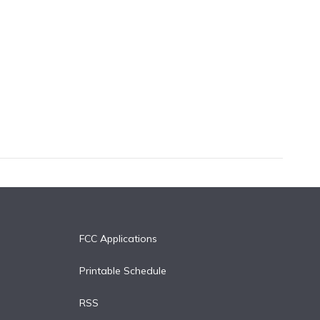
FCC Applications
Printable Schedule
RSS