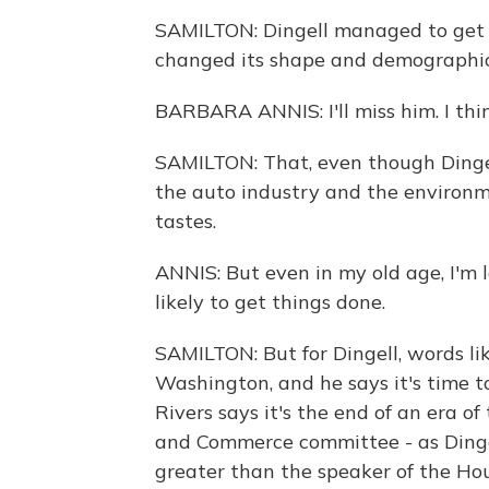
SAMILTON: Dingell managed to get re
changed its shape and demographic. 
BARBARA ANNIS: I'll miss him. I thi
SAMILTON: That, even though Dingell
the auto industry and the environme
tastes.
ANNIS: But even in my old age, I'm
likely to get things done.
SAMILTON: But for Dingell, words li
Washington, and he says it's time
Rivers says it's the end of an era 
and Commerce committee - as Dinge
greater than the speaker of the Hou