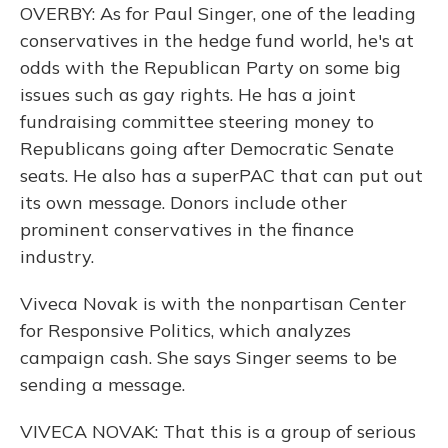
OVERBY: As for Paul Singer, one of the leading
conservatives in the hedge fund world, he's at
odds with the Republican Party on some big
issues such as gay rights. He has a joint
fundraising committee steering money to
Republicans going after Democratic Senate
seats. He also has a superPAC that can put out
its own message. Donors include other
prominent conservatives in the finance
industry.
Viveca Novak is with the nonpartisan Center
for Responsive Politics, which analyzes
campaign cash. She says Singer seems to be
sending a message.
VIVECA NOVAK: That this is a group of serious