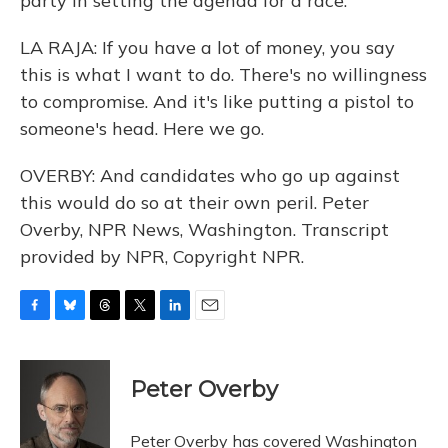
party in setting the agenda for a race.
LA RAJA: If you have a lot of money, you say
this is what I want to do. There's no willingness
to compromise. And it's like putting a pistol to
someone's head. Here we go.
OVERBY: And candidates who go up against
this would do so at their own peril. Peter
Overby, NPR News, Washington. Transcript
provided by NPR, Copyright NPR.
F
B
T
T
L
E
a
l
h
w
i
m
c
u
r
i
n
a
e
e
e
t
k
i
Peter Overby
b
s
a
t
e
l
o
k
d
e
d
o
y
s
r
I
Peter Overby has covered Washington