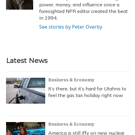
k
n
power, money, and influence since a
foresighted NPR editor created the beat
in 1994.
See stories by Peter Overby
Latest News
Business & Economy
It’s there, but it’s hard for Utahns to
feel the gas tax holiday right now
Business & Economy
America is still iffy on new nuclear