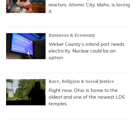
reactors. Atomic City, Idaho, is loving
it
Business & Economy
Weber County’s inland port needs
electricity. Nuclear could be an
option
Race, Religion & Social Justice
Right now, Ohio is home to the
oldest and one of the newest LDS
temples