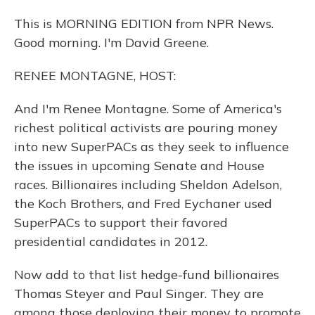
This is MORNING EDITION from NPR News.
Good morning. I'm David Greene.
RENEE MONTAGNE, HOST:
And I'm Renee Montagne. Some of America's
richest political activists are pouring money
into new SuperPACs as they seek to influence
the issues in upcoming Senate and House
races. Billionaires including Sheldon Adelson,
the Koch Brothers, and Fred Eychaner used
SuperPACs to support their favored
presidential candidates in 2012.
Now add to that list hedge-fund billionaires
Thomas Steyer and Paul Singer. They are
among those deploying their money to promote