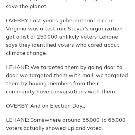
save the planet.
OVERBY: Last year's gubernatorial race in
Virginia was a test run. Steyer's organization
got a list of 250,000 unlikely voters. Lehane
says they identified voters who cared about
climate change.
LEHANE: We targeted them by going door to
door, we targeted them with mail, we targeted
them by having members from their
community have conversations with them.
OVERBY: And on Election Day...
LEHANE: Somewhere around 55,000 to 65,000
voters actually showed up and voted.