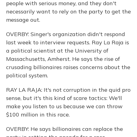
people with serious money, and they don't
necessarily want to rely on the party to get the
message out.
OVERBY: Singer's organization didn't respond
last week to interview requests. Ray La Raja is
a political scientist at the University of
Massachusetts, Amherst. He says the rise of
crusading billionaires raises concerns about the
political system.
RAY LA RAJA: It's not corruption in the quid pro
sense, but it's this kind of scare tactics: We'll
make you listen to us because we can throw
$100 million in this race.
OVERBY: He says billionaires can replace the