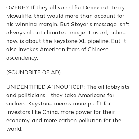
OVERBY: If they all voted for Democrat Terry
McAuliffe, that would more than account for
his winning margin. But Steyer's message isn't
always about climate change. This ad, online
now, is about the Keystone XL pipeline. But it
also invokes American fears of Chinese
ascendency.
(SOUNDBITE OF AD)
UNIDENTIFIED ANNOUNCER: The oil lobbyists
and politicians - they take Americans for
suckers. Keystone means more profit for
investors like China, more power for their
economy, and more carbon pollution for the
world.