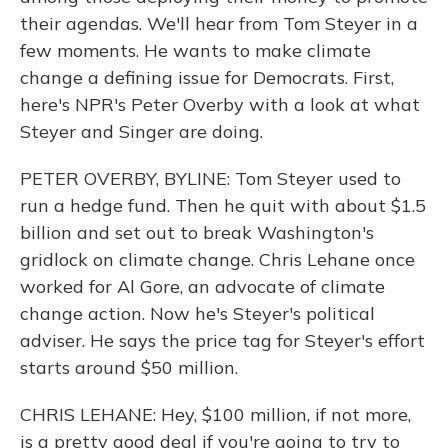
their agendas. We'll hear from Tom Steyer in a
few moments. He wants to make climate
change a defining issue for Democrats. First,
here's NPR's Peter Overby with a look at what
Steyer and Singer are doing.
PETER OVERBY, BYLINE: Tom Steyer used to
run a hedge fund. Then he quit with about $1.5
billion and set out to break Washington's
gridlock on climate change. Chris Lehane once
worked for Al Gore, an advocate of climate
change action. Now he's Steyer's political
adviser. He says the price tag for Steyer's effort
starts around $50 million.
CHRIS LEHANE: Hey, $100 million, if not more,
is a pretty good deal if you're going to try to