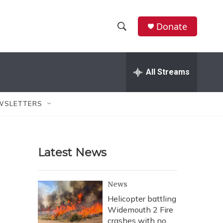
Donate
S
S
e
h
a
r
All Streams
o
c
h
w
Q
WSLETTERS
u
S
e
r
e
y
Latest News
a
r
News
c
Helicopter battling
Widemouth 2 Fire
h
crashes with no