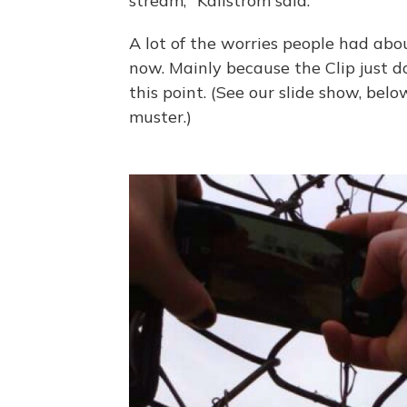
stream," Kallstrom said.
A lot of the worries people had ab
now. Mainly because the Clip just d
this point. (See our slide show, belo
muster.)