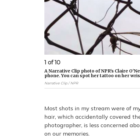
1
of
10
A Narrative Clip photo of NPR's Claire O'N
phone. You can spot her tattoo on her wris
Narrative Clip / NPR
Most shots in my stream were of my
hair, which accidentally covered the 
photographer, is less concerned abo
on our memories.