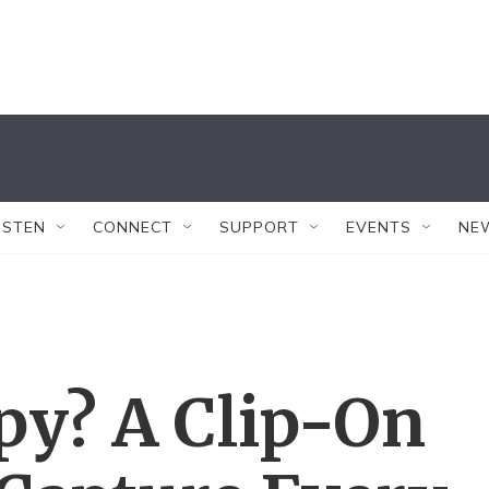
ISTEN
CONNECT
SUPPORT
EVENTS
NE
py? A Clip-On