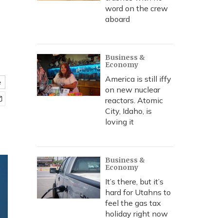
word on the crew
aboard
Business &
Economy
America is still iffy
e
on new nuclear
reactors. Atomic
City, Idaho, is
loving it
Business &
Economy
It’s there, but it’s
hard for Utahns to
feel the gas tax
holiday right now