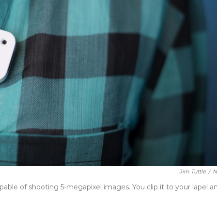
Jim Tuttle
/
N
apable of shooting 5-megapixel images. You clip it to your lapel a