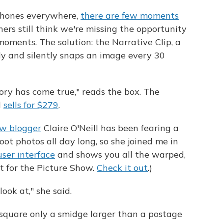
phones everywhere,
there are few moments
rs still think we're missing the opportunity
oments. The solution: the Narrative Clip, a
y and silently snaps an image every 30
ry has come true," reads the box. The
d
sells for $279
.
ow blogger
Claire O'Neill has been fearing a
ot photos all day long, so she joined me in
ser interface
and shows you all the warped,
t for the Picture Show.
Check it out
.)
ook at," she said.
 square only a smidge larger than a postage