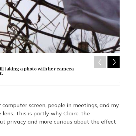
2
of
1
eill taking a photo with her camera
The Nar
t.
NPR's K
/ NPR
 computer screen, people in meetings, and my
lens. This is partly why Claire, the
ut privacy and more curious about the effect