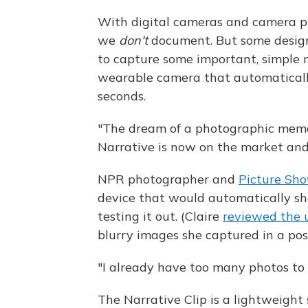
With digital cameras and camera 
we
don't
document. But some designe
to capture some important, simple m
wearable camera that automaticall
seconds.
"The dream of a photographic memo
Narrative is now on the market an
NPR photographer and
Picture Sh
device that would automatically sho
testing it out. (Claire
reviewed the u
blurry images she captured in a pos
"I already have too many photos to l
The Narrative Clip is a lightweight