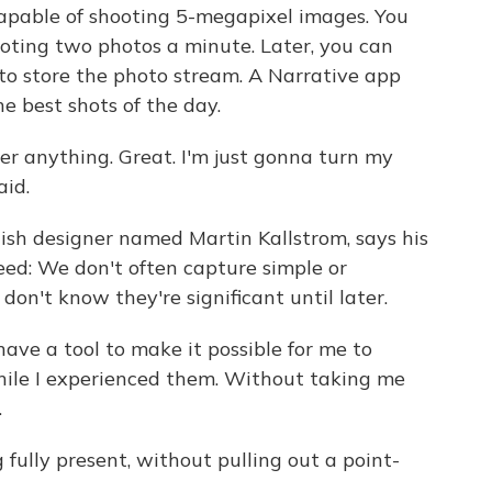
 capable of shooting 5-megapixel images. You
shooting two photos a minute. Later, you can
to store the photo stream. A Narrative app
e best shots of the day.
er anything. Great. I'm just gonna turn my
aid.
dish designer named Martin Kallstrom, says his
eed: We don't often capture simple or
n't know they're significant until later.
ve a tool to make it possible for me to
hile I experienced them. Without taking me
.
ully present, without pulling out a point-