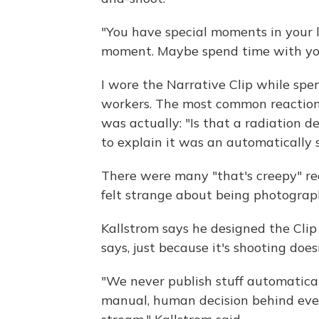
"You have special moments in your l
moment. Maybe spend time with your 
I wore the Narrative Clip while spe
workers. The most common reaction 
was actually: "Is that a radiation d
to explain it was an automatically 
There were many "that's creepy" rea
felt strange about being photograp
Kallstrom says he designed the Clip 
says, just because it's shooting do
"We never publish stuff automatical
manual, human decision behind ever