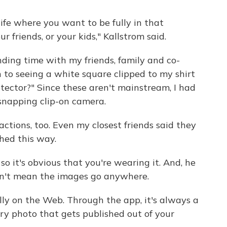
ife where you want to be fully in that
friends, or your kids," Kallstrom said.
nding time with my friends, family and co-
to seeing a white square clipped to my shirt
etector?" Since these aren't mainstream, I had
snapping clip-on camera.
ctions, too. Even my closest friends said they
hed this way.
so it's obvious that you're wearing it. And, he
esn't mean the images go anywhere.
ly on the Web. Through the app, it's always a
y photo that gets published out of your