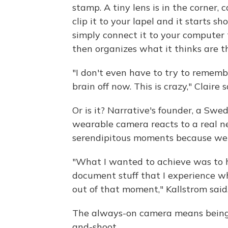
stamp. A tiny lens is in the corner,
clip it to your lapel and it starts 
simply connect it to your computer 
then organizes what it thinks are th
"I don't even have to try to rememb
brain off now. This is crazy," Claire s
Or is it? Narrative's founder, a Swe
wearable camera reacts to a real n
serendipitous moments because we do
"What I wanted to achieve was to ha
document stuff that I experience w
out of that moment," Kallstrom said
The always-on camera means being f
and-shoot.