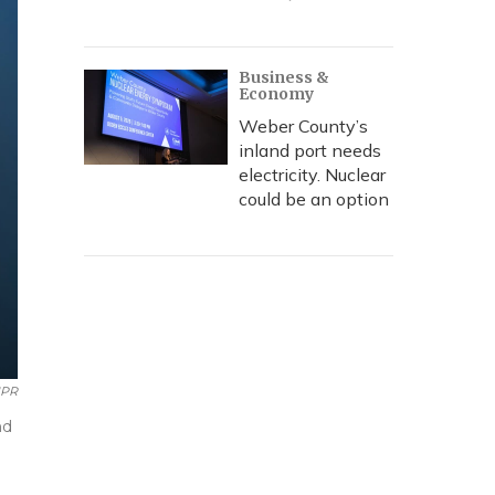
Business &
Economy
Weber County’s
inland port needs
electricity. Nuclear
could be an option
PR
nd