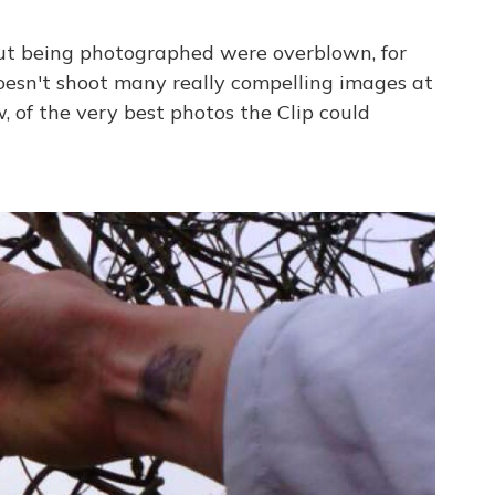
out being photographed were overblown, for
oesn't shoot many really compelling images at
w, of the very best photos the Clip could