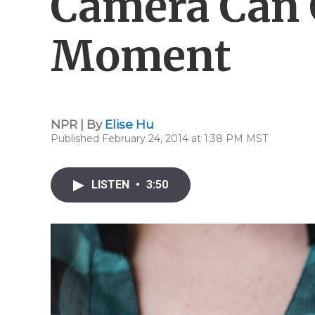
Camera Can 
Moment
NPR | By
Elise Hu
Published February 24, 2014 at 1:38 PM MST
LISTEN
•
3:50