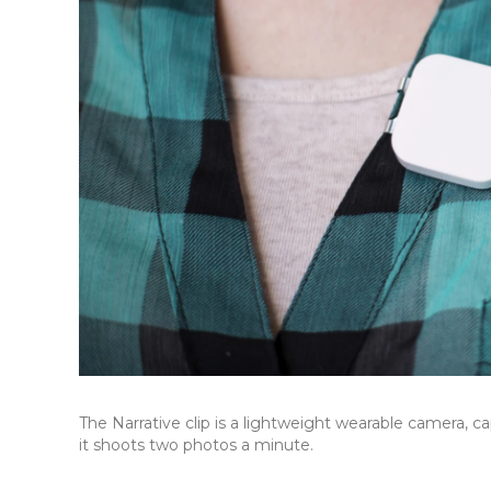
The Narrative clip is a lightweight wearable camera, c
it shoots two photos a minute.