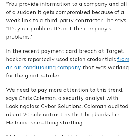
"You provide information to a company and all
of a sudden it gets compromised because of a
weak link to a third-party contractor," he says.
"It's your problem. It's not the company's
problems."
In the recent payment card breach at Target,
hackers reportedly used stolen credentials
from
an air-conditioning company
that was working
for the giant retailer.
We need to pay more attention to this trend,
says Chris Coleman, a security analyst with
Lookingglass Cyber Solutions. Coleman audited
about 20 subcontractors that big banks hire.
He found something startling.