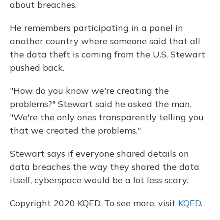
about breaches.
He remembers participating in a panel in
another country where someone said that all
the data theft is coming from the U.S. Stewart
pushed back.
"How do you know we're creating the
problems?" Stewart said he asked the man.
"We're the only ones transparently telling you
that we created the problems."
Stewart says if everyone shared details on
data breaches the way they shared the data
itself, cyberspace would be a lot less scary.
Copyright 2020 KQED. To see more, visit
KQED
.