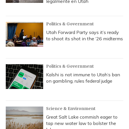
legalmente en Utah
Politics & Government
Utah Forward Party says it’s ready
to shoot its shot in the ‘26 midterms
Politics & Government
Kalshi is not immune to Utah’s ban
on gambling, rules federal judge
Science & Environment
Great Salt Lake commish eager to
tap new water law to bolster the