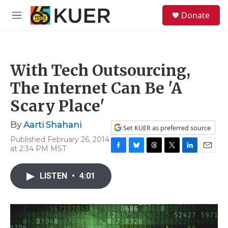
Skip to main content
S
Donate
e
M
a
e
r
n
c
u
h
With Tech Outsourcing,
u
e
The Internet Can Be 'A
r
y
Scary Place'
By
Aarti Shahani
Set KUER as preferred source
Published February 26, 2014
at 2:34 PM MST
F
B
T
T
L
E
a
l
h
w
i
m
c
u
r
i
n
a
LISTEN
•
4:01
e
e
e
t
k
i
b
s
a
t
e
l
o
k
d
e
d
o
y
s
r
I
k
n