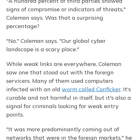
"A hundred percent of third parties showed
signs of compromise or indicators of threats,"
Coleman says. Was that a surprising
percentage?
"No," Coleman says. "Our global cyber
landscape is a scary place."
While weak links are everywhere, Coleman
saw one that stood out with the foreign
servicers. Many of them used computers
infected with an old
worm called Conficker
. It's
curable and not harmful in itself, but it's also a
signal for criminals looking for weak entry
points.
"It was more predominantly coming out of
networks that were in the foreign markets," he