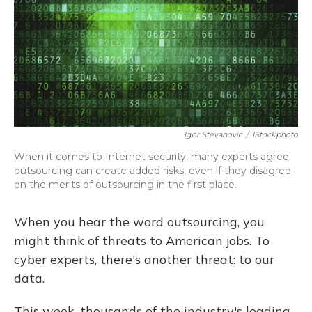
Igor Stevanovic
/
IStockphoto
When it comes to Internet security, many experts agree
outsourcing can create added risks, even if they disagree
on the merits of outsourcing in the first place.
When you hear the word outsourcing, you
might think of threats to American jobs. To
cyber experts, there's another threat: to our
data.
This week, thousands of the industry's leading