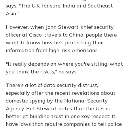
says. "The U.K. for sure, India and Southeast
Asia."
However, when John Stewart, chief security
officer at Cisco, travels to China, people there
want to know how he's protecting their
information from high-risk Americans.
"It really depends on where you're sitting, what
you think the risk is," he says.
There's a lot of data security distrust,
especially after the recent revelations about
domestic spying by the National Security
Agency. But Stewart notes that the U.S. is
better at building trust in one key respect: It
have laws that require companies to tell police