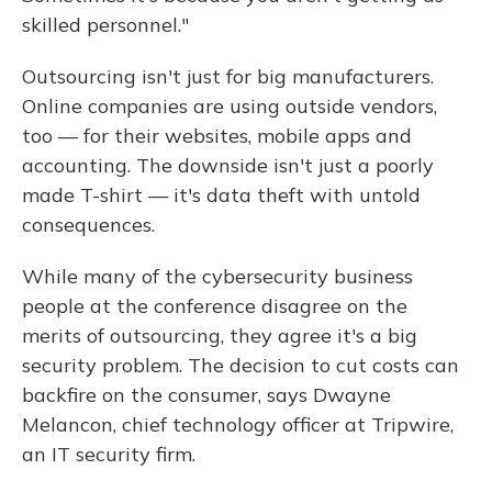
skilled personnel."
Outsourcing isn't just for big manufacturers.
Online companies are using outside vendors,
too — for their websites, mobile apps and
accounting. The downside isn't just a poorly
made T-shirt — it's data theft with untold
consequences.
While many of the cybersecurity business
people at the conference disagree on the
merits of outsourcing, they agree it's a big
security problem. The decision to cut costs can
backfire on the consumer, says Dwayne
Melancon, chief technology officer at Tripwire,
an IT security firm.