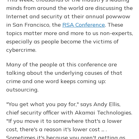
minds from around the world are discussing the
Internet and security at their annual powwow
in San Francisco, the
RSA Conference
. These
topics matter more and more to us non-experts,
especially as people become the victims of
cybercrime.
Many of the people at this conference are
talking about the underlying causes of that
crime and one word keeps coming up:
outsourcing.
"You get what you pay for," says Andy Ellis,
chief security officer with Akamai Technologies.
"If you move it to somewhere that's a lower
cost, there's a reason it's lower cost ... .
Sometimes it's because you aren't getting as