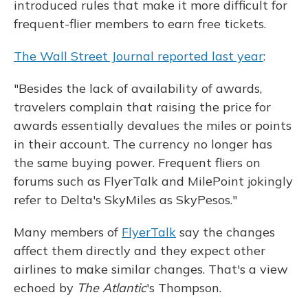
introduced rules that make it more difficult for
frequent-flier members to earn free tickets.
The Wall Street Journal reported last year
:
"Besides the lack of availability of awards,
travelers complain that raising the price for
awards essentially devalues the miles or points
in their account. The currency no longer has
the same buying power. Frequent fliers on
forums such as FlyerTalk and MilePoint jokingly
refer to Delta's SkyMiles as SkyPesos."
Many members of
FlyerTalk
say the changes
affect them directly and they expect other
airlines to make similar changes. That's a view
echoed by
The
Atlantic
's Thompson.