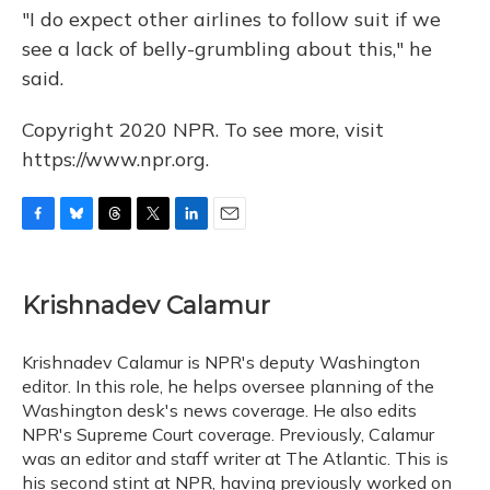
"I do expect other airlines to follow suit if we
see a lack of belly-grumbling about this," he
said.
Copyright 2020 NPR. To see more, visit
https://www.npr.org.
F
B
T
T
L
E
a
l
h
w
i
m
c
u
r
i
n
a
e
e
e
t
k
i
Krishnadev Calamur
b
s
a
t
e
l
o
k
d
e
d
o
y
s
r
I
Krishnadev Calamur is NPR's deputy Washington
k
n
editor. In this role, he helps oversee planning of the
Washington desk's news coverage. He also edits
NPR's Supreme Court coverage. Previously, Calamur
was an editor and staff writer at The Atlantic. This is
his second stint at NPR, having previously worked on