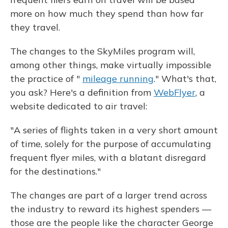
more on how much they spend than how far
they travel.
The changes to the SkyMiles program will,
among other things, make virtually impossible
the practice of "
mileage running
." What's that,
you ask? Here's a definition from
WebFlyer
, a
website dedicated to air travel:
"A series of flights taken in a very short amount
of time, solely for the purpose of accumulating
frequent flyer miles, with a blatant disregard
for the destinations."
The changes are part of a larger trend across
the industry to reward its highest spenders —
those are the people like the character George