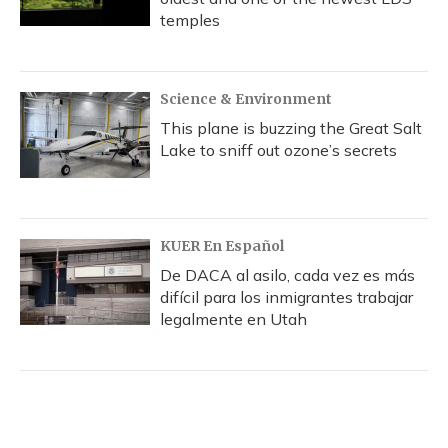
temples
Science & Environment
This plane is buzzing the Great Salt
Lake to sniff out ozone’s secrets
KUER En Español
De DACA al asilo, cada vez es más
difícil para los inmigrantes trabajar
legalmente en Utah