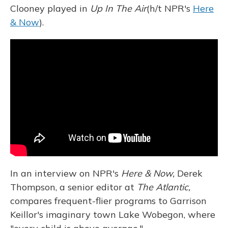
Clooney played in
Up In The Air
(h/t NPR's
Here
& Now
).
In an interview on NPR's
Here & Now,
Derek
Thompson, a senior editor at
The Atlantic,
compares frequent-flier programs to Garrison
Keillor's imaginary town Lake Wobegon, where