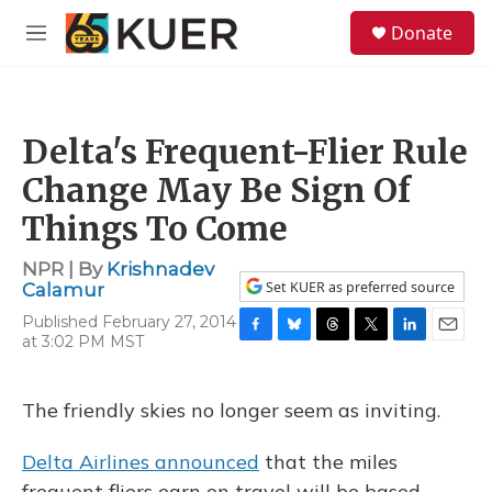
Skip to main content
S
Donate
e
M
a
e
r
n
c
u
h
Delta's Frequent-Flier Rule
u
e
Change May Be Sign Of
r
y
Things To Come
NPR | By
Krishnadev
Set KUER as preferred source
Calamur
Published February 27, 2014
at 3:02 PM MST
F
B
T
T
L
E
a
l
h
w
i
m
c
u
r
i
n
a
e
e
e
t
k
i
The friendly skies no longer seem as inviting.
b
s
a
t
e
l
o
k
d
e
d
Delta Airlines announced
that the miles
o
y
s
r
I
k
n
frequent fliers earn on travel will be based