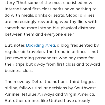
story "that some of the most cherished new
international first-class perks have nothing to
do with meals, drinks or seats. Global airlines
are increasingly rewarding wealthy fliers with
something more intangible: physical distance
between them and everyone else."
But, notes
Boarding Area
, a blog frequented by
regular air travelers, the trend in airlines is not
just rewarding passengers who pay more for
their trips but away from first class and toward
business class.
The move by Delta, the nation's third-biggest
airline, follows similar decisions by Southwest
Airlines, JetBlue Airways and Virgin America.
But other airlines like United have already