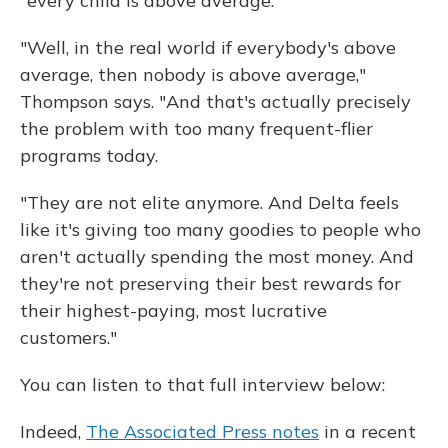
"every child is above average."
"Well, in the real world if everybody's above
average, then nobody is above average,"
Thompson says. "And that's actually precisely
the problem with too many frequent-flier
programs today.
"They are not elite anymore. And Delta feels
like it's giving too many goodies to people who
aren't actually spending the most money. And
they're not preserving their best rewards for
their highest-paying, most lucrative
customers."
You can listen to that full interview below:
Indeed,
The Associated Press notes
in a recent