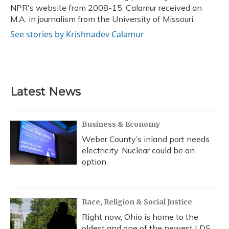
NPR's website from 2008-15. Calamur received an
M.A. in journalism from the University of Missouri.
See stories by Krishnadev Calamur
Latest News
Business & Economy
Weber County’s inland port needs
electricity. Nuclear could be an
option
Race, Religion & Social Justice
Right now, Ohio is home to the
oldest and one of the newest LDS