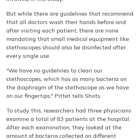
But while there are guidelines that recommend
that all doctors wash their hands before and
after visiting each patient, there are none
mandating that small medical equipment like
stethoscopes should also be disinfected after
every single use.
"We have no guidelines to clean our
stethoscopes, which has as many bacteria on
the diaphragm of the stethoscope as we have
on our fingertips," Pittet tells Shots.
To study this, researchers had three physicians
examine a total of 83 patients at the hospital.
After each examination, they looked at the
amount of bacteria collected on different