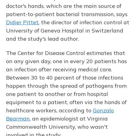
doctor's hands, which are the main source of
patient-to-patient bacterial transmission, says
Didier Pittet
, the director of infection control at
University of Geneva Hospital in Switzerland
and the study's lead author.
The Center for Disease Control estimates that
on any given day, one in every 20 patients has
an infection after receiving medical care.
Between 30 to 40 percent of those infections
happen through the spread of pathogens from
one patient to another or from hospital
equipment to a patient, often via the hands of
healthcare workers, according to
Gonzalo
Bearman
, an epidemiologist at Virginia
Commonwealth University, who wasn't
involved in the study.