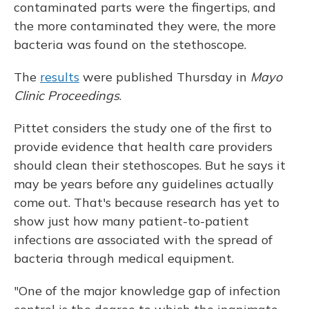
contaminated parts were the fingertips, and
the more contaminated they were, the more
bacteria was found on the stethoscope.
The
results
were published Thursday in
Mayo
Clinic Proceedings
.
Pittet considers the study one of the first to
provide evidence that health care providers
should clean their stethoscopes. But he says it
may be years before any guidelines actually
come out. That's because research has yet to
show just how many patient-to-patient
infections are associated with the spread of
bacteria through medical equipment.
"One of the major knowledge gap of infection