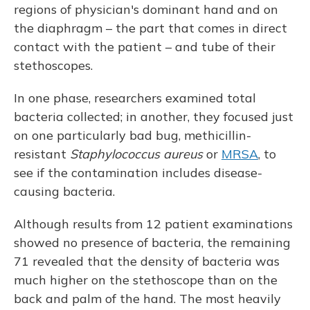
regions of physician's dominant hand and on
the diaphragm – the part that comes in direct
contact with the patient – and tube of their
stethoscopes.
In one phase, researchers examined total
bacteria collected; in another, they focused just
on one particularly bad bug, methicillin-
resistant
Staphylococcus aureus
or
MRSA
, to
see if the contamination includes disease-
causing bacteria.
Although results from 12 patient examinations
showed no presence of bacteria, the remaining
71 revealed that the density of bacteria was
much higher on the stethoscope than on the
back and palm of the hand. The most heavily