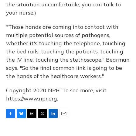
the situation uncomfortable, you can talk to
your nurse.)
"Those hands are coming into contact with
multiple potential sources of pathogens,
whether it's touching the telephone, touching
the bed rails, touching the patients, touching
the IV line, touching the stethoscope," Bearman
says. "So the final common link is going to be
the hands of the healthcare workers."
Copyright 2020 NPR. To see more, visit
https://www.npr.org.
F
B
T
T
L
E
a
l
h
w
i
m
c
u
r
i
n
a