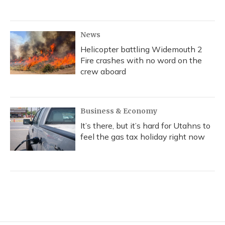
News
Helicopter battling Widemouth 2
Fire crashes with no word on the
crew aboard
Business & Economy
It’s there, but it’s hard for Utahns to
feel the gas tax holiday right now