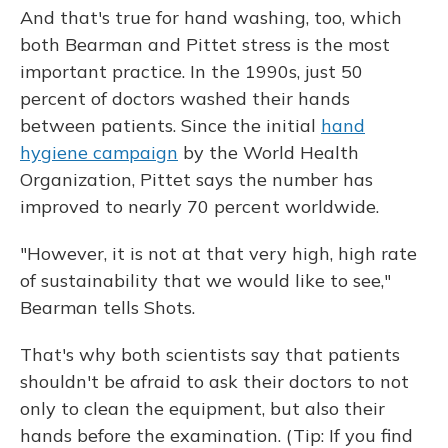
And that's true for hand washing, too, which
both Bearman and Pittet stress is the most
important practice. In the 1990s, just 50
percent of doctors washed their hands
between patients. Since the initial
hand
hygiene campaign
by the World Health
Organization, Pittet says the number has
improved to nearly 70 percent worldwide.
"However, it is not at that very high, high rate
of sustainability that we would like to see,"
Bearman tells Shots.
That's why both scientists say that patients
shouldn't be afraid to ask their doctors to not
only to clean the equipment, but also their
hands before the examination. (Tip: If you find