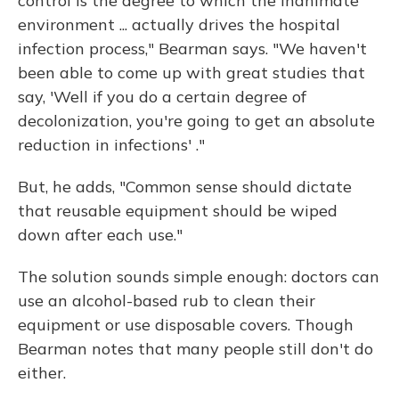
control is the degree to which the inanimate
environment ... actually drives the hospital
infection process," Bearman says. "We haven't
been able to come up with great studies that
say, 'Well if you do a certain degree of
decolonization, you're going to get an absolute
reduction in infections' ."
But, he adds, "Common sense should dictate
that reusable equipment should be wiped
down after each use."
The solution sounds simple enough: doctors can
use an alcohol-based rub to clean their
equipment or use disposable covers. Though
Bearman notes that many people still don't do
either.