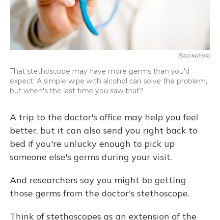
IStockphoto
That stethoscope may have more germs than you'd
expect. A simple wipe with alcohol can solve the problem,
but when's the last time you saw that?
A trip to the doctor's office may help you feel
better, but it can also send you right back to
bed if you're unlucky enough to pick up
someone else's germs during your visit.
And researchers say you might be getting
those germs from the doctor's stethoscope.
Think of stethoscopes as an extension of the