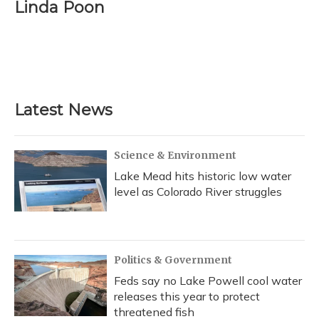
e
e
e
t
k
i
Linda Poon
b
s
a
t
e
l
o
k
d
e
d
o
y
s
r
I
k
n
Latest News
Science & Environment
Lake Mead hits historic low water
level as Colorado River struggles
Politics & Government
Feds say no Lake Powell cool water
releases this year to protect
threatened fish