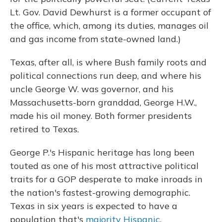
Lt. Gov. David Dewhurst is a former occupant of
the office, which, among its duties, manages oil
and gas income from state-owned land.)
Texas, after all, is where Bush family roots and
political connections run deep, and where his
uncle George W. was governor, and his
Massachusetts-born granddad, George H.W.,
made his oil money. Both former presidents
retired to Texas.
George P.'s Hispanic heritage has long been
touted as one of his most attractive political
traits for a GOP desperate to make inroads in
the nation's fastest-growing demographic.
Texas in six years is expected to have a
population that's
majority Hispanic
.