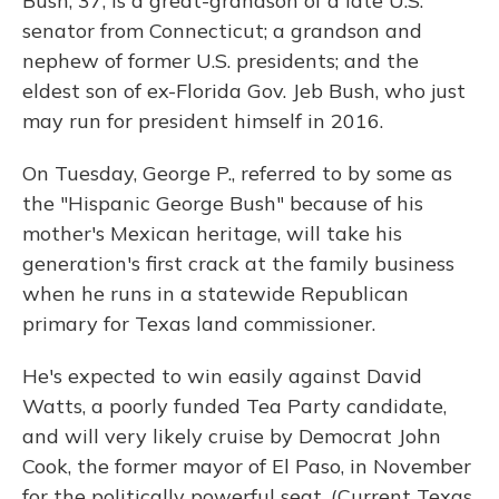
Bush, 37, is a great-grandson of a late U.S.
senator from Connecticut; a grandson and
nephew of former U.S. presidents; and the
eldest son of ex-Florida Gov. Jeb Bush, who just
may run for president himself in 2016.
On Tuesday, George P., referred to by some as
the "Hispanic George Bush" because of his
mother's Mexican heritage, will take his
generation's first crack at the family business
when he runs in a statewide Republican
primary for Texas land commissioner.
He's expected to win easily against David
Watts, a poorly funded Tea Party candidate,
and will very likely cruise by Democrat John
Cook, the former mayor of El Paso, in November
for the politically powerful seat. (Current Texas