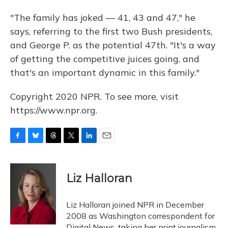
"The family has joked — 41, 43 and 47," he
says, referring to the first two Bush presidents,
and George P. as the potential 47th. "It's a way
of getting the competitive juices going, and
that's an important dynamic in this family."
Copyright 2020 NPR. To see more, visit
https://www.npr.org.
F
B
T
T
L
E
a
l
h
w
i
m
c
u
r
i
n
a
e
e
e
t
k
i
Liz Halloran
b
s
a
t
e
l
o
k
d
e
d
o
y
s
r
I
Liz Halloran joined NPR in December
k
n
2008 as Washington correspondent for
Digital News, taking her print journalism