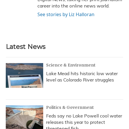
career into the online news world.
See stories by Liz Halloran
Latest News
Science & Environment
Lake Mead hits historic low water
level as Colorado River struggles
Politics & Government
Feds say no Lake Powell cool water
releases this year to protect
threatened fish