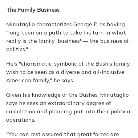
The Family Business
Minutaglio characterizes George P. as having
"long been on a path to take his turn in what
really is the family 'business' — the business of
politics."
He's "charismatic, symbolic of the Bush's family
wish to be seen as a diverse and all-inclusive
American family," he says.
Given his knowledge of the Bushes, Minutaglio
says he sees an extraordinary degree of
calculation and planning put into their political
operations.
"You can rest assured that great forces are