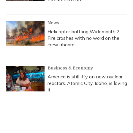
News
Helicopter battling Widemouth 2
Fire crashes with no word on the
crew aboard
Business & Economy
America is still iffy on new nuclear
reactors. Atomic City, Idaho, is loving
it