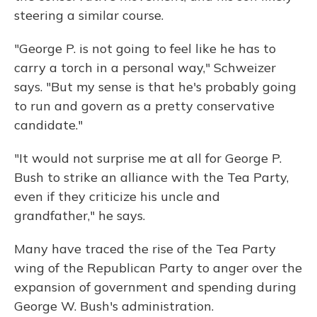
steering a similar course.
"George P. is not going to feel like he has to
carry a torch in a personal way," Schweizer
says. "But my sense is that he's probably going
to run and govern as a pretty conservative
candidate."
"It would not surprise me at all for George P.
Bush to strike an alliance with the Tea Party,
even if they criticize his uncle and
grandfather," he says.
Many have traced the rise of the Tea Party
wing of the Republican Party to anger over the
expansion of government and spending during
George W. Bush's administration.