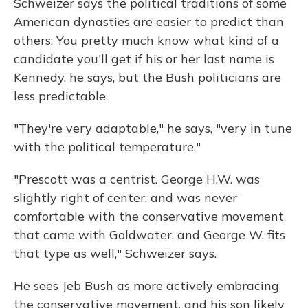
Schweizer says the political traditions of some
American dynasties are easier to predict than
others: You pretty much know what kind of a
candidate you'll get if his or her last name is
Kennedy, he says, but the Bush politicians are
less predictable.
"They're very adaptable," he says, "very in tune
with the political temperature."
"Prescott was a centrist. George H.W. was
slightly right of center, and was never
comfortable with the conservative movement
that came with Goldwater, and George W. fits
that type as well," Schweizer says.
He sees Jeb Bush as more actively embracing
the conservative movement, and his son likely