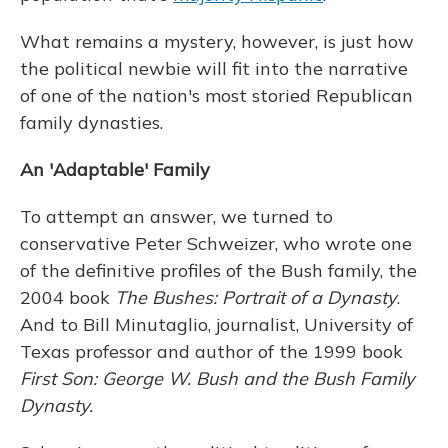
What remains a mystery, however, is just how
the political newbie will fit into the narrative
of one of the nation's most storied Republican
family dynasties.
An 'Adaptable' Family
To attempt an answer, we turned to
conservative Peter Schweizer, who wrote one
of the definitive profiles of the Bush family, the
2004 book
The Bushes: Portrait of a Dynasty
.
And to Bill Minutaglio, journalist, University of
Texas professor and author of the 1999 book
First Son: George W. Bush and the Bush Family
Dynasty.