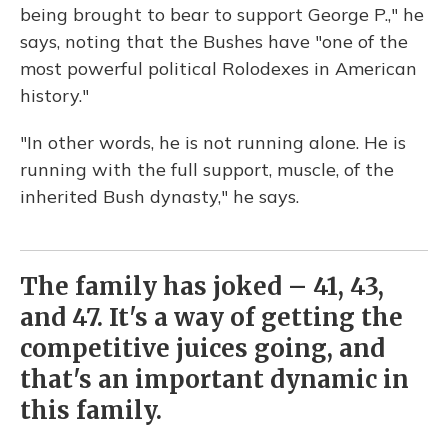
being brought to bear to support George P.," he
says, noting that the Bushes have "one of the
most powerful political Rolodexes in American
history."
"In other words, he is not running alone. He is
running with the full support, muscle, of the
inherited Bush dynasty," he says.
The family has joked – 41, 43,
and 47. It's a way of getting the
competitive juices going, and
that's an important dynamic in
this family.