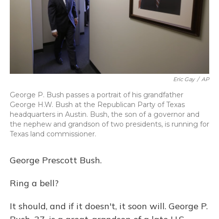
Eric Gay
/
AP
George P. Bush passes a portrait of his grandfather
George H.W. Bush at the Republican Party of Texas
headquarters in Austin. Bush, the son of a governor and
the nephew and grandson of two presidents, is running for
Texas land commissioner.
George Prescott Bush.
Ring a bell?
It should, and if it doesn't, it soon will. George P.