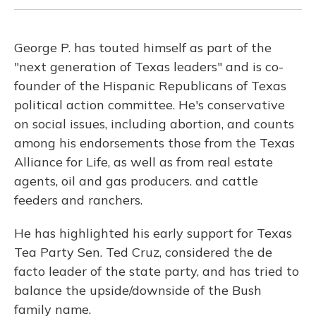
George P. has touted himself as part of the
"next generation of Texas leaders" and is co-
founder of the Hispanic Republicans of Texas
political action committee. He's conservative
on social issues, including abortion, and counts
among his endorsements those from the Texas
Alliance for Life, as well as from real estate
agents, oil and gas producers. and cattle
feeders and ranchers.
He has highlighted his early support for Texas
Tea Party Sen. Ted Cruz, considered the de
facto leader of the state party, and has tried to
balance the upside/downside of the Bush
family name.