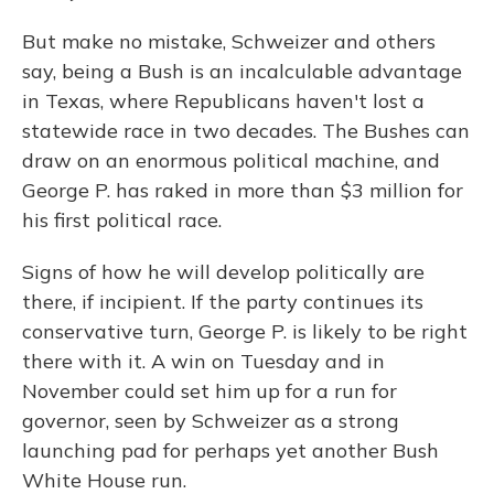
But make no mistake, Schweizer and others
say, being a Bush is an incalculable advantage
in Texas, where Republicans haven't lost a
statewide race in two decades. The Bushes can
draw on an enormous political machine, and
George P. has raked in more than $3 million for
his first political race.
Signs of how he will develop politically are
there, if incipient. If the party continues its
conservative turn, George P. is likely to be right
there with it. A win on Tuesday and in
November could set him up for a run for
governor, seen by Schweizer as a strong
launching pad for perhaps yet another Bush
White House run.