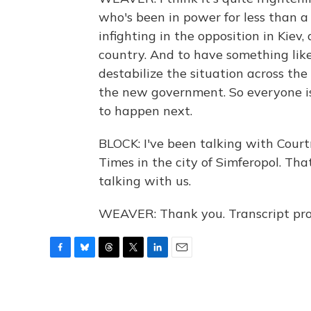
who's been in power for less than a w
infighting in the opposition in Kiev, 
country. And to have something like 
destabilize the situation across the
the new government. So everyone i
to happen next.
BLOCK: I've been talking with Court
Times in the city of Simferopol. Tha
talking with us.
WEAVER: Thank you. Transcript pro
F
B
T
T
L
E
a
l
h
w
i
m
c
u
r
i
n
a
e
e
e
t
k
i