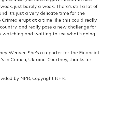
eek, just barely a week. There's still a lot of
and it's just a very delicate time for the
Crimea erupt at a time like this could really
 country, and really pose a new challenge for
s watching and waiting to see what's going
ney Weaver. She's a reporter for the Financial
t's in Crimea, Ukraine. Courtney, thanks for
vided by NPR, Copyright NPR.