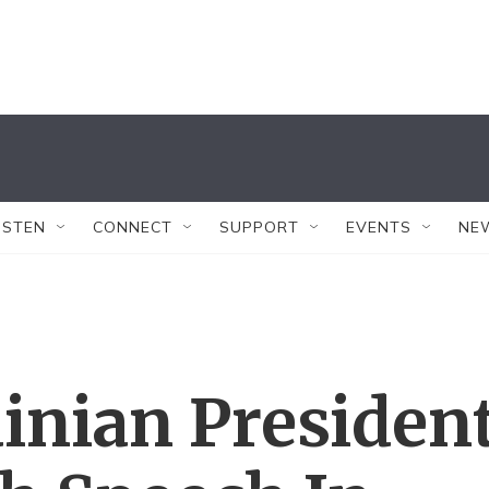
ISTEN
CONNECT
SUPPORT
EVENTS
NE
inian Presiden