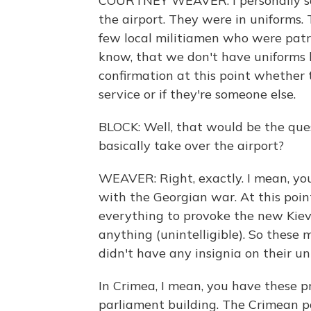
COURTNEY WEAVER: I personally sa
the airport. They were in uniforms. 
few local militiamen who were patr
know, that we don't have uniforms l
confirmation at this point whether 
service or if they're someone else.
BLOCK: Well, that would be the ques
basically take over the airport?
WEAVER: Right, exactly. I mean, you
with the Georgian war. At this point
everything to provoke the new Kie
anything (unintelligible). So these 
didn't have any insignia on their un
In Crimea, I mean, you have these pr
parliament building. The Crimean pa