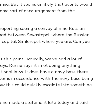
 Crimea. But it seems unlikely that events would
some sort of encouragement from the
reporting seeing a convoy of nine Russian
road between Sevastopol, where the Russian
l capital, Simferopol, where you are. Can you
 this point. Basically, we've had a lot of
days. Russia says it's not doing anything
tional laws. It does have a navy base there.
does is in accordance with the navy base being
how this could quickly escalate into something
aine made a statement late today and said