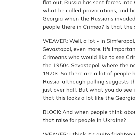
flat out, Russia has sent forces int
what he called provocations, and h
Georgia when the Russians invaded 
people there in Crimea? Is that the
WEAVER: Well, a lot - in Simferopol,
Sevastopol, even more. It's importa
Crimeans who would like to see Crim
the 1950s. Sevastopol, where the na
1970s. So there are a lot of people
Russia, although polling suggests th
just over half. But what you do see i
that this looks a lot like the Georgi
BLOCK: And when people think abou
that raise for people in Ukraine?
WEAVER: I think it's quite frighte