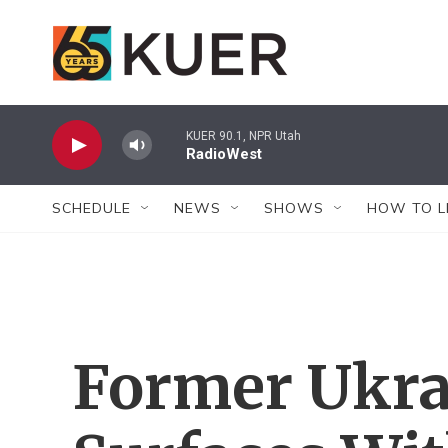
Skip to main content
KUER 90.1, NPR Utah
RadioWest
SCHEDULE
NEWS
SHOWS
HOW TO L
Former Ukra