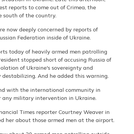
st reports to come out of Crimea, the
 south of the country.
now deeply concerned by reports of
ssian Federation inside of Ukraine.
rts today of heavily armed men patrolling
resident stopped short of accusing Russia of
iolation of Ukraine's sovereignty and
y destabilizing. And he added this warning.
nd with the international community in
r any military intervention in Ukraine.
inancial Times reporter Courtney Weaver in
ked her about those armed men at the airport.