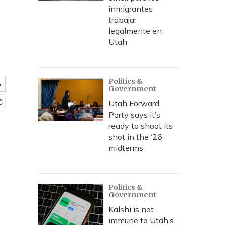
inmigrantes
trabajar
legalmente en
Utah
Politics &
e
Government
Utah Forward
Party says it’s
ready to shoot its
shot in the ‘26
midterms
Politics &
Government
Kalshi is not
immune to Utah’s