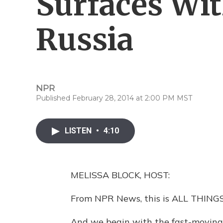
Surfaces Wit
Russia
NPR
Published February 28, 2014 at 2:00 PM MST
LISTEN
•
4:10
MELISSA BLOCK, HOST:
From NPR News, this is ALL THINGS
And we begin with the fast-moving s