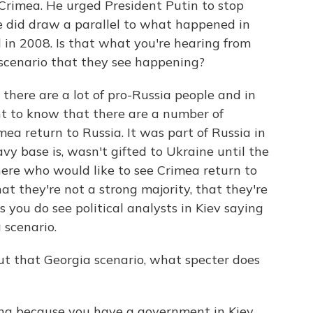
o Crimea. He urged President Putin to stop
e did draw a parallel to what happened in
in 2008. Is that what you're hearing from
 scenario that they see happening?
 there are a lot of pro-Russia people and in
nt to know that there are a number of
ea return to Russia. It was part of Russia in
vy base is, wasn't gifted to Ukraine until the
 here who would like to see Crimea return to
at they're not a strong majority, that they're
s you do see political analysts in Kiev saying
a scenario.
t that Georgia scenario, what specter does
ning because you have a government in Kiev