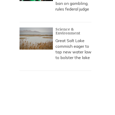
ban on gambling,
rules federal judge
Science &
Environment
Great Salt Lake
commish eager to
tap new water law
to bolster the lake