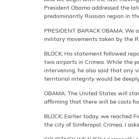
President Obama addressed the late
predominantly Russian region in the
PRESIDENT BARACK OBAMA: We are 
military movements taken by the Ru
BLOCK: His statement followed repo
two airports in Crimea. While the p
intervening, he also said that any v
territorial integrity would be deepl
OBAMA: The United States will sta
affirming that there will be costs fo
BLOCK: Earlier today, we reached F
the city of Simferopol, Crimea. I as