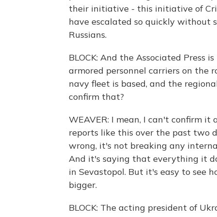
their initiative - this initiative of
have escalated so quickly without 
Russians.
BLOCK: And the Associated Press is 
armored personnel carriers on the 
navy fleet is based, and the regiona
confirm that?
WEAVER: I mean, I can't confirm it at
reports like this over the past two 
wrong, it's not breaking any interna
And it's saying that everything it 
in Sevastopol. But it's easy to see 
bigger.
BLOCK: The acting president of Ukr