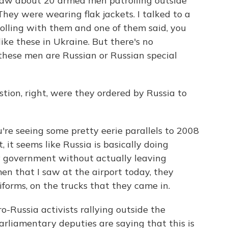
w about 20 armed men patrolling outside
They were wearing flak jackets. I talked to a
olling with them and one of them said, you
ike these in Ukraine. But there's no
these men are Russian or Russian special
tion, right, were they ordered by Russia to
're seeing some pretty eerie parallels to 2008
, it seems like Russia is basically doing
v government without actually leaving
men that I saw at the airport today, they
iforms, on the trucks that they came in.
o-Russia activists rallying outside the
rliamentary deputies are saying that this is