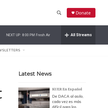
Donate
S
S
e
h
a
r
All Streams
NEXT UP:
8:00 PM
Fresh Air
o
c
h
w
Q
WSLETTERS
u
S
e
r
e
y
Latest News
a
r
t
KUER En Español
c
De DACA al asilo,
cada vez es más
h
difícil para los