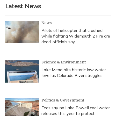
b
s
a
t
e
l
Latest News
o
k
d
e
d
o
y
s
r
I
k
n
News
Pilots of helicopter that crashed
while fighting Widemouth 2 Fire are
dead, officials say
Science & Environment
Lake Mead hits historic low water
level as Colorado River struggles
Politics & Government
Feds say no Lake Powell cool water
releases this year to protect