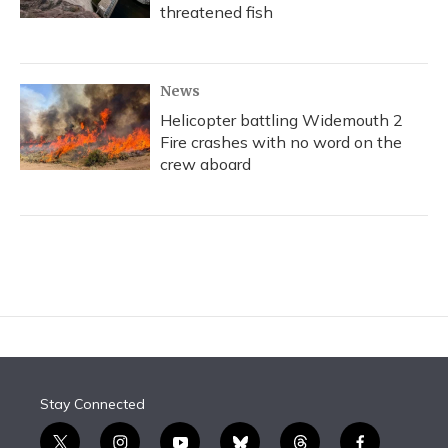
threatened fish
News
Helicopter battling Widemouth 2
Fire crashes with no word on the
crew aboard
Stay Connected