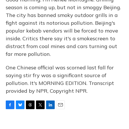
season is coming up, but not in smoggy Beijing.
The city has banned smoky outdoor grills in a
fight against its notorious pollution. Beijing's
popular kebab vendors will be forced to move
inside. Critics there say it's a smokescreen to
distract from coal mines and cars turning out
far more pollution.
One Chinese official was scorned last fall for
saying stir fry was a significant source of
pollution. It's MORNING EDITION. Transcript
provided by NPR, Copyright NPR.
F
B
T
T
L
E
a
l
h
w
i
m
c
u
r
i
n
a
e
e
e
t
k
i